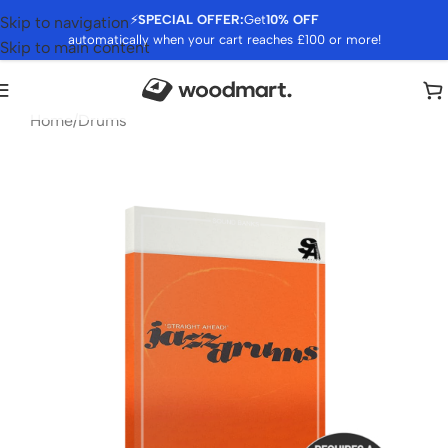
⚡
SPECIAL OFFER:
Get
10% OFF
Skip to navigation
automatically when your cart reaches £100 or more!
Skip to main content
Home
/
Drums