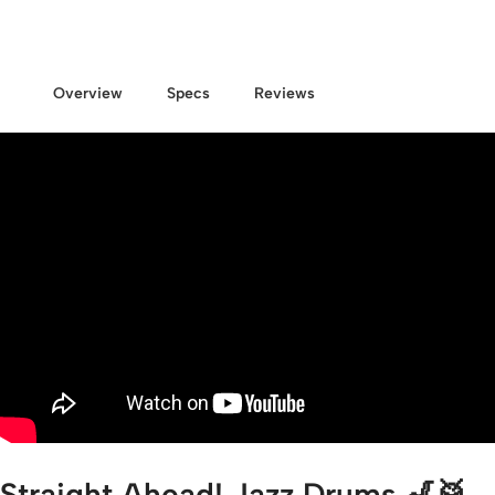
Overview
Specs
Reviews
Straight Ahead! Jazz Drums 🎷🥁