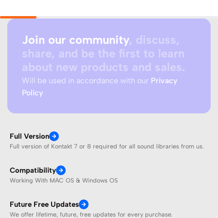
Join our community
, discuss,
share, and be the first to learn
about new products and sales.
Will be used in accordance with our
Privacy
Policy
Full Version
Full version of Kontakt 7 or 8 required for all sound libraries from us.
Compatibility
Working With MAC OS & Windows OS
Future Free Updates
We offer lifetime, future, free updates for every purchase.