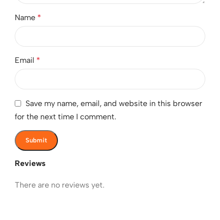
Name
*
Email
*
Save my name, email, and website in this browser
for the next time I comment.
Reviews
There are no reviews yet.