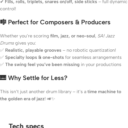
✔
Fills, rolls, triplets, snares on/off, side sticks
– full dynamic
control!
🎼 Perfect for Composers & Producers
Whether you’re scoring
film, jazz, or neo-soul
,
SA! Jazz
Drums
gives you:
✅
Realistic, playable grooves
– no robotic quantization!
✅
Specialty loops & one-shots
for seamless arrangements
✅
The swing feel you’ve been missing
in your productions
🎹 Why Settle for Less?
This isn’t just another drum library – it’s a
time machine to
the golden era of jazz
! 🎺✨
Tech specs