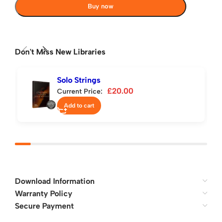
Buy now
Don't Miss New Libraries
Solo Strings
£
20.00
Current Price:
Add to cart
Download Information
Warranty Policy
Secure Payment