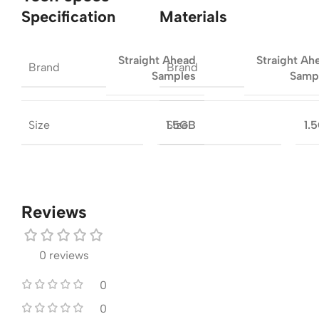
Specification
Materials
Straight Ahead
Straight Ah
Brand
Brand
Samples
Samp
Size
Size
1.5GB
1.
Reviews
0 reviews
0
0