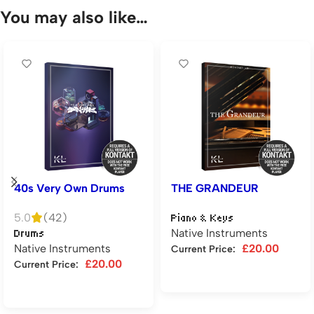
You may also like…
40s Very Own Drums
THE GRANDEUR
5.0
(42)
Piano & Keys
Native Instruments
Drums
Native Instruments
£
20.00
Current Price:
£
20.00
Current Price:
Add to cart
Add to cart