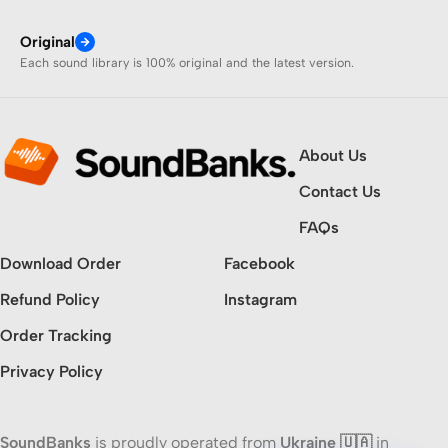
Original
Each sound library is 100% original and the latest version.
About Us
Contact Us
FAQs
Download Order
Facebook
Refund Policy
Instagram
Order Tracking
Privacy Policy
SoundBanks
is proudly operated from
Ukraine 🇺🇦
in