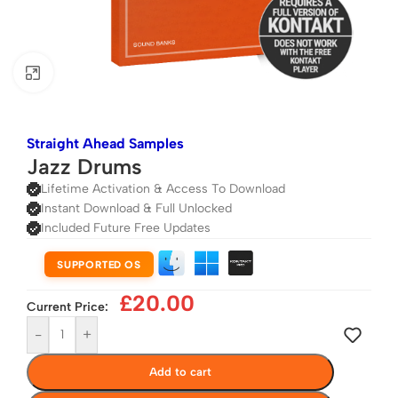
Click to enlarge
Straight Ahead Samples
Jazz Drums
Lifetime Activation & Access To Download
Instant Download & Full Unlocked
Included Future Free Updates
SUPPORTED OS
£
20.00
Current Price:
-
+
Add to cart