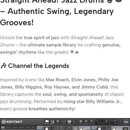
– Authentic Swing, Legendary
Grooves!
Unlock the
true spirit of jazz
with
Straight Ahead! Jazz
Drums
– the
ultimate sample library
for crafting
genuine,
swingin’ rhythms
like the greats! 🌟🔥
🎶 Channel the Legends
Inspired by icons like
Max Roach, Elvin Jones, Philly Joe
Jones, Billy Higgins, Roy Haynes, and Jimmy Cobb
, this
library captures the
soul, swing, and spontaneity
of classic
jazz drumming. Performed by
rising star Billy Williams Jr.
,
every groove
breathes authenticity
!