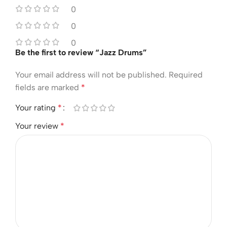
0
0
0
Be the first to review “Jazz Drums”
Your email address will not be published.
Required
fields are marked
*
Your rating
*
Your review
*