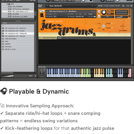
🎧 Playable & Dynamic
🚀
Innovative Sampling Approach:
✔
Separate ride/hi-hat loops
+
snare comping
patterns
=
endless swing variations
✔
Kick-feathering loops
for that
authentic jazz pulse