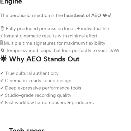
Engine
The percussion section is the
heartbeat of AEO
❤️🥁
🪘 Fully produced percussion loops + individual hits
⚡ Instant cinematic results with minimal effort
🎚️ Multiple time signatures for maximum flexibility
🔄 Tempo-synced loops that lock perfectly to your DAW
🌟 Why AEO Stands Out
✔ True cultural authenticity
✔ Cinematic-ready sound design
✔ Deep expressive performance tools
✔ Studio-grade recording quality
✔ Fast workflow for composers & producers
Tech specs