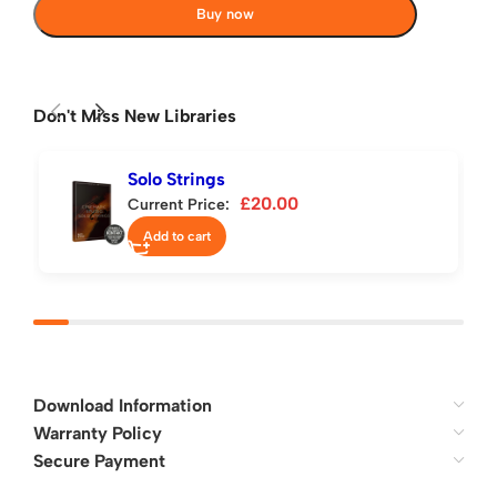
Buy now
Don't Miss New Libraries
Solo Strings
£
20.00
Current Price:
Add to cart
Download Information
Warranty Policy
Secure Payment