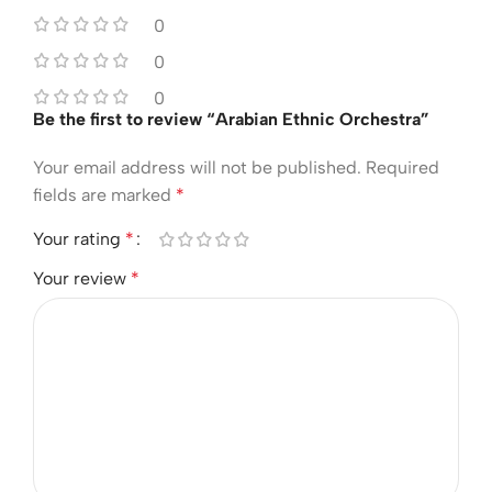
0
0
0
Be the first to review “Arabian Ethnic Orchestra”
Your email address will not be published.
Required
fields are marked
*
Your rating
*
Your review
*