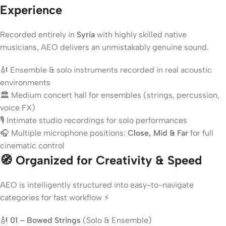
Experience
Recorded entirely in
Syria
with highly skilled native
musicians, AEO delivers an unmistakably genuine sound.
🎻 Ensemble & solo instruments recorded in real acoustic
environments
🏛️ Medium concert hall for ensembles (strings, percussion,
voice FX)
🎙️ Intimate studio recordings for solo performances
🎧 Multiple microphone positions:
Close, Mid & Far
for full
cinematic control
🧭 Organized for Creativity & Speed
AEO is intelligently structured into easy-to-navigate
categories for fast workflow ⚡
🎻
01 – Bowed Strings
(Solo & Ensemble)