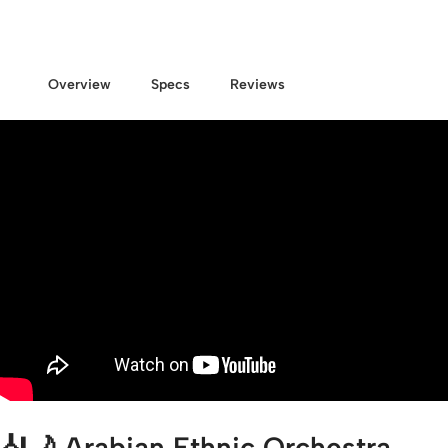
Overview
Specs
Reviews
🎻🌙
Arabian Ethnic Orchestra