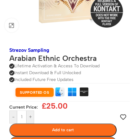
Click to enlarge
Strezov Sampling
Arabian Ethnic Orchestra
Lifetime Activation & Access To Download
Instant Download & Full Unlocked
Included Future Free Updates
SUPPORTED OS
£
25.00
Current Price:
-
+
Add to cart