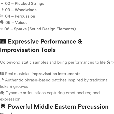
🎸
02 – Plucked Strings
🎶
03 – Woodwinds
🥁
04 – Percussion
🗣️
05 – Voices
✨
06 – Sparks (Sound Design Elements)
🎹 Expressive Performance &
Improvisation Tools
Go beyond static samples and bring performances to life 🎤✨
🎼 Real musician
improvisation instruments
🎶 Authentic phrase-based patches inspired by traditional
licks & grooves
🎭 Dynamic articulations capturing emotional regional
expression
🥁 Powerful Middle Eastern Percussion