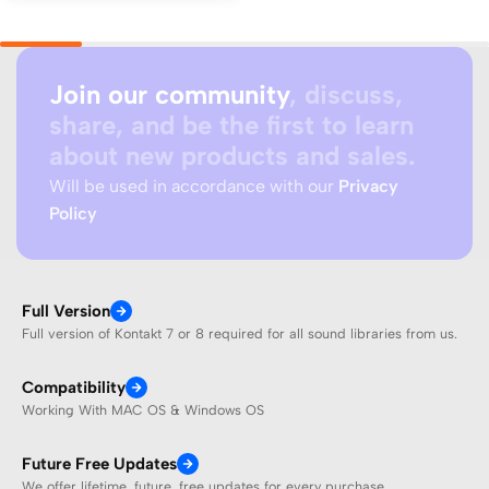
Join our community
, discuss,
share, and be the first to learn
about new products and sales.
Will be used in accordance with our
Privacy
Policy
Full Version
Full version of Kontakt 7 or 8 required for all sound libraries from us.
Compatibility
Working With MAC OS & Windows OS
Future Free Updates
We offer lifetime, future, free updates for every purchase.