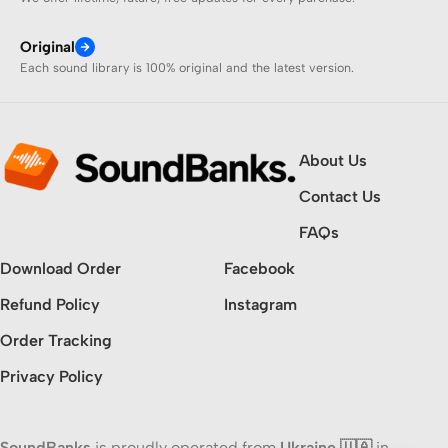
Original
Each sound library is 100% original and the latest version.
About Us
Contact Us
FAQs
Download Order
Facebook
Refund Policy
Instagram
Order Tracking
Privacy Policy
SoundBanks
is proudly operated from
Ukraine 🇺🇦
in