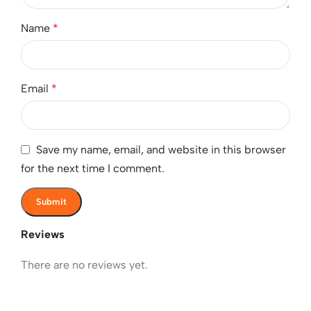
Name
*
Email
*
Save my name, email, and website in this browser
for the next time I comment.
Reviews
There are no reviews yet.