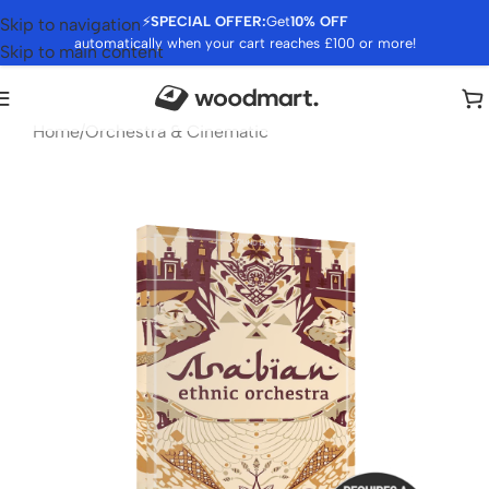
⚡
SPECIAL OFFER:
Get
10% OFF
Skip to navigation
automatically when your cart reaches £100 or more!
Skip to main content
Home
/
Orchestra & Cinematic