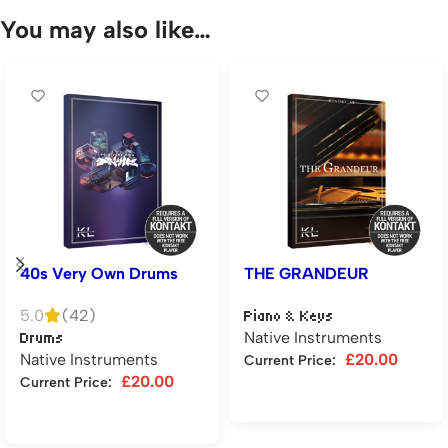
You may also like…
40s Very Own Drums
THE GRANDEUR
5.0
(42)
Piano & Keys
Native Instruments
Drums
Native Instruments
£
20.00
Current Price:
£
20.00
Current Price:
Add to cart
Add to cart