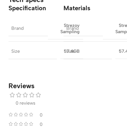
Specification
Materials
Strezov
Str
Brand
Brand
Sampling
Samp
Size
Size
57.4GB
57.
Reviews
0 reviews
0
0