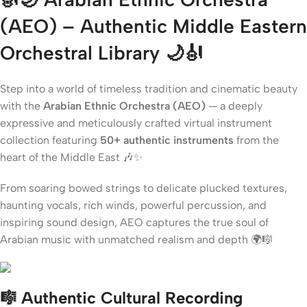
(AEO) – Authentic Middle Eastern
Orchestral Library
🌙🎻
Step into a world of timeless tradition and cinematic beauty
with the
Arabian Ethnic Orchestra (AEO)
— a deeply
expressive and meticulously crafted virtual instrument
collection featuring
50+ authentic instruments
from the
heart of the Middle East 🎶✨
From soaring bowed strings to delicate plucked textures,
haunting vocals, rich winds, powerful percussion, and
inspiring sound design, AEO captures the true soul of
Arabian music with unmatched realism and depth 🌍🎼
🎼 Authentic Cultural Recording