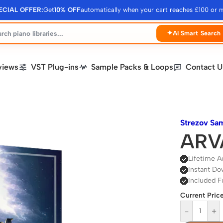
ECIAL OFFER:
Get
10% OFF
automatically when your cart reaches £100 or 
✦
AI Smart Search
views
VST Plug-ins
Sample Packs & Loops
Contact U
Strezov Sa
ARVA
Lifetime A
Instant Do
Included F
Current Price
-
+