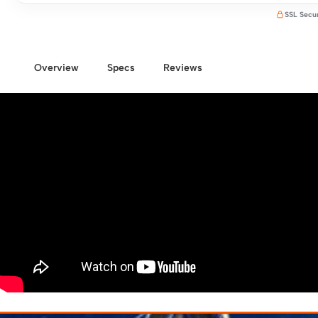
SSL Secu
Overview
Specs
Reviews