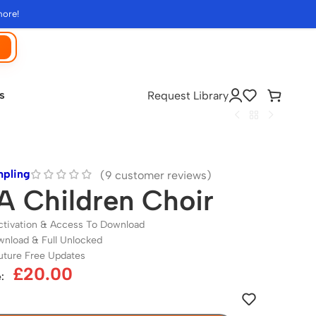
more!
s
Request Library
mpling
(
9
customer reviews)
 Children Choir
ctivation & Access To Download
wnload & Full Unlocked
uture Free Updates
£
20.00
: