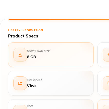
LIBRARY INFORMATION
Product Specs
DOWNLOAD SIZE
8 GB
CATEGORY
Choir
RAM