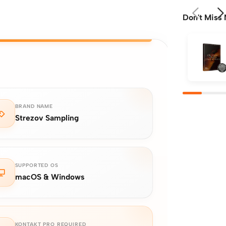
Don't Miss 
BRAND NAME
Strezov Sampling
SUPPORTED OS
macOS & Windows
KONTAKT PRO REQUIRED