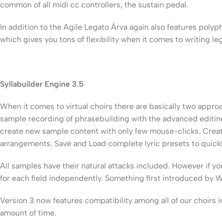
common of all midi cc controllers, the sustain pedal.
In addition to the Agile Legato Árva again also features pol
which gives you tons of flexibility when it comes to writing leg
Syllabuilder Engine 3.5
When it comes to virtual choirs there are basically two app
sample recording of phrasebuilding with the advanced editing
create new sample content with only few mouse-clicks. Create
arrangements. Save and Load complete lyric presets to quickl
All samples have their natural attacks included. However if y
for each field independently. Something first introduced by W
Version 3 now features compatibility among all of our choirs 
amount of time.