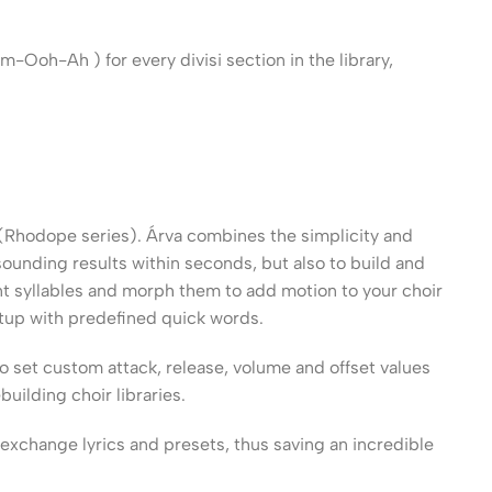
Ooh-Ah ) for every divisi section in the library,
 (Rhodope series). Árva combines the simplicity and
ounding results within seconds, but also to build and
t syllables and morph them to add motion to your choir
etup with predefined quick words.
to set custom attack, release, volume and offset values
uilding choir libraries.
exchange lyrics and presets, thus saving an incredible