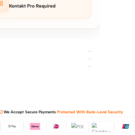
Kontakt Pro Required
We Accept Secure Payments
Protected With Bank-Level Security