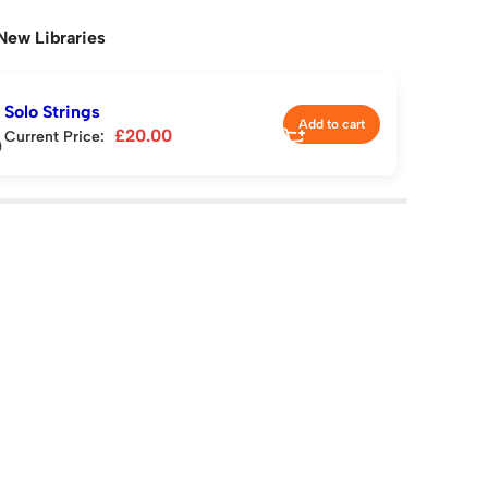
New Libraries
Solo Strings
Add to cart
£
20.00
Current Price: