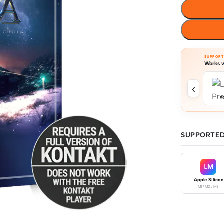
SUPPOR
Works w
‹
Log
SUPPORTED
M
Apple Silicon
M1 / M2 / M3