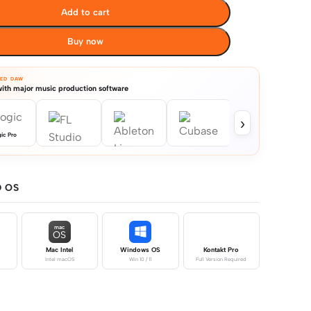
Add to cart
Buy now
TED DAW
ith major music production software
›
ic Pro
 OS
mac
OS
Mac Intel
Windows OS
Kontakt Pro
Intel macOS
Win 10 / 11
Full Version Required