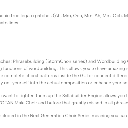
yphonic true legato patches (Ah, Mm, Ooh, Mm-Ah, Mm-Ooh, Mm-
ato lines.
roaches: Phrasebuilding (StormChoir series) and Wordbuilding
 functions of wordbuilding. This allows you to have amazing s
 complete choral patterns inside the GUI or connect differen
y get yourself into the actual composition or enhance your s
ou want to tighten them up the Syllabuilder Engine allows you 
OTAN Male Choir and before that greatly missed in all phraseb
included in the Next Generation Choir Series meaning you can 