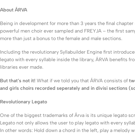
About ÁRVA
Being in development for more than 3 years the final chapter
powerful men choir ever sampled and FREYJA – the first samp
more than just a bonus to the female and male sections.
Including the revolutionary Syllabuilder Engine first introd
legato with every syllable inside the library, ÁRVA benefits f
libraries ever made.
But that’s not it!
What if we told you that ÁRVA consists of
tw
and girls choirs recorded seperately and in divisi sections (s
Revolutionary Legato
One of the biggest trademarks of Árva is its unique legato sc
Legato not only allows the user to play legato with every syllab
In other words: Hold down a chord in the left, play a melody wi