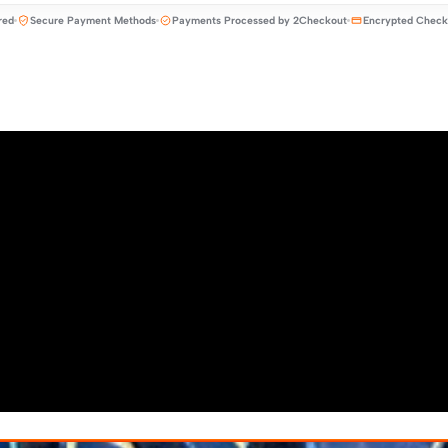
red
Secure Payment Methods
Payments Processed by 2Checkout
Encrypted Check