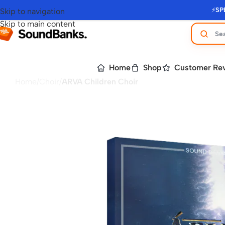
⚡
SP
Skip to navigation
Skip to main content
Home
Shop
Customer Re
Home
/
Choir
/
ARVA Children Choir