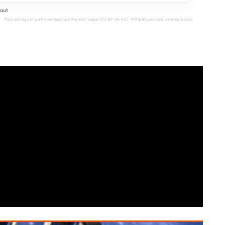
out
Payment logo artwork from
Datatrans Payment Logos
(CC BY-SA 4.0) · PIX & Bitcoin icons via
Simple Icons