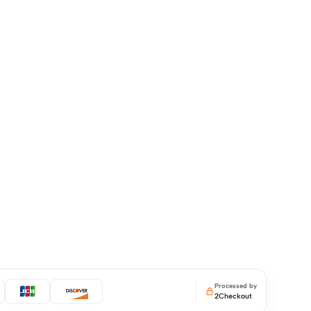
Processed by
2Checkout