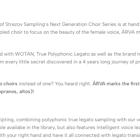
 of Strezov Sampling’s Next Generation Choir Series is at ha
led choir to focus on the beauty of the female voice, ÁRVA m
uced with WOTAN, True Polyphonic Legato as well as the brand 
rom every little secret discovered in a 4 years long journey of
o choirs
instead of one? You heard right.
ÁRVA marks the first
opranos, altos)!
ripting, combining polyphonic true legato sampling with our v
le availabe in the library, but also features intelligent voice 
th your right hand and have it all connected with legato transi