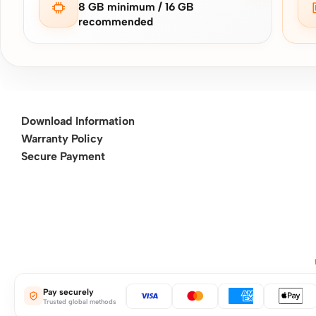
8 GB minimum / 16 GB
recommended
Download Information
Warranty Policy
Secure Payment
Pay securely
Trusted global methods