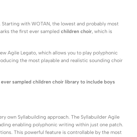
nd. Starting with WOTAN, the lowest and probably most
arks the first ever sampled
children choir
, which is
new Agile Legato, which allows you to play polyphonic
 producing the most playable and realistic sounding choir
 ever sampled children choir library to include boys
ery own Syllabuilding approach. The Syllabuilder Agile
leading enabling polyphonic writing within just one patch.
tions. This powerful feature is controllable by the most