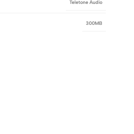
Teletone Audio
300MB