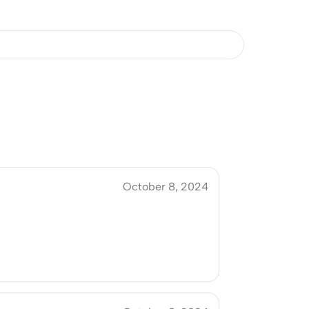
October 8, 2024