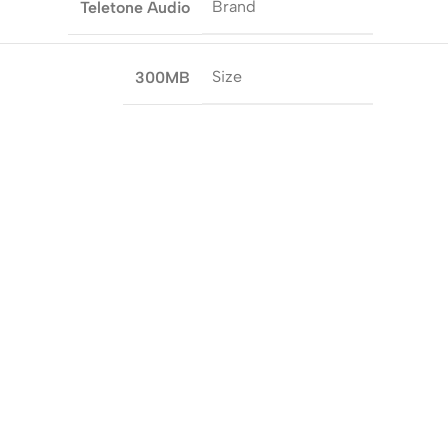
Brand
Teletone Audio
Size
300MB