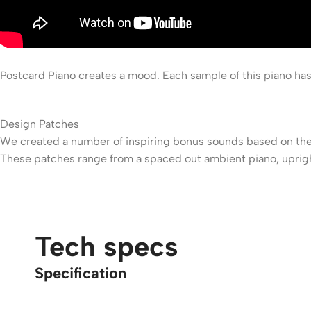
Postcard Piano creates a mood. Each sample of this piano has
Design Patches
We created a number of inspiring bonus sounds based on the
These patches range from a spaced out ambient piano, upright
Tech specs
Specification