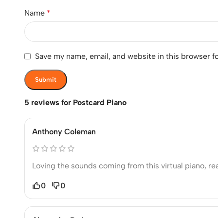
Name
*
Save my name, email, and website in this browser f
5 reviews for
Postcard Piano
Anthony Coleman
Loving the sounds coming from this virtual piano, r
0
0