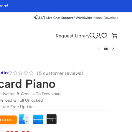
more!
🎧
⚡
24/7
Live Chat Support
Worldwide
Instant Download
Request Library
udio
(
5
customer reviews)
card Piano
ctivation & Access To Download
wnload & Full Unlocked
uture Free Updates
TED OS