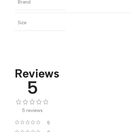
Brand
Size
Reviews
5
5 reviews
5