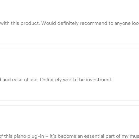
ds with this product. Would definitely recommend to anyone loo
d and ease of use. Definitely worth the investment!
of this piano plug-in – it’s become an essential part of my mu