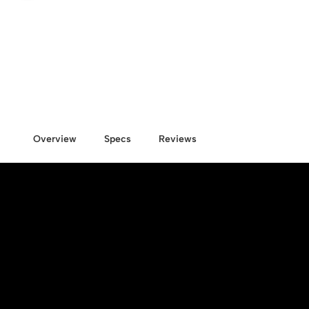
Overview
Specs
Reviews