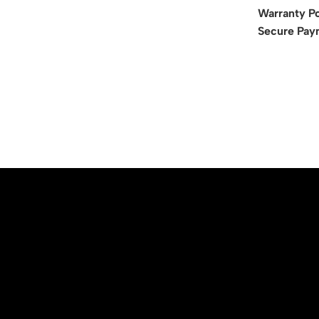
Warranty Po
Secure Pay