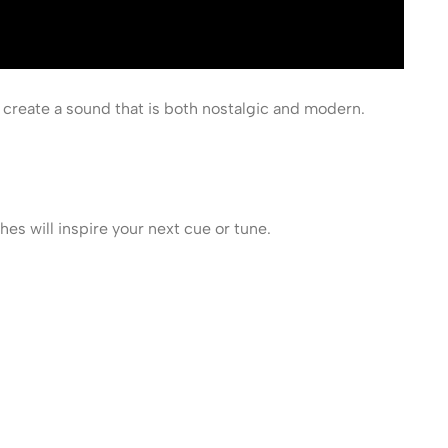
 create a sound that is both nostalgic and modern.
s will inspire your next cue or tune.