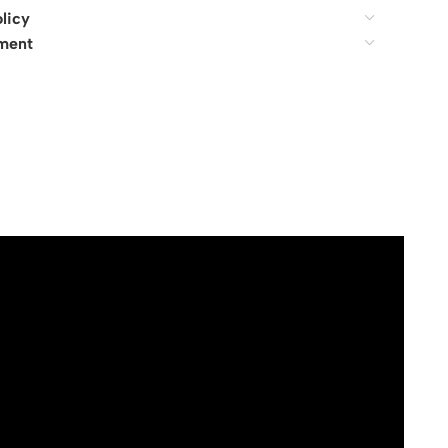
licy
ment