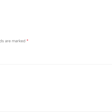
lds are marked
*