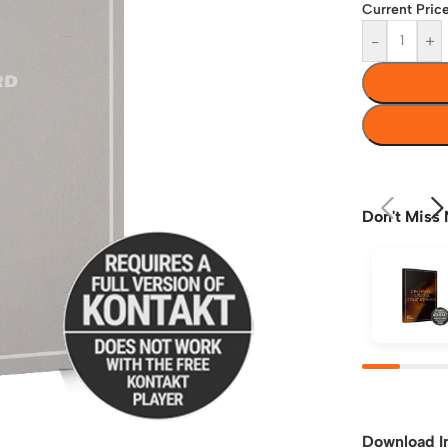
Current Price
-
+
Don't Miss 
Download I