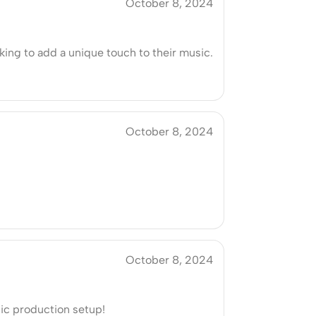
October 8, 2024
king to add a unique touch to their music.
October 8, 2024
October 8, 2024
sic production setup!