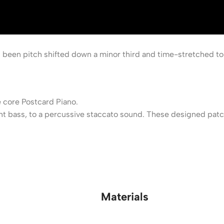
 been pitch shifted down a minor third and time-stretched to
 core Postcard Piano.
 bass, to a percussive staccato sound. These designed patche
Materials