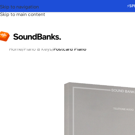
⚡
SP
Skip to navigation
Skip to main content
Home
/
Piano & Keys
/
Postcard Piano