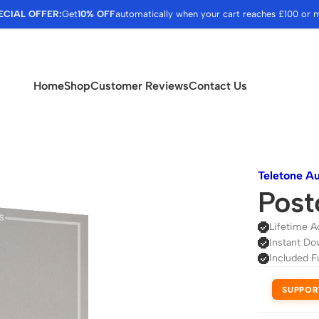
ECIAL OFFER:
Get
10% OFF
automatically when your cart reaches £100 or 
Home
Shop
Customer Reviews
Contact Us
Teletone A
Post
Lifetime A
Instant Do
Included F
SUPPOR