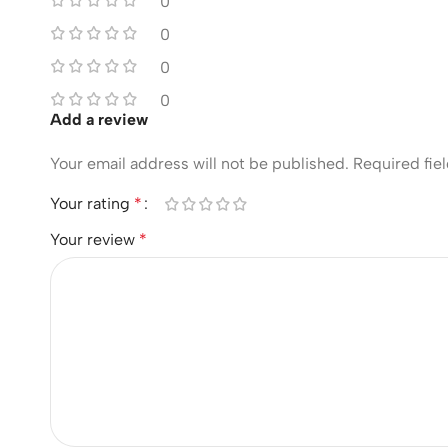
0
0
0
0
Add a review
Your email address will not be published.
Required fie
Your rating
*
Your review
*