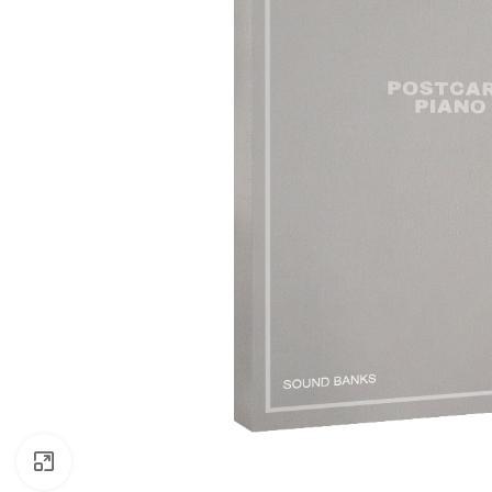
Click to enlarge