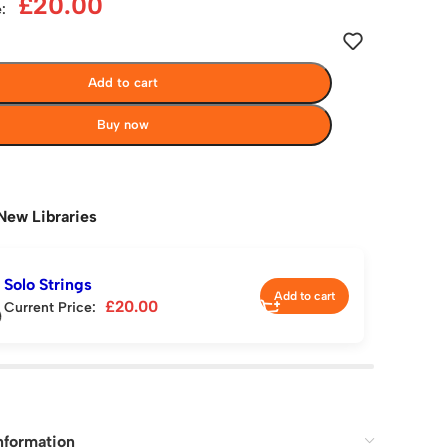
£
20.00
:
Add to cart
Buy now
New Libraries
Solo Strings
Add to cart
£
20.00
Current Price:
nformation