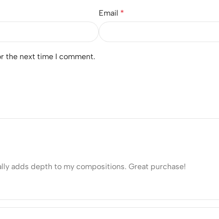
Email
*
or the next time I comment.
eally adds depth to my compositions. Great purchase!