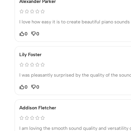
Alexander Parker
I love how easy it is to create beautiful piano soun
0
0
Lily Foster
I was pleasantly surprised by the quality of the soun
0
0
Addison Fletcher
I am loving the smooth sound quality and versatility 