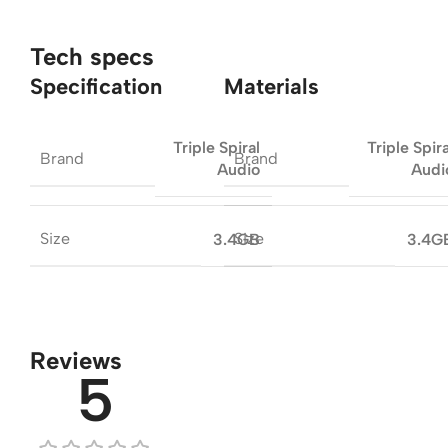
Tech specs
Specification
Materials
Triple Spiral
Triple Spira
Brand
Brand
Audio
Audi
Size
Size
3.4GB
3.4G
Reviews
5