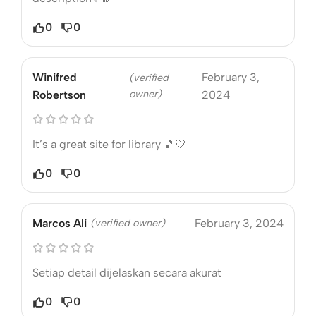
0
0
Winifred
February 3,
(verified
owner)
Robertson
2024
It’s a great site for library 🎵🤍
0
0
Marcos Ali
(verified owner)
February 3, 2024
Setiap detail dijelaskan secara akurat
0
0