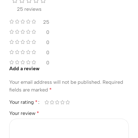
25 reviews
25
0
0
0
0
Add a review
Your email address will not be published.
Required
fields are marked
*
Your rating
*
Your review
*