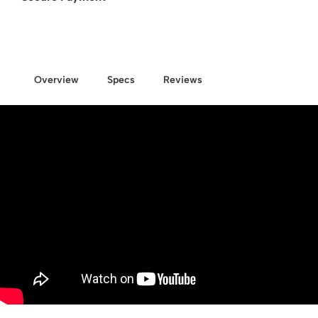
Overview
Specs
Reviews