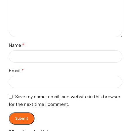
Name
*
Email
*
Save my name, email, and website in this browser
for the next time I comment.