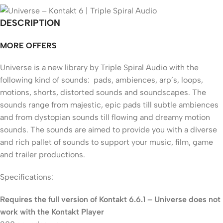
DESCRIPTION
MORE OFFERS
Universe is a new library by Triple Spiral Audio with the
following kind of sounds: pads, ambiences, arp’s, loops,
motions, shorts, distorted sounds and soundscapes. The
sounds range from majestic, epic pads till subtle ambiences
and from dystopian sounds till flowing and dreamy motion
sounds. The sounds are aimed to provide you with a diverse
and rich pallet of sounds to support your music, film, game
and trailer productions.
Specifications:
Requires the full version of Kontakt 6.6.1 – Universe does not
work with the Kontakt Player