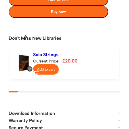
Buy now
Don't Miss New Libraries
Solo Strings
£
20.00
Current Price:
Add to cart
Download Information
Warranty Policy
Secure Payment