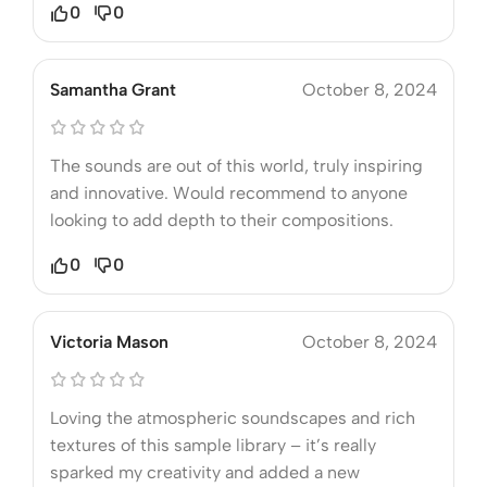
0
0
Samantha Grant
October 8, 2024
The sounds are out of this world, truly inspiring
and innovative. Would recommend to anyone
looking to add depth to their compositions.
0
0
Victoria Mason
October 8, 2024
Loving the atmospheric soundscapes and rich
textures of this sample library – it’s really
sparked my creativity and added a new