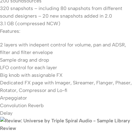
200 soundsources
320 snapshots – including 80 snapshots from different
sound designers – 20 new snapshots added in 2.0
3.1 GB (compressed NCW)
Features:
2 layers with indepent control for volume, pan and ADSR,
filter and filter envelope
Sample drag and drop
LFO control for each layer
Big knob with assignable FX
Dedicated FX page with Imager, Skreamer, Flanger, Phaser,
Rotator, Compressor and Lo-fi
Arpeggiator
Convolution Reverb
Delay