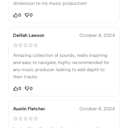
dimension to my music production!
0
0
Delilah Lawson
October 8, 2024
Amazing collection of sounds, really inspiring
and easy to navigate, highly recommended for
any music producer looking to add depth to
their tracks.
0
0
Austin Fletcher
October 8, 2024