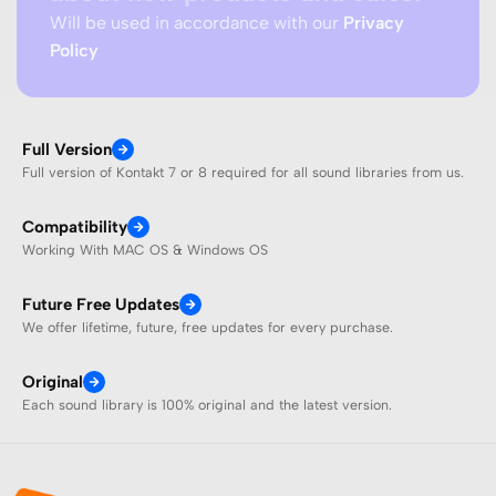
Will be used in accordance with our
Privacy
Policy
Full Version
Full version of Kontakt 7 or 8 required for all sound libraries from us.
Compatibility
Working With MAC OS & Windows OS
Future Free Updates
We offer lifetime, future, free updates for every purchase.
Original
Each sound library is 100% original and the latest version.