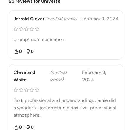
25 reviews for
Universe
Jerrold Glover
(verified owner)
February 3, 2024
prompt communication
0
0
Cleveland
February 3,
(verified
owner)
White
2024
Fast, professional and understanding. Jamie did
a wonderful job creating a positive, professional
atmosphere.
0
0