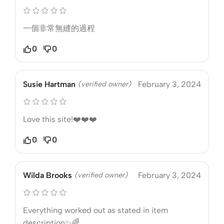
一個非常無縫的過程
0
0
Susie Hartman
(verified owner)
February 3, 2024
Love this site!❤️❤️❤️
0
0
Wilda Brooks
(verified owner)
February 3, 2024
Everything worked out as stated in item
description✨🌈