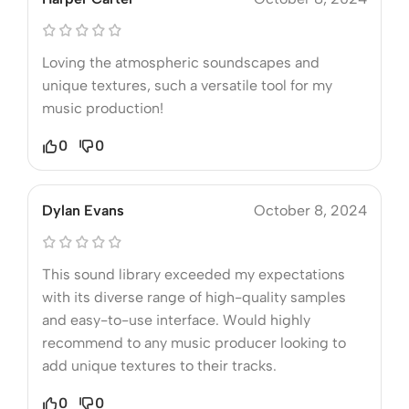
Loving the atmospheric soundscapes and
unique textures, such a versatile tool for my
music production!
0
0
Dylan Evans
October 8, 2024
This sound library exceeded my expectations
with its diverse range of high-quality samples
and easy-to-use interface. Would highly
recommend to any music producer looking to
add unique textures to their tracks.
0
0