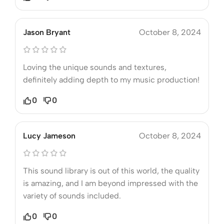
Jason Bryant
October 8, 2024
Loving the unique sounds and textures,
definitely adding depth to my music production!
0
0
Lucy Jameson
October 8, 2024
This sound library is out of this world, the quality
is amazing, and I am beyond impressed with the
variety of sounds included.
0
0