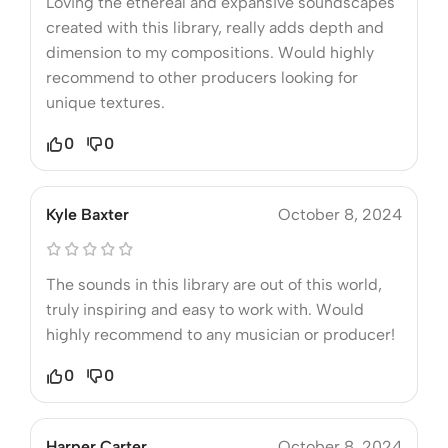
Loving the ethereal and expansive soundscapes
created with this library, really adds depth and
dimension to my compositions. Would highly
recommend to other producers looking for
unique textures.
0
0
Kyle Baxter
October 8, 2024
The sounds in this library are out of this world,
truly inspiring and easy to work with. Would
highly recommend to any musician or producer!
0
0
Harper Carter
October 8, 2024