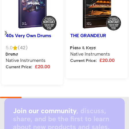
40s Very Own Drums
THE GRANDEUR
5.0
(42)
Piano & Keys
Native Instruments
Drums
Native Instruments
£
20.00
Current Price:
£
20.00
Current Price:
Add to cart
Add to cart
Join our community
, discuss,
share, and be the first to learn
about new products and sales.