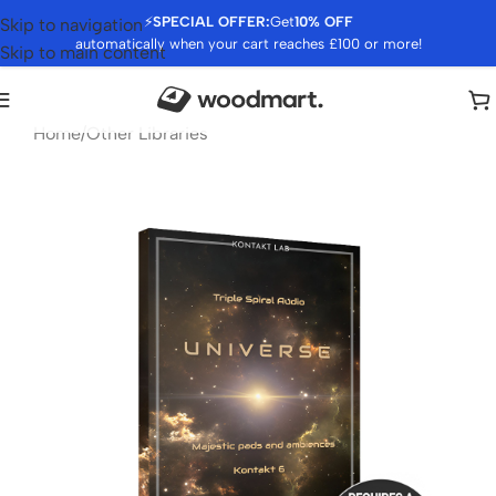
⚡
SPECIAL OFFER:
Get
10% OFF
Skip to navigation
automatically when your cart reaches £100 or more!
Skip to main content
Home
/
Other Libraries