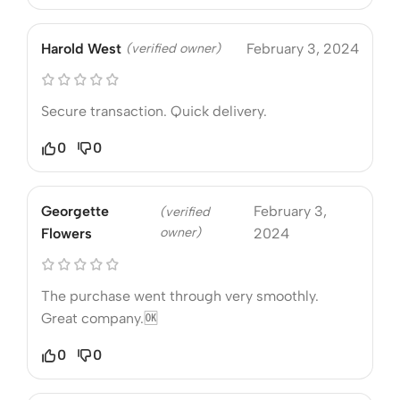
Harold West
(verified owner)
February 3, 2024
Secure transaction. Quick delivery.
0
0
Georgette
February 3,
(verified
owner)
Flowers
2024
The purchase went through very smoothly.
Great company.🆗
0
0