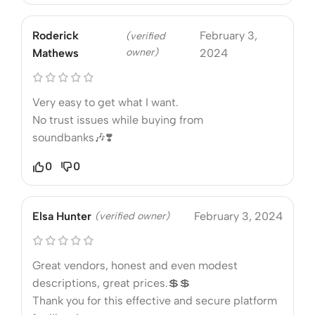
Roderick
February 3,
(verified
owner)
Mathews
2024
Very easy to get what I want.
No trust issues while buying from
soundbanks🎶❣️
0
0
Elsa Hunter
(verified owner)
February 3, 2024
Great vendors, honest and even modest
descriptions, great prices.💲💲
Thank you for this effective and secure platform