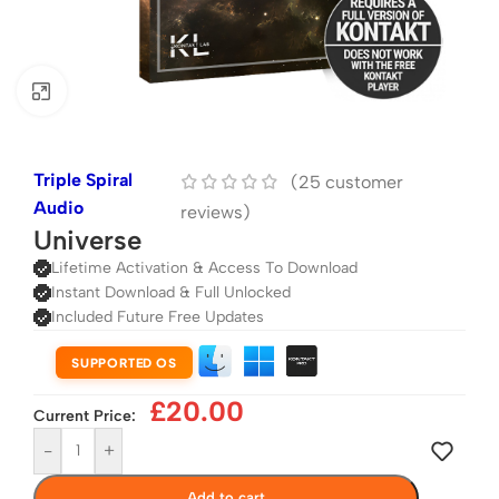
Click to enlarge
Triple Spiral
(
25
customer
Audio
reviews)
Universe
Lifetime Activation & Access To Download
Instant Download & Full Unlocked
Included Future Free Updates
SUPPORTED OS
£
20.00
Current Price:
-
+
Add to cart