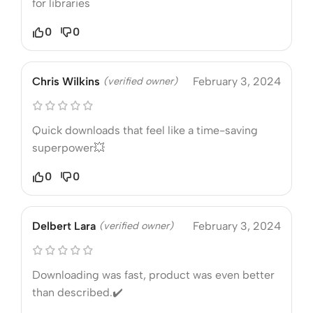
for libraries
0
0
Chris Wilkins
(verified owner)
February 3, 2024
Quick downloads that feel like a time-saving
superpower💥
0
0
Delbert Lara
(verified owner)
February 3, 2024
Downloading was fast, product was even better
than described.✔️