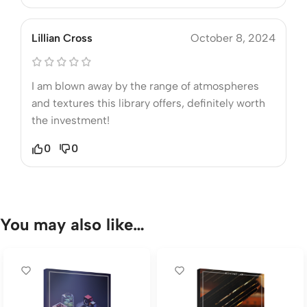
Lillian Cross
October 8, 2024
I am blown away by the range of atmospheres
and textures this library offers, definitely worth
the investment!
0
0
You may also like…