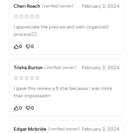
Cheri Roach
(verified owner)
February 3, 2024
I appreciate the precise and well-organized
process❤️‍🔥
0
0
Trisha Burton
(verified owner)
February 3, 2024
I gave this review a 5 star because I was more
than impressed⭐
0
0
Edgar Mcbride
(verified owner)
February 3, 2024