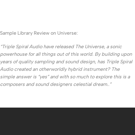
Sample Library Review on Universe:
“Triple Spiral Audio have released The Universe, a sonic
powerhouse for all things out of this world. By building upon
years of quality sampling and sound design, has Triple Spiral
Audio created an otherworldly hybrid instrument? The
simple answer is “yes” and with so much to explore this is a
composers and sound designers celestial dream..”