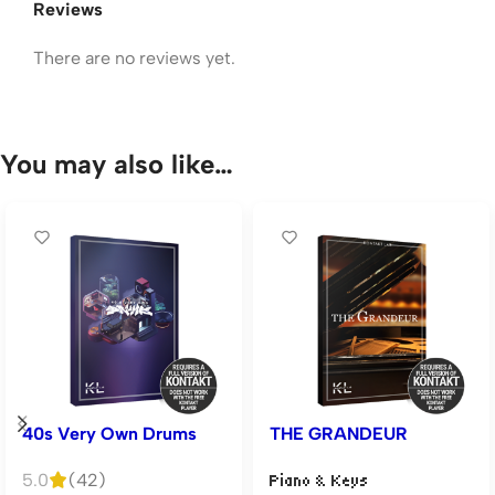
Reviews
There are no reviews yet.
You may also like…
40s Very Own Drums
THE GRANDEUR
5.0
(42)
Piano & Keys