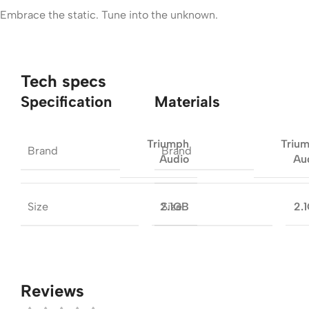
Embrace the static. Tune into the unknown.
Tech specs
Specification
Materials
Triumph
Triu
Brand
Brand
Audio
Au
Size
Size
2.1GB
2.
Reviews