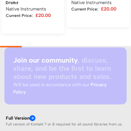
Native Instruments
Drums
Native Instruments
£
20.00
Current Price:
£
20.00
Current Price:
Add to cart
Add to cart
Join our community
, discuss,
share, and be the first to learn
about new products and sales.
Will be used in accordance with our
Privacy
Policy
Full Version
Full version of Kontakt 7 or 8 required for all sound libraries from us.