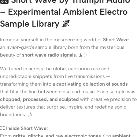
– Experimental Ambient Electro
Sample Library
🌌
Immerse yourself in the mesmerizing world of
Short Wave
—
an
avant-garde
sample library born from the mysterious
beauty of
short wave radio signals
. 📡✨
We tuned in across the globe, capturing rare and
unpredictable snippets from live transmissions —
transforming them into a
captivating collection of sounds
that blur the line between noise and music. Each sample was
chopped, processed, and sculpted
with creative precision to
deliver textures that surprise, inspire, and redefine sonic
boundaries. 🎶
💥
Inside Short Wave:
From
gritty, glitchy, and raw electronic tones
⚡ to
ambient,