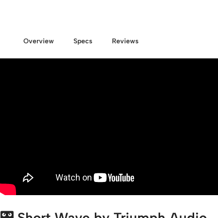
Overview
Specs
Reviews
🎛️
Short Wave by Triumph Audio