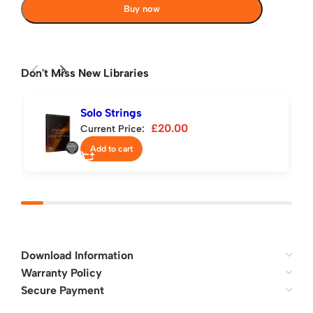
Buy now
Don't Miss New Libraries
Solo Strings
£
20.00
Current Price:
Add to cart
Download Information
Warranty Policy
Secure Payment