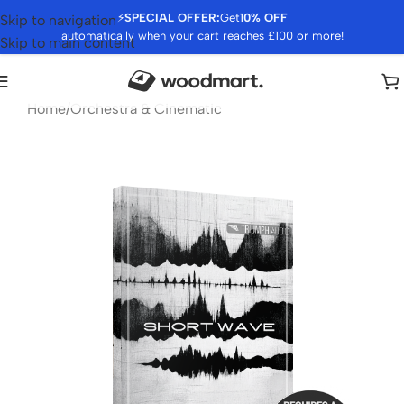
⚡
SPECIAL OFFER:
Get
10% OFF
Skip to navigation
automatically when your cart reaches £100 or more!
Skip to main content
Home
/
Orchestra & Cinematic