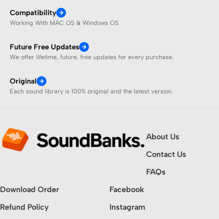
Compatibility
Working With MAC OS & Windows OS
Future Free Updates
We offer lifetime, future, free updates for every purchase.
Original
Each sound library is 100% original and the latest version.
About Us
Contact Us
FAQs
Download Order
Facebook
Refund Policy
Instagram