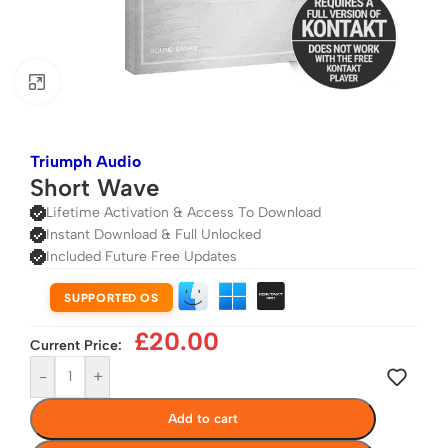
Click to enlarge
Triumph Audio
Short Wave
Lifetime Activation & Access To Download
Instant Download & Full Unlocked
Included Future Free Updates
SUPPORTED OS
£
20.00
Current Price:
-
+
Add to cart