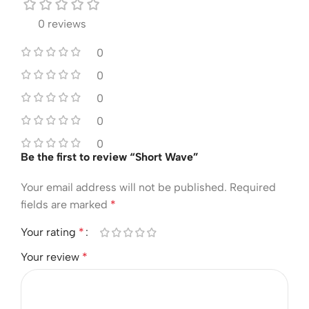
0 reviews
0
0
0
0
0
Be the first to review “Short Wave”
Your email address will not be published.
Required
fields are marked
*
Your rating
*
Your review
*