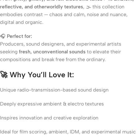
reflective, and otherworldly textures
, 🌫️ this collection
embodies contrast — chaos and calm, noise and nuance,
digital and organic.
🎧
Perfect for:
Producers, sound designers, and experimental artists
seeking
fresh, unconventional sounds
to elevate their
compositions and break free from the ordinary.
🚀
Why You’ll Love It:
Unique radio-transmission-based sound design
Deeply expressive ambient & electro textures
Inspires innovation and creative exploration
Ideal for film scoring, ambient, IDM, and experimental music