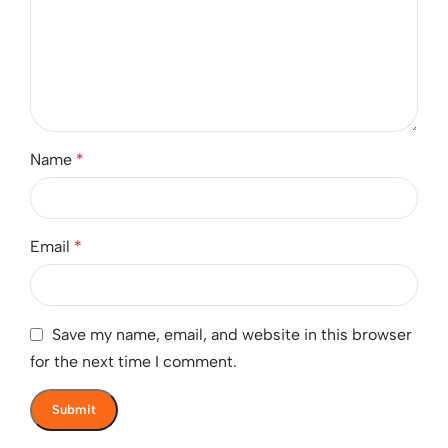
Name
*
Email
*
Save my name, email, and website in this browser
for the next time I comment.