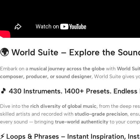
🌍
World Suite – Explore the Soun
Embark on a
musical journey across the globe
with
World Sui
composer, producer, or sound designer
, World Suite gives 
🎵
430 Instruments. 1400+ Presets. Endless I
Dive into the
rich diversity of global music
, from the deep re
skilled artists and recorded with
studio-grade precision
, ens
every sound — bringing
true-world authenticity
to your compo
⚡
Loops & Phrases – Instant Inspiration, Ins