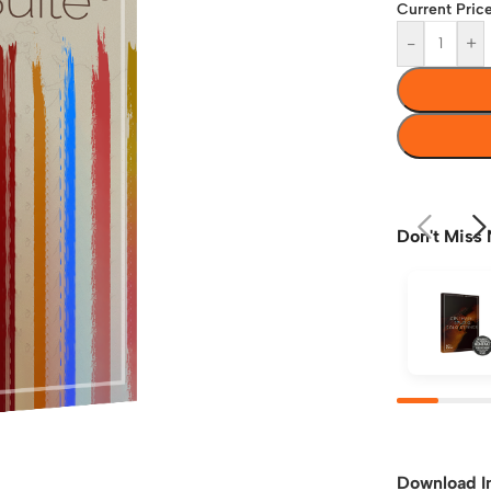
Current Price
-
+
Don't Miss 
Download I