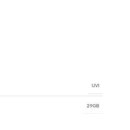
UVI
29GB