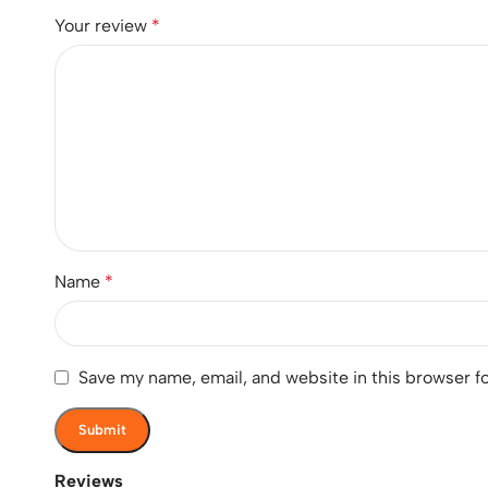
Your review
*
Name
*
Save my name, email, and website in this browser f
Reviews