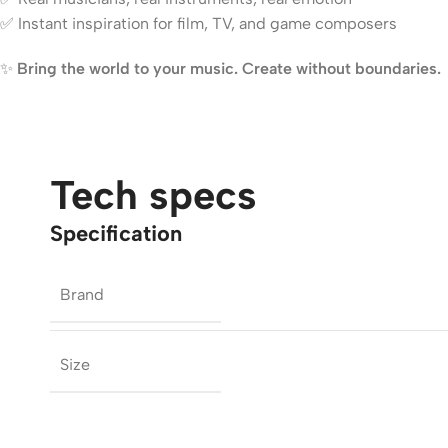
✅ Instant inspiration for film, TV, and game composers
✨
Bring the world to your music. Create without boundaries.
Tech specs
Specification
Brand
Size