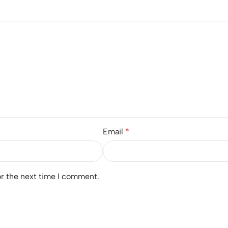
Email
*
or the next time I comment.