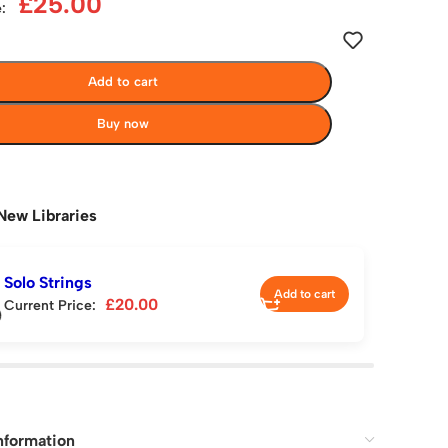
£
25.00
:
Add to cart
Buy now
New Libraries
Solo Strings
Add to cart
£
20.00
Current Price:
nformation