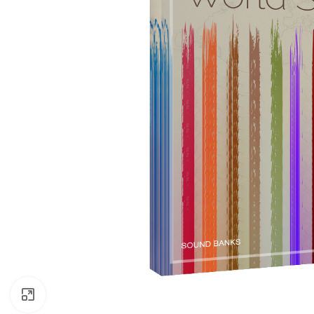
Click to enlarge