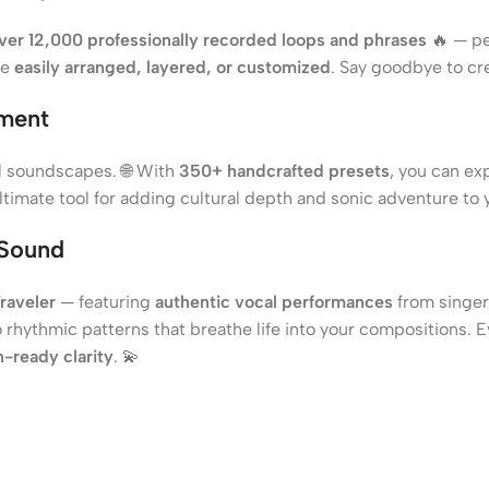
ver 12,000 professionally recorded loops and phrases
🔥 — pe
be
easily arranged, layered, or customized
. Say goodbye to cr
ument
al soundscapes. 🌐 With
350+ handcrafted presets
, you can ex
 ultimate tool for adding cultural depth and sonic adventure to 
 Sound
raveler
— featuring
authentic vocal performances
from singer
 rhythmic patterns that breathe life into your compositions. 
-ready clarity
. 💫