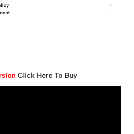
licy
ment
ersion
Click Here To Buy