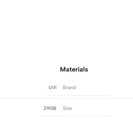
Materials
Brand
UVI
Size
29GB