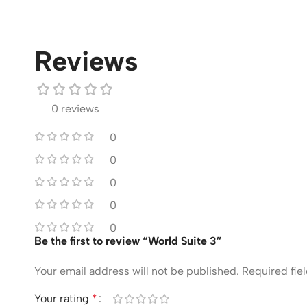
Reviews
0 reviews
0
0
0
0
0
Be the first to review “World Suite 3”
Your email address will not be published.
Required fie
Your rating
*