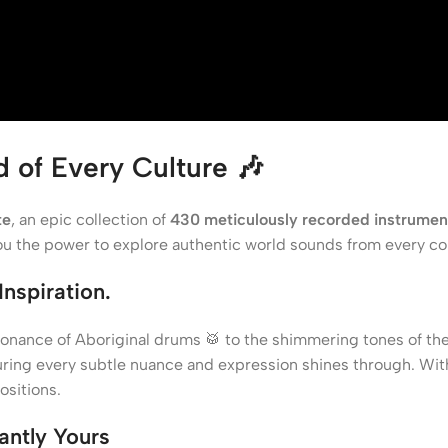
d of Every Culture
🎶
te
, an epic collection of
430 meticulously recorded instrumen
you the power to explore authentic world sounds from every co
nspiration.
sonance of Aboriginal drums 🥁 to the shimmering tones of t
uring every subtle nuance and expression shines through. Wi
sitions.
tantly Yours