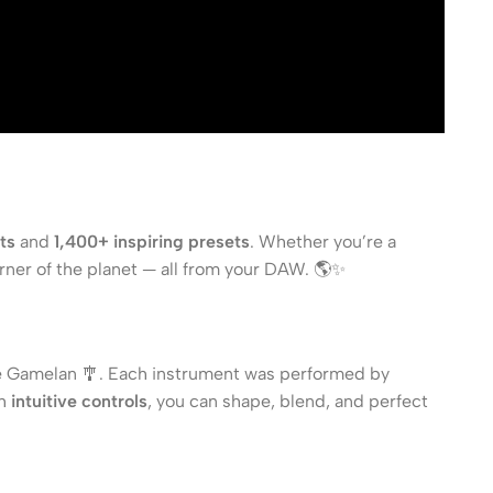
ts
and
1,400+ inspiring presets
. Whether you’re a
rner of the planet — all from your DAW. 🌎✨
he Gamelan 🎐. Each instrument was performed by
th
intuitive controls
, you can shape, blend, and perfect