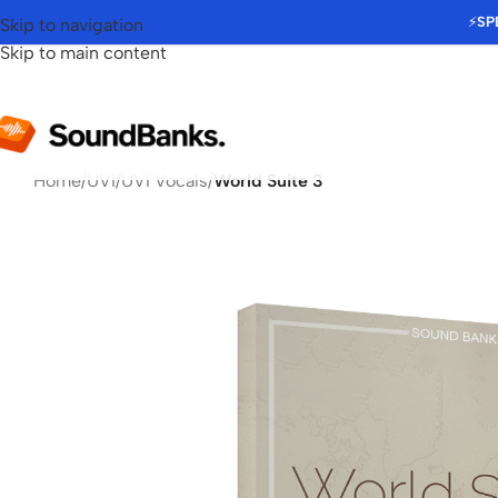
⚡
SP
Skip to navigation
Skip to main content
Home
/
UVI
/
UVI Vocals
/
World Suite 3