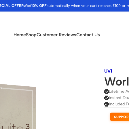
ECIAL OFFER:
Get
10% OFF
automatically when your cart reaches £100 or 
Home
Shop
Customer Reviews
Contact Us
UVI
Worl
Lifetime A
Instant Do
Included F
SUPPOR