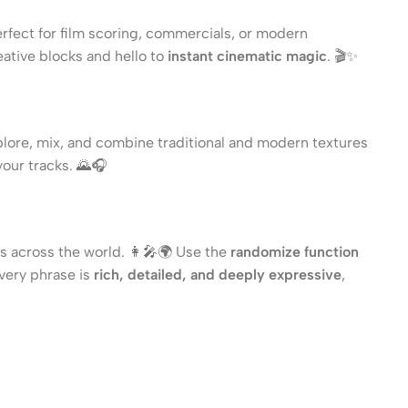
rfect for film scoring, commercials, or modern
eative blocks and hello to
instant cinematic magic
. 🎬✨
plore, mix, and combine traditional and modern textures
your tracks. 🌄🎧
s across the world. 👩‍🎤🌍 Use the
randomize function
Every phrase is
rich, detailed, and deeply expressive
,