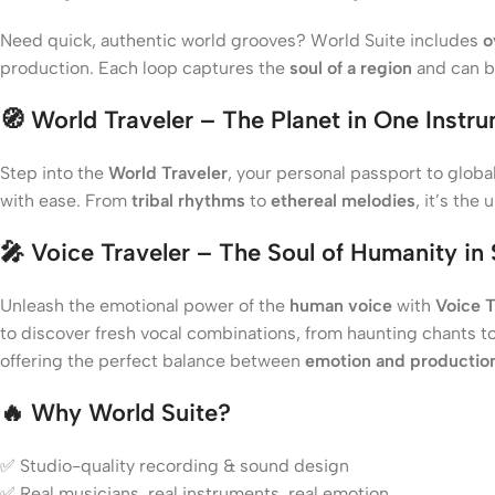
Need quick, authentic world grooves? World Suite includes
o
production. Each loop captures the
soul of a region
and can 
🧭
World Traveler – The Planet in One Instr
Step into the
World Traveler
, your personal passport to glob
with ease. From
tribal rhythms
to
ethereal melodies
, it’s the
🎤
Voice Traveler – The Soul of Humanity in
Unleash the emotional power of the
human voice
with
Voice T
to discover fresh vocal combinations, from haunting chants to
offering the perfect balance between
emotion and production
🔥
Why World Suite?
✅ Studio-quality recording & sound design
✅ Real musicians, real instruments, real emotion