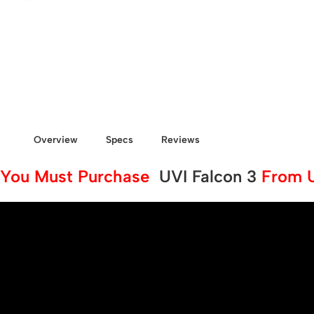
Overview
Specs
Reviews
You Must Purchase
UVI Falcon 3
From Us