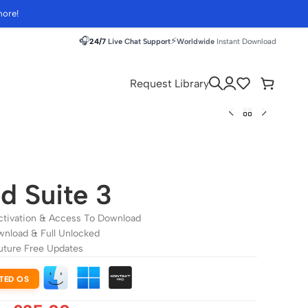
more!
🎧
⚡
24/7
Live Chat Support
Worldwide
Instant Download
Request Library
d Suite 3
ctivation & Access To Download
wnload & Full Unlocked
uture Free Updates
TED OS