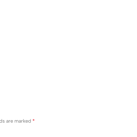
lds are marked
*