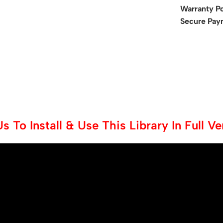
Warranty Po
Secure Pay
 To Install & Use This Library In Full V