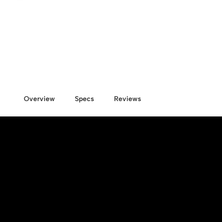
Overview
Specs
Reviews