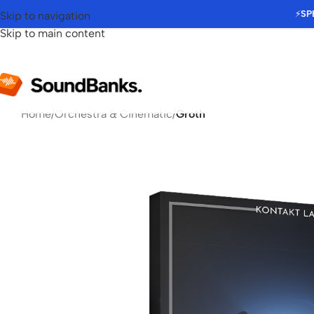
⚡
SP
Skip to navigation
Skip to main content
Home
/
Orchestra & Cinematic
/
Groth