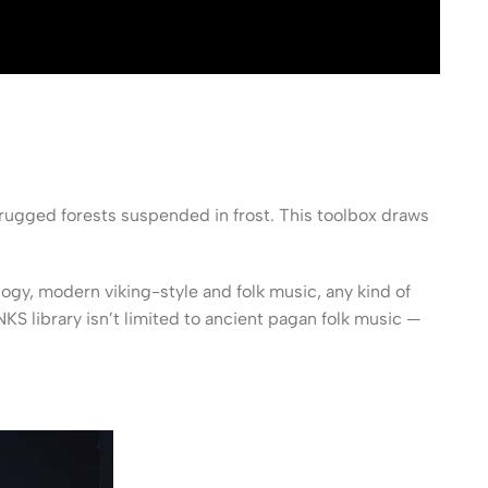
rugged forests suspended in frost. This toolbox draws
y, modern viking-style and folk music, any kind of
S library isn’t limited to ancient pagan folk music —