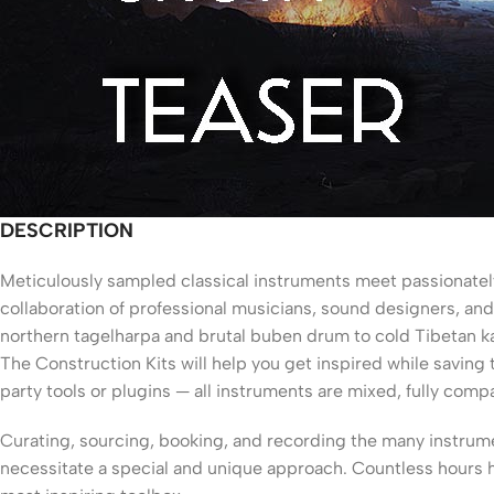
DESCRIPTION
M
eticulously sampled classical instruments meet passionatel
collaboration of professional musicians, sound designers, and
northern tagelharpa and brutal buben drum to cold Tibetan ka
The Construction Kits will help you get inspired while savin
party tools or plugins — all instruments are mixed, fully compa
Curating, sourcing, booking, and recording the many instrume
necessitate a special and unique approach. Countless hours h