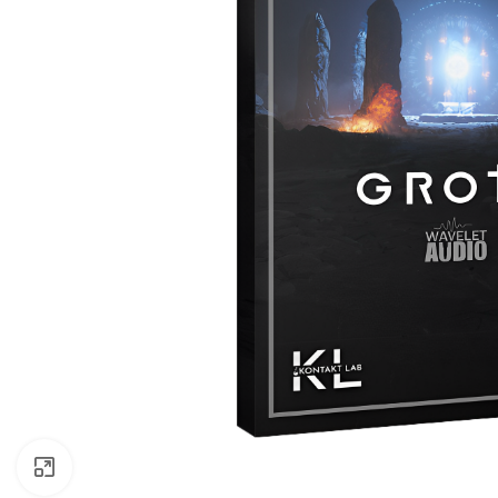
Click to enlarge