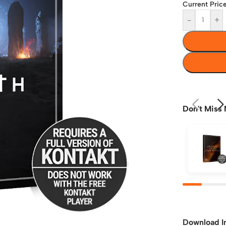
Current Price
-
+
Don't Miss 
Download I