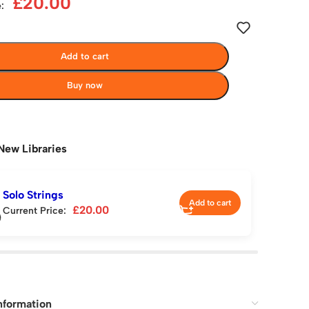
£
20.00
:
Add to cart
Buy now
New Libraries
Solo Strings
Add to cart
£
20.00
Current Price:
nformation