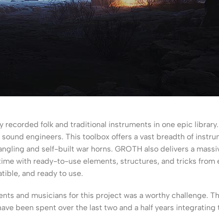
y recorded folk and traditional instruments in one epic libra
 sound engineers. This toolbox offers a vast breadth of instr
ngling and self-built war horns. GROTH also delivers a massi
g time with ready-to-use elements, structures, and tricks fro
tible, and ready to use.
nts and musicians for this project was a worthy challenge. T
ave been spent over the last two and a half years integrating