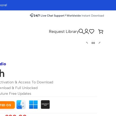
more!
🎧
⚡
24/7
Live Chat Support
Worldwide
Instant Download
Request Library
dio
h
ctivation & Access To Download
wnload & Full Unlocked
uture Free Updates
TED OS