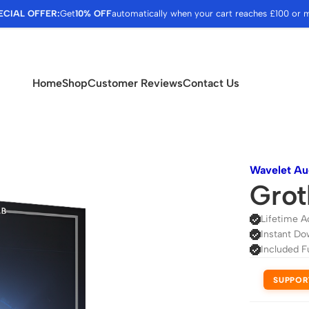
ECIAL OFFER:
Get
10% OFF
automatically when your cart reaches £100 or 
Home
Shop
Customer Reviews
Contact Us
Wavelet Au
Grot
Lifetime A
Instant Do
Included F
SUPPOR