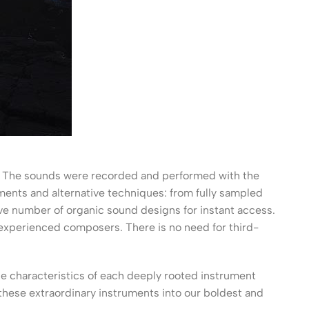
ry. The sounds were recorded and performed with the
uments and alternative techniques: from fully sampled
ve number of organic sound designs for instant access.
m experienced composers. There is no need for third-
he characteristics of each deeply rooted instrument
 these extraordinary instruments into our boldest and