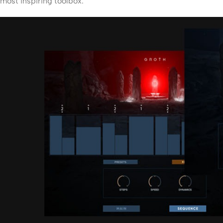
most inspiring toolbox.