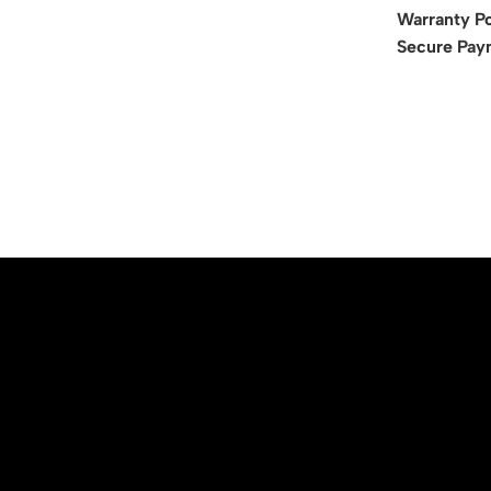
Warranty Po
Secure Pay