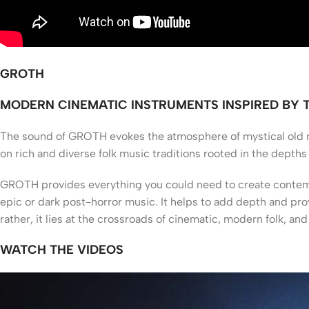
GROTH
MODERN CINEMATIC INSTRUMENTS INSPIRED BY
T
he sound of GROTH evokes the atmosphere of mystical old no
on rich and diverse folk music traditions rooted in the depths 
GROTH provides everything you could need to create contempo
epic or dark post-horror music. It helps to add depth and pro
rather, it lies at the crossroads of cinematic, modern folk, an
WATCH THE VIDEOS