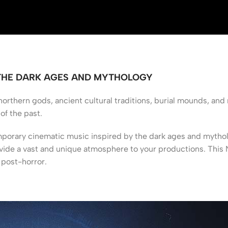
 THE DARK AGES AND MYTHOLOGY
rthern gods, ancient cultural traditions, burial mounds, and 
of the past.
rary cinematic music inspired by the dark ages and mytholog
vide a vast and unique atmosphere to your productions. This NK
d post-horror.