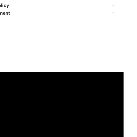
licy
ment