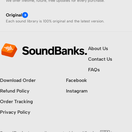
We offer lifetime, future, free updates for every purchase.
Original
Each sound library is 100% original and the latest version.
About Us
Contact Us
FAQs
Download Order
Facebook
Refund Policy
Instagram
Order Tracking
Privacy Policy