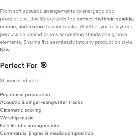
From soft acoustic arrangements to energetic pop
productions, this library adds the
perfect rhythmic sparkle,
motion, and texture
to your tracks. Whether you’re layering
percussion behind drums or creating standalone groove
elements, Sharine fits seamlessly into any production style.
🎼🔥
Perfect For 🎯
Sharine is ideal for:
Pop music production
Acoustic & singer-songwriter tracks
Cinematic scoring
Worship music
Folk & indie arrangements
Commercial jingles & media composition