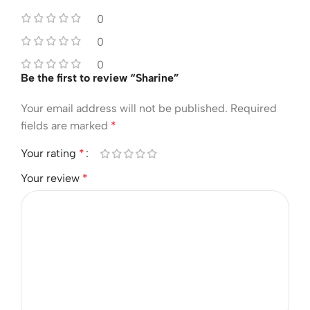
0
0
0
Be the first to review “Sharine”
Your email address will not be published.
Required
fields are marked
*
Your rating
*
Your review
*