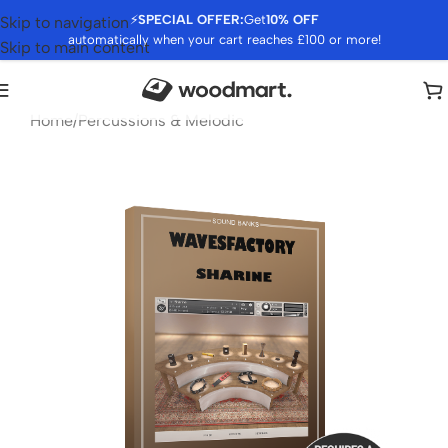
⚡
SPECIAL OFFER:
Get
10% OFF
Skip to navigation
automatically when your cart reaches £100 or more!
Skip to main content
Home
/
Percussions & Melodic