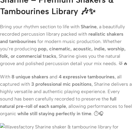
Tambourines Library 🎶✨
Bring your rhythm section to life with
Sharine
, a beautifully
recorded percussion library packed with
realistic shakers
and tambourines
for modern music production. Whether
you’re producing
pop, cinematic, acoustic, indie, worship,
folk, or commercial tracks
, Sharine gives you the natural
groove and polished percussion detail your mix needs. 🥁🔥
With
8 unique shakers
and
4 expressive tambourines
, all
captured with
3 professional mic positions
, Sharine delivers a
highly versatile and authentic playing experience. Every
sound has been carefully recorded to preserve the
full
natural pre-roll of each sample
, allowing performances to feel
organic
while still staying perfectly in time
. ⏱️🎧