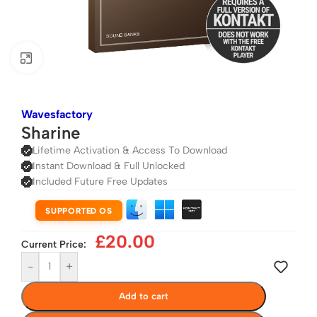
Click to enlarge
Wavesfactory
Sharine
Lifetime Activation & Access To Download
Instant Download & Full Unlocked
Included Future Free Updates
SUPPORTED OS
£
20.00
Current Price:
-
+
Add to cart