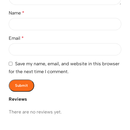
Name
*
Email
*
Save my name, email, and website in this browser
for the next time I comment.
Reviews
There are no reviews yet.