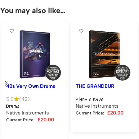
You may also like…
40s Very Own Drums
THE GRANDEUR
5.0
(42)
Piano & Keys
Native Instruments
Drums
Native Instruments
£
20.00
Current Price:
£
20.00
Current Price:
Add to cart
Add to cart