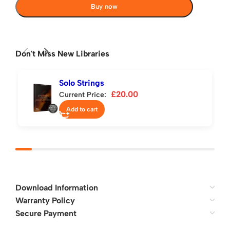
Buy now
Don't Miss New Libraries
Solo Strings
£
20.00
Current Price:
Add to cart
Download Information
Warranty Policy
Secure Payment