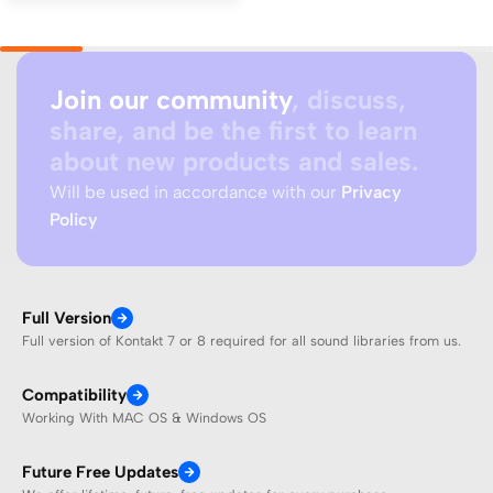
Join our community
, discuss,
share, and be the first to learn
about new products and sales.
Will be used in accordance with our
Privacy
Policy
Full Version
Full version of Kontakt 7 or 8 required for all sound libraries from us.
Compatibility
Working With MAC OS & Windows OS
Future Free Updates