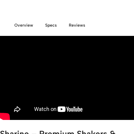
Overview
Specs
Reviews
Sharine – Premium Shakers &