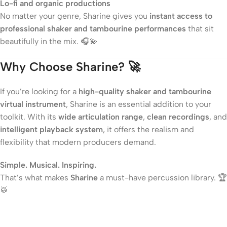
Lo-fi and organic productions
No matter your genre, Sharine gives you
instant access to
professional shaker and tambourine performances
that sit
beautifully in the mix. 🎧💫
Why Choose Sharine? 🚀
If you’re looking for a
high-quality shaker and tambourine
virtual instrument
, Sharine is an essential addition to your
toolkit. With its
wide articulation range
,
clean recordings
, and
intelligent playback system
, it offers the realism and
flexibility that modern producers demand.
Simple. Musical. Inspiring.
That’s what makes
Sharine
a must-have percussion library. 🏆
🥁