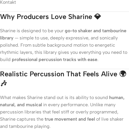
Why Producers Love Sharine 💎
Sharine is designed to be your
go-to shaker and tambourine
library
— simple to use, deeply expressive, and sonically
polished. From subtle background motion to energetic
rhythmic layers, this library gives you everything you need to
build
professional percussion tracks with ease
.
Realistic Percussion That Feels Alive 🌍
🎶
What makes Sharine stand out is its ability to sound
human,
natural, and musical
in every performance. Unlike many
percussion libraries that feel stiff or overly programmed,
Sharine captures the
true movement and feel
of live shaker
and tambourine playing.