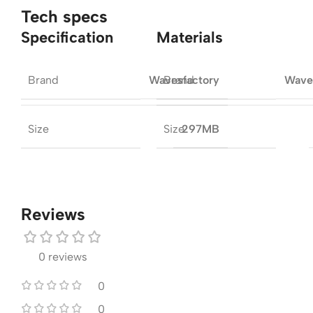
Tech specs
Specification
Materials
Brand
Brand
Wavesfactory
Wave
Size
Size
297MB
Reviews
0 reviews
0
0