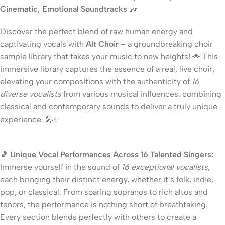
Cinematic, Emotional Soundtracks
🎶
Discover the perfect blend of raw human energy and
captivating vocals with
Alt Choir
– a groundbreaking choir
sample library that takes your music to new heights! 🌟 This
immersive library captures the essence of a real, live choir,
elevating your compositions with the authenticity of
16
diverse vocalists
from various musical influences, combining
classical and contemporary sounds to deliver a truly unique
experience. 🎤✨
🎵 Unique Vocal Performances Across 16 Talented Singers:
Immerse yourself in the sound of
16 exceptional vocalists
,
each bringing their distinct energy, whether it’s folk, indie,
pop, or classical. From soaring sopranos to rich altos and
tenors, the performance is nothing short of breathtaking.
Every section blends perfectly with others to create a