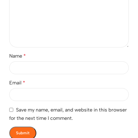
Name
*
Email
*
Save my name, email, and website in this browser
for the next time I comment.