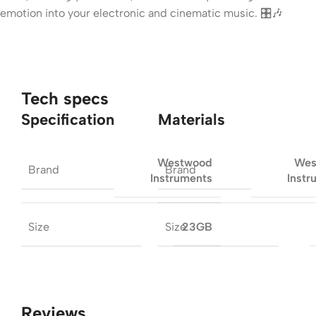
emotion into your electronic and cinematic music. 🎛️🎶
Tech specs
Specification
Materials
Westwood
Wes
Brand
Brand
Instruments
Instr
Size
Size
23GB
Reviews