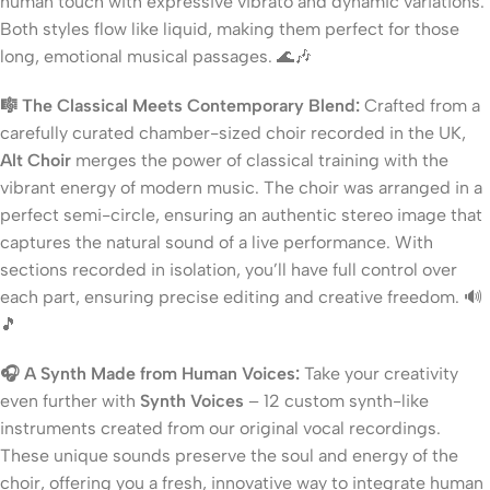
human touch with expressive vibrato and dynamic variations.
Both styles flow like liquid, making them perfect for those
long, emotional musical passages. 🌊🎶
🎼 The Classical Meets Contemporary Blend:
Crafted from a
carefully curated chamber-sized choir recorded in the UK,
Alt Choir
merges the power of classical training with the
vibrant energy of modern music. The choir was arranged in a
perfect semi-circle, ensuring an authentic stereo image that
captures the natural sound of a live performance. With
sections recorded in isolation, you’ll have full control over
each part, ensuring precise editing and creative freedom. 🔊
🎵
🎧 A Synth Made from Human Voices:
Take your creativity
even further with
Synth Voices
– 12 custom synth-like
instruments created from our original vocal recordings.
These unique sounds preserve the soul and energy of the
choir, offering you a fresh, innovative way to integrate human