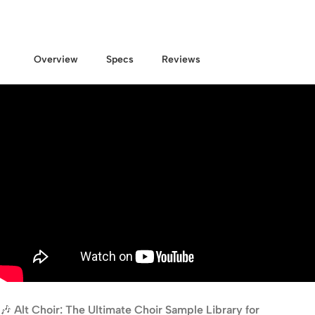
Overview
Specs
Reviews
🎶
Alt Choir: The Ultimate Choir Sample Library for