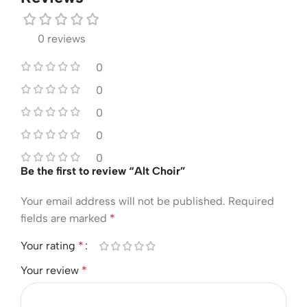
0 reviews
0
0
0
0
0
Be the first to review “Alt Choir”
Your email address will not be published.
Required
fields are marked
*
Your rating
*
Your review
*