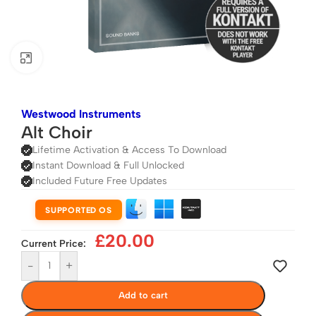
Click to enlarge
Westwood Instruments
Alt Choir
Lifetime Activation & Access To Download
Instant Download & Full Unlocked
Included Future Free Updates
SUPPORTED OS
£
20.00
Current Price:
-
+
Add to cart