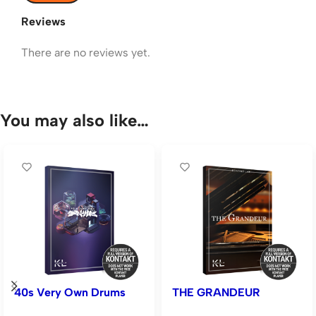
Reviews
There are no reviews yet.
You may also like…
40s Very Own Drums
THE GRANDEUR