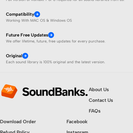
Compatibility
Working With MAC OS & Windows OS
Future Free Updates
We offer lifetime, future, free updates for every purchase.
Original
Each sound library is 100% original and the latest version.
About Us
Contact Us
FAQs
Download Order
Facebook
Refund Policy
Instagram