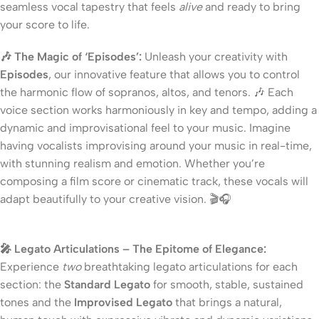
seamless vocal tapestry that feels
alive
and ready to bring
your score to life.
🎶 The Magic of ‘Episodes’:
Unleash your creativity with
Episodes
, our innovative feature that allows you to control
the harmonic flow of sopranos, altos, and tenors. 🎶 Each
voice section works harmoniously in key and tempo, adding a
dynamic and improvisational feel to your music. Imagine
having vocalists improvising around your music in real-time,
with stunning realism and emotion. Whether you’re
composing a film score or cinematic track, these vocals will
adapt beautifully to your creative vision. 🎬🎧
🎤 Legato Articulations – The Epitome of Elegance:
Experience
two
breathtaking legato articulations for each
section: the
Standard Legato
for smooth, stable, sustained
tones and the
Improvised Legato
that brings a natural,