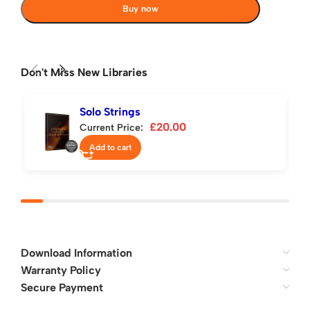
Buy now
Don't Miss New Libraries
Solo Strings
£
20.00
Current Price:
Add to cart
Download Information
Warranty Policy
Secure Payment