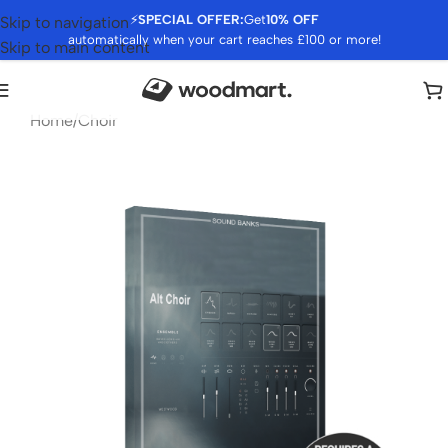
⚡
SPECIAL OFFER:
Get
10% OFF
Skip to navigation
automatically when your cart reaches £100 or more!
Skip to main content
Home
/
Choir