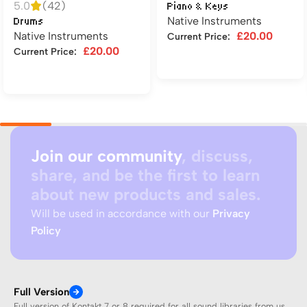
5.0
(42)
Piano & Keys
Native Instruments
Drums
Native Instruments
£
20.00
Current Price:
£
20.00
Current Price:
Add to cart
Add to cart
Join our community
, discuss,
share, and be the first to learn
about new products and sales.
Will be used in accordance with our
Privacy
Policy
Full Version
Full version of Kontakt 7 or 8 required for all sound libraries from us.