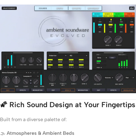
🌠
Rich Sound Design at Your Fingertips
Built from a diverse palette of:
🌫️
Atmospheres & Ambient Beds