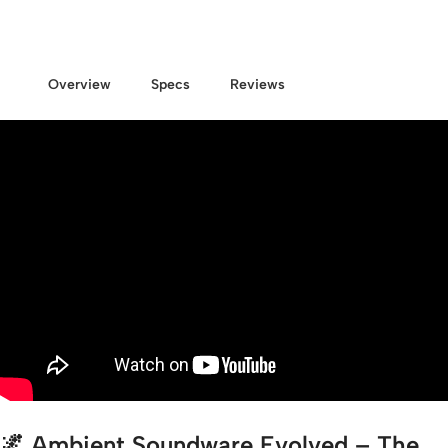
Overview
Specs
Reviews
🌌
Ambient Soundware Evolved – The