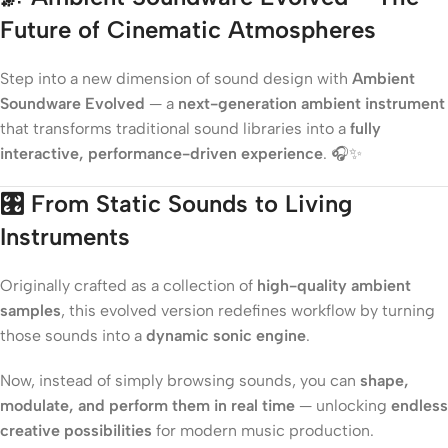
Future of Cinematic Atmospheres
Step into a new dimension of sound design with
Ambient
Soundware Evolved
— a
next-generation ambient instrument
that transforms traditional sound libraries into a
fully
interactive, performance-driven experience
. 🎧✨
🎛️
From Static Sounds to Living
Instruments
Originally crafted as a collection of
high-quality ambient
samples
, this evolved version redefines workflow by turning
those sounds into a
dynamic sonic engine
.
Now, instead of simply browsing sounds, you can
shape,
modulate, and perform them in real time
— unlocking
endless
creative possibilities
for modern music production.