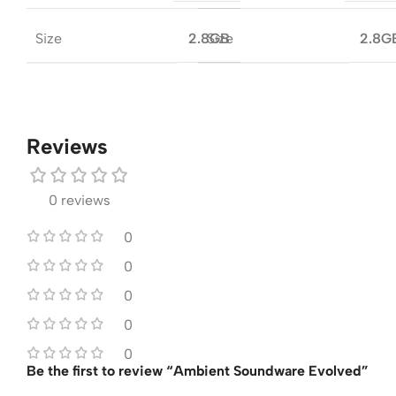
Size
Size
2.8GB
2.8G
Reviews
0 reviews
0
0
0
0
0
Be the first to review “Ambient Soundware Evolved”