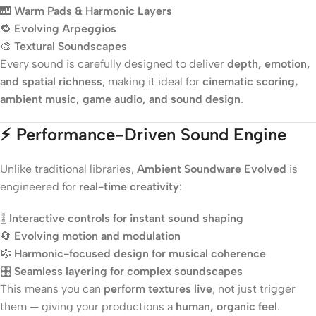
🎹
Warm Pads & Harmonic Layers
🔁
Evolving Arpeggios
🎨
Textural Soundscapes
Every sound is carefully designed to deliver
depth, emotion,
and spatial richness
, making it ideal for
cinematic scoring,
ambient music, game audio, and sound design
.
⚡
Performance-Driven Sound Engine
Unlike traditional libraries,
Ambient Soundware Evolved
is
engineered for
real-time creativity
:
🎚️
Interactive controls for instant sound shaping
🔄
Evolving motion and modulation
🎼
Harmonic-focused design for musical coherence
🎛️
Seamless layering for complex soundscapes
This means you can
perform textures live
, not just trigger
them — giving your productions a
human, organic feel
.