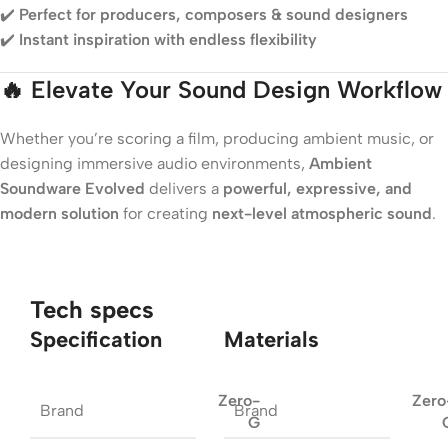
✔️
Perfect for producers, composers & sound designers
✔️
Instant inspiration with endless flexibility
🔥
Elevate Your Sound Design Workflow
Whether you’re scoring a film, producing ambient music, or
designing immersive audio environments,
Ambient
Soundware Evolved
delivers a
powerful, expressive, and
modern solution
for creating
next-level atmospheric sound
.
Tech specs
Specification
Materials
Zero-
Zero
Brand
Brand
G