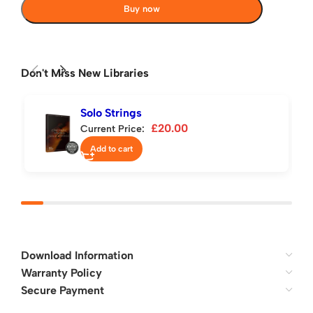
Buy now
Don't Miss New Libraries
Solo Strings
£
20.00
Current Price:
Add to cart
Download Information
Warranty Policy
Secure Payment