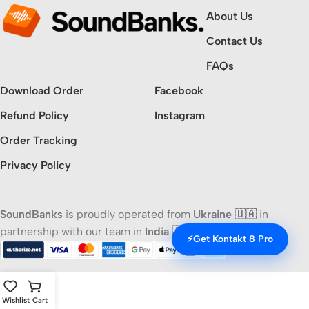
About Us
Contact Us
FAQs
Download Order
Facebook
Refund Policy
Instagram
Order Tracking
Privacy Policy
SoundBanks
is proudly operated from
Ukraine 🇺🇦
in
partnership with our team in
India 🇮🇳
⚡
Get Kontakt 8 Pro
Wishlist
Cart