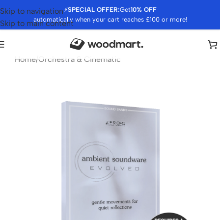
⚡
SPECIAL OFFER:
Get
10% OFF
Skip to navigation
automatically when your cart reaches £100 or more!
Skip to main content
Home
/
Orchestra & Cinematic