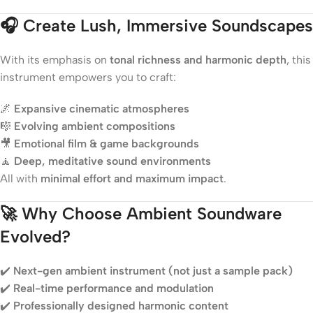
🎧
Create Lush, Immersive Soundscapes
With its emphasis on
tonal richness and harmonic depth
, this
instrument empowers you to craft:
🌌
Expansive cinematic atmospheres
🎼
Evolving ambient compositions
🎥
Emotional film & game backgrounds
🧘
Deep, meditative sound environments
All with
minimal effort and maximum impact
.
🚀
Why Choose Ambient Soundware
Evolved?
✔️
Next-gen ambient instrument (not just a sample pack)
✔️
Real-time performance and modulation
✔️
Professionally designed harmonic content