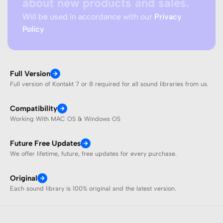
about new products and sales.
Will be used in accordance with our
Privacy
Policy
Full Version
Full version of Kontakt 7 or 8 required for all sound libraries from us.
Compatibility
Working With MAC OS & Windows OS
Future Free Updates
We offer lifetime, future, free updates for every purchase.
Original
Each sound library is 100% original and the latest version.