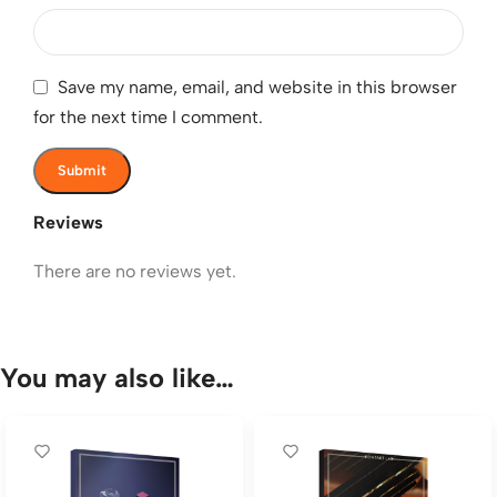
Save my name, email, and website in this browser
for the next time I comment.
Reviews
There are no reviews yet.
You may also like…