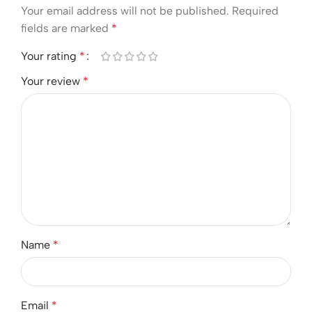
Your email address will not be published.
Required
fields are marked
*
Your rating
*
Your review
*
Name
*
Email
*