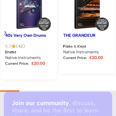
40s Very Own Drums
THE GRANDEUR
5.0
(42)
Piano & Keys
Native Instruments
Drums
Native Instruments
£
20.00
Current Price:
£
20.00
Current Price:
Add to cart
Add to cart
Join our community
, discuss,
share, and be the first to learn