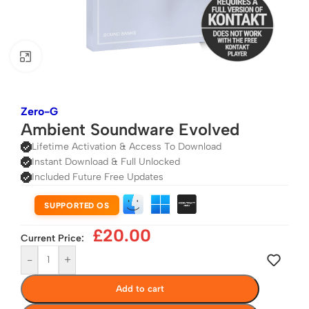
Click to enlarge
Zero-G
Ambient Soundware Evolved
Lifetime Activation & Access To Download
Instant Download & Full Unlocked
Included Future Free Updates
SUPPORTED OS
£
20.00
Current Price:
-
+
Add to cart