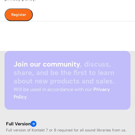
Register
Join our community
, discuss,
share, and be the first to learn
about new products and sales.
Will be used in accordance with our
Privacy
Policy
Full Version
Full version of Kontakt 7 or 8 required for all sound libraries from us.