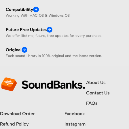
Compatibility
Working With MAC OS & Windows OS
Future Free Updates
We offer lifetime, future, free updates for every purchase.
Original
Each sound library is 100% original and the latest version.
About Us
Contact Us
FAQs
Download Order
Facebook
Refund Policy
Instagram