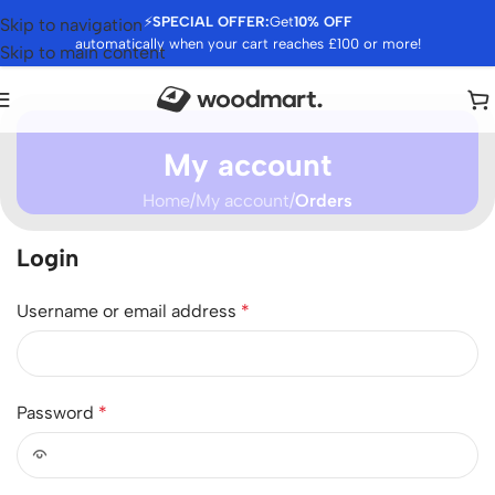
⚡
SPECIAL OFFER:
Get
10% OFF
Skip to navigation
automatically when your cart reaches £100 or more!
Skip to main content
My account
Home
/
My account
/
Orders
Login
Username or email address
*
Password
*