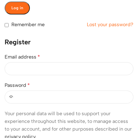
Log in
Remember me
Lost your password?
Register
Email address
*
Password
*
Your personal data will be used to support your
experience throughout this website, to manage access
to your account, and for other purposes described in our
privacy policy
.