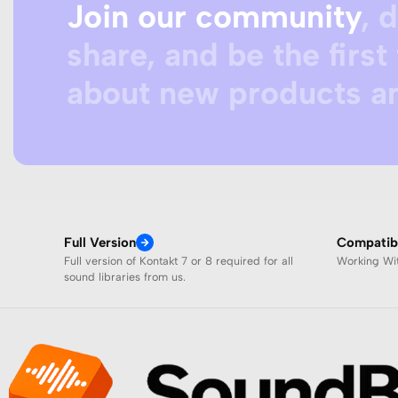
Join our community
, 
share, and be the first 
about new products an
Full Version
Compatibi
Full version of Kontakt 7 or 8 required for all
Working W
sound libraries from us.