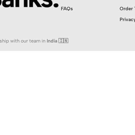
FAQs
Order 
Privac
ship with our team in
India 🇮🇳