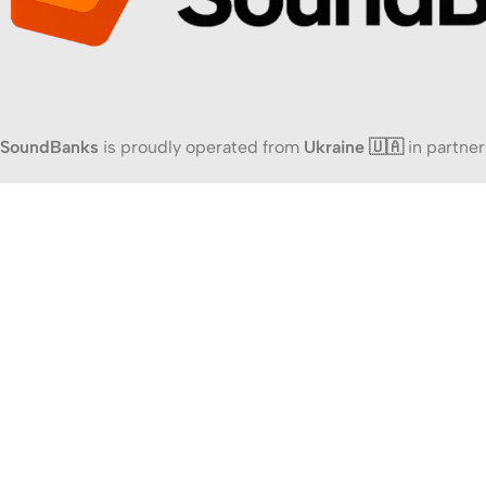
SoundBanks
is proudly operated from
Ukraine 🇺🇦
in partner