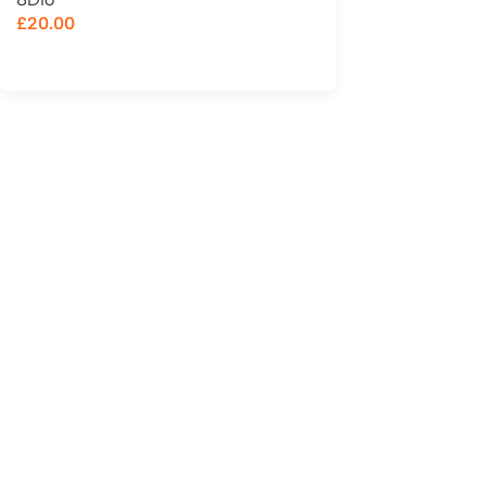
£
20.00