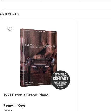
CATEGORIES
1971 Estonia Grand Piano
Piano & Keys
8Dio