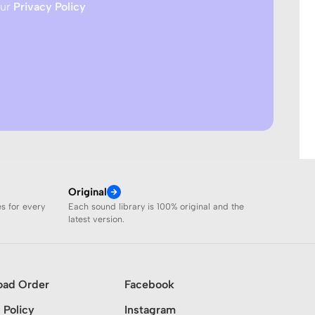
our
Privacy Policy
Original
es for every
Each sound library is 100% original and the
latest version.
oad Order
Facebook
 Policy
Instagram