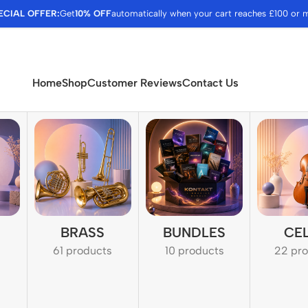
ECIAL OFFER:
Get
10% OFF
automatically when your cart reaches £100 or 
Home
Shop
Customer Reviews
Contact Us
BRASS
BUNDLES
CE
61 products
10 products
22 pr