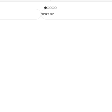
SORT BY