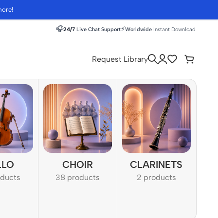
more!
🎧
⚡
24/7
Live Chat Support
Worldwide
Instant Download
Request Library
LLO
CHOIR
CLARINETS
oducts
38 products
2 products
1