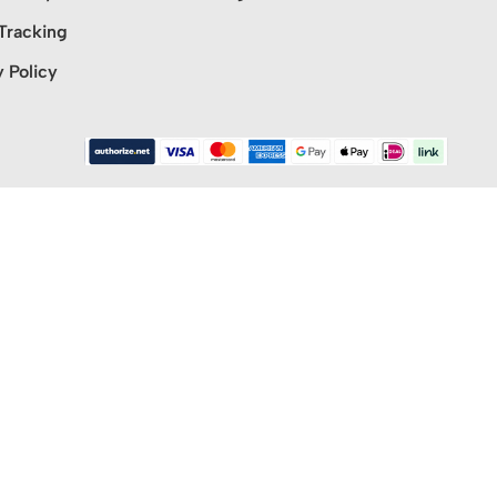
Tracking
y Policy