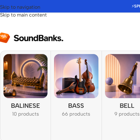
⚡
SP
Skip to navigation
Skip to main content
BALINESE
BASS
BELL
10 products
66 products
9 products