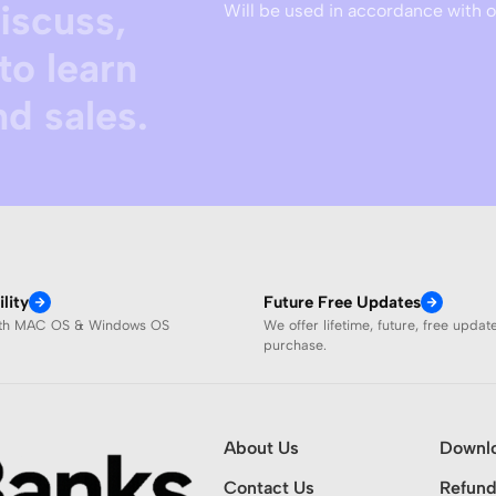
discuss,
Will be used in accordance with 
to learn
d sales.
lity
Future Free Updates
ith MAC OS & Windows OS
We offer lifetime, future, free updat
purchase.
About Us
Downl
Contact Us
Refund