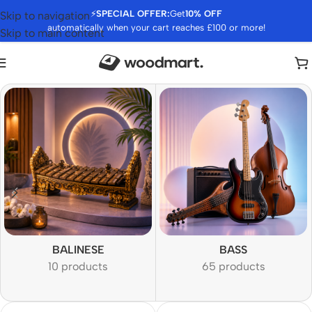
⚡
SPECIAL OFFER:
Get
10% OFF
Skip to navigation
automatically when your cart reaches £100 or more!
Skip to main content
BALINESE
BASS
10 products
65 products