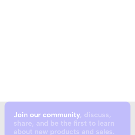
Join our community
, discuss,
share, and be the first to learn
about new products and sales.