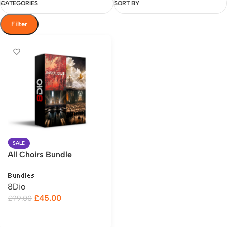
CATEGORIES
SORT BY
Filter
SALE
All Choirs Bundle
Bundles
8Dio
£
45.00
£
99.00
Add to cart