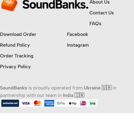
About Us
Contact Us
FAQs
Download Order
Facebook
Refund Policy
Instagram
Order Tracking
Privacy Policy
SoundBanks
is proudly operated from
Ukraine 🇺🇦
in
partnership with our team in
India 🇮🇳