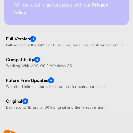
Will be used in accordance with our
Privacy
Policy
Full Version
Full version of Kontakt 7 or 8 required for all sound libraries from us.
Compatibility
Working With MAC OS & Windows OS
Future Free Updates
We offer lifetime, future, free updates for every purchase.
Original
Each sound library is 100% original and the latest version.