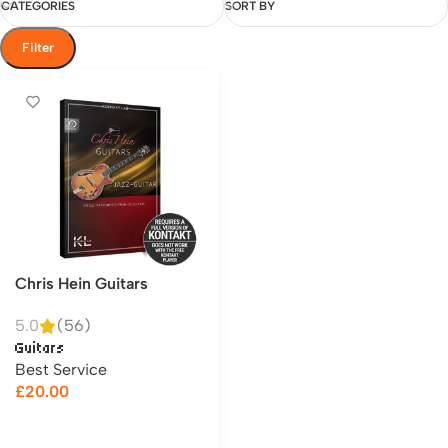
CATEGORIES
SORT BY
Filter
Chris Hein Guitars
5.0
(56)
Guitars
Best Service
£
20.00
Add to cart