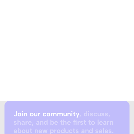
Join our community
, discuss,
share, and be the first to learn
about new products and sales.