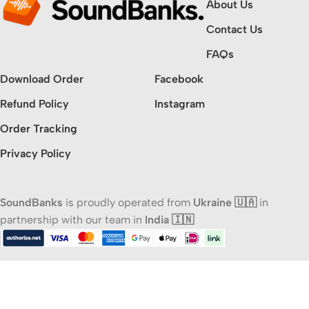
About Us
Contact Us
FAQs
Download Order
Facebook
Refund Policy
Instagram
Order Tracking
Privacy Policy
SoundBanks
is proudly operated from
Ukraine 🇺🇦
in
partnership with our team in
India 🇮🇳