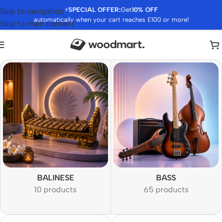
⚡
SPECIAL OFFER:
Get
10% OFF
Skip to navigation
automatically when your cart reaches £100 or more!
Skip to main content
BALINESE
BASS
10 products
65 products