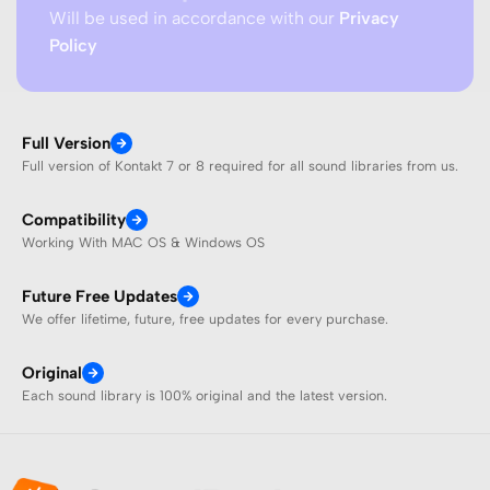
Will be used in accordance with our
Privacy
Policy
Full Version
Full version of Kontakt 7 or 8 required for all sound libraries from us.
Compatibility
Working With MAC OS & Windows OS
Future Free Updates
We offer lifetime, future, free updates for every purchase.
Original
Each sound library is 100% original and the latest version.