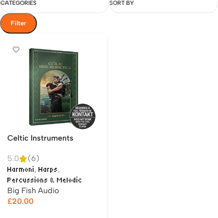
CATEGORIES
SORT BY
Filter
Celtic Instruments
5.0
(6)
,
,
Harmoni
Harps
Percussions & Melodic
Big Fish Audio
£
20.00
Add to cart