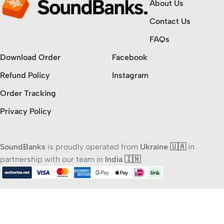
About Us
Contact Us
FAQs
Download Order
Facebook
Refund Policy
Instagram
Order Tracking
Privacy Policy
SoundBanks
is proudly operated from
Ukraine 🇺🇦
in
partnership with our team in
India 🇮🇳