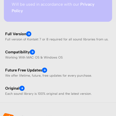
Will be used in accordance with our
Privacy
Policy
Full Version
Full version of Kontakt 7 or 8 required for all sound libraries from us.
Compatibility
Working With MAC OS & Windows OS
Future Free Updates
We offer lifetime, future, free updates for every purchase.
Original
Each sound library is 100% original and the latest version.