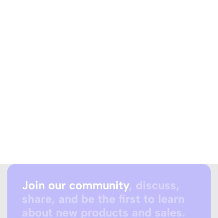
Join our community
, discuss,
share, and be the first to learn
about new products and sales.