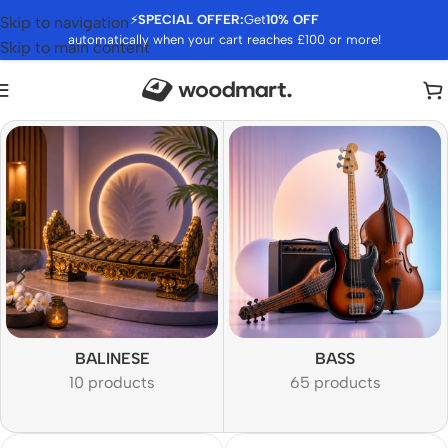
⚡
SPECIAL OFFER:
Get
10% OFF
Skip to navigation
automatically when your cart reaches £100 or more!
Skip to main content
BALINESE
BASS
10 products
65 products