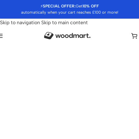
⚡
SPECIAL OFFER:
Get
10% OFF
automatically when your cart reaches £100 or more!
Skip to navigation
Skip to main content