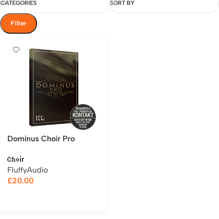
CATEGORIES
SORT BY
Filter
Dominus Choir Pro
Choir
FluffyAudio
£
20.00
Add to cart