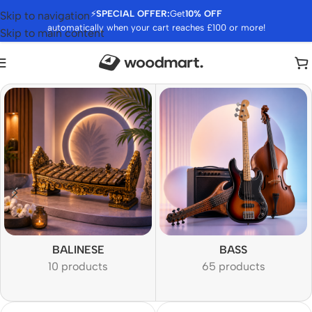
⚡
SPECIAL OFFER:
Get
10% OFF
Skip to navigation
automatically when your cart reaches £100 or more!
Skip to main content
BALINESE
BASS
10 products
65 products