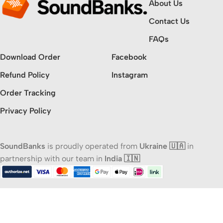
About Us
Contact Us
FAQs
Download Order
Facebook
Refund Policy
Instagram
Order Tracking
Privacy Policy
SoundBanks
is proudly operated from
Ukraine 🇺🇦
in
partnership with our team in
India 🇮🇳