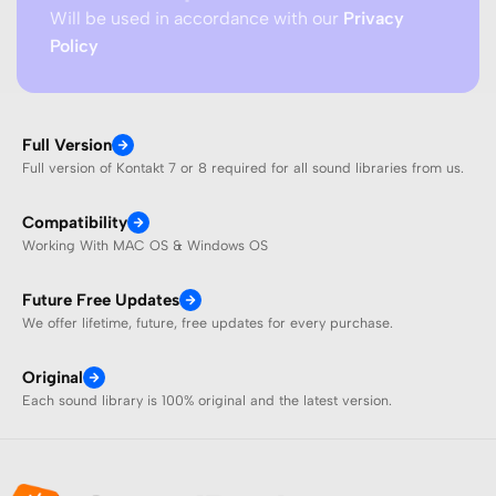
Will be used in accordance with our
Privacy
Policy
Full Version
Full version of Kontakt 7 or 8 required for all sound libraries from us.
Compatibility
Working With MAC OS & Windows OS
Future Free Updates
We offer lifetime, future, free updates for every purchase.
Original
Each sound library is 100% original and the latest version.