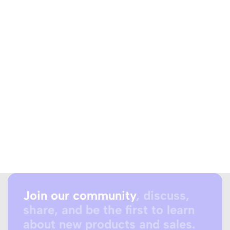
Join our community
, discuss,
share, and be the first to learn
about new products and sales.