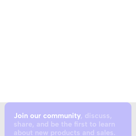
Join our community
, discuss,
share, and be the first to learn
about new products and sales.