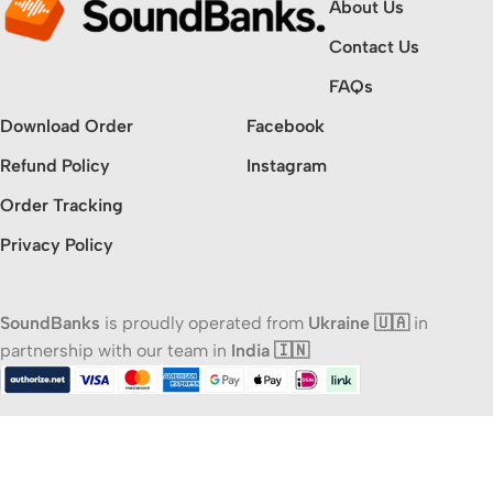
About Us
Contact Us
FAQs
Download Order
Facebook
Refund Policy
Instagram
Order Tracking
Privacy Policy
SoundBanks
is proudly operated from
Ukraine 🇺🇦
in
partnership with our team in
India 🇮🇳