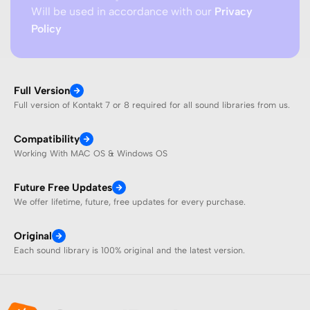
Will be used in accordance with our
Privacy
Policy
Full Version
Full version of Kontakt 7 or 8 required for all sound libraries from us.
Compatibility
Working With MAC OS & Windows OS
Future Free Updates
We offer lifetime, future, free updates for every purchase.
Original
Each sound library is 100% original and the latest version.