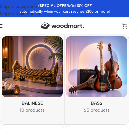
⚡
SPECIAL OFFER:
Get
10% OFF
Skip to navigation
automatically when your cart reaches £100 or more!
Skip to main content
BALINESE
BASS
10 products
65 products