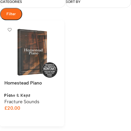
CATEGORIES
SORT BY
Filter
Homestead Piano
Piano & Keys
Fracture Sounds
£
20.00
Add to cart