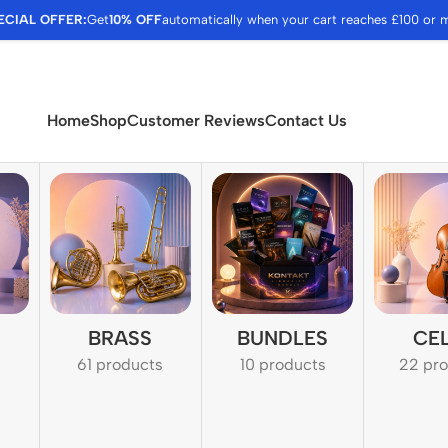
ECIAL OFFER:
Get
10% OFF
automatically when your cart reaches £100 or 
Home
Shop
Customer Reviews
Contact Us
BRASS
BUNDLES
CE
61 products
10 products
22 pr