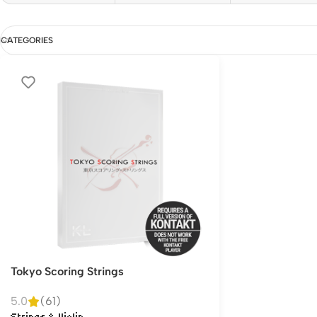
CATEGORIES
Tokyo Scoring Strings
5.0
(61)