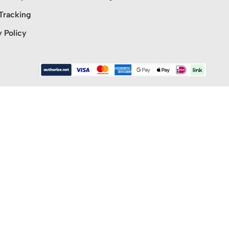
Tracking
y Policy