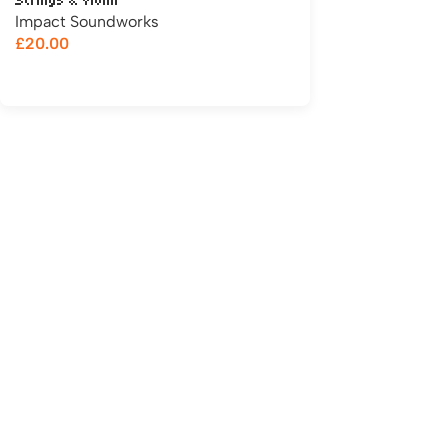
Strings & Violin
Impact Soundworks
£
20.00