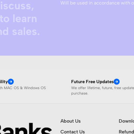
discuss,
Will be used in accordance with 
to learn
d sales.
lity
Future Free Updates
ith MAC OS & Windows OS
We offer lifetime, future, free updat
purchase.
About Us
Downl
Contact Us
Refund