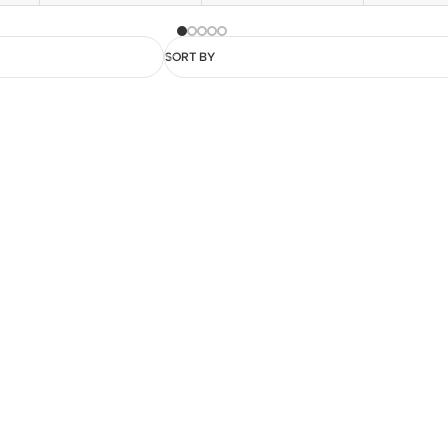
SORT BY