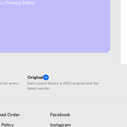
our
Privacy Policy
Original
es for every
Each sound library is 100% original and the
latest version.
oad Order
Facebook
 Policy
Instagram