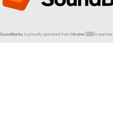
SoundBanks
is proudly operated from
Ukraine 🇺🇦
in partner