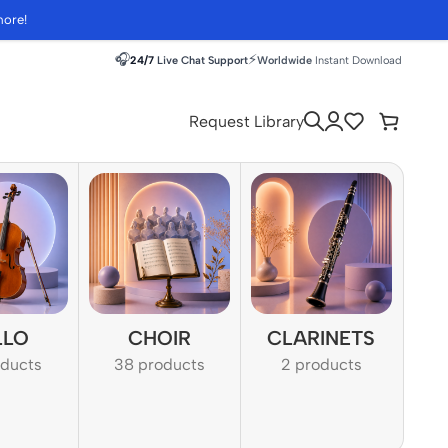
more!
🎧
⚡
24/7
Live Chat Support
Worldwide
Instant Download
Request Library
LLO
CHOIR
CLARINETS
oducts
38 products
2 products
1