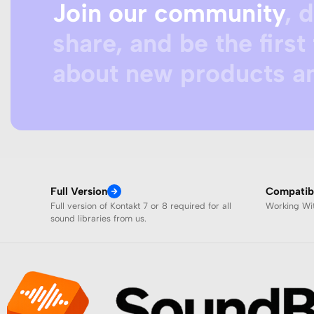
Join our community
, 
share, and be the first 
about new products an
Full Version
Compatibi
Full version of Kontakt 7 or 8 required for all
Working W
sound libraries from us.