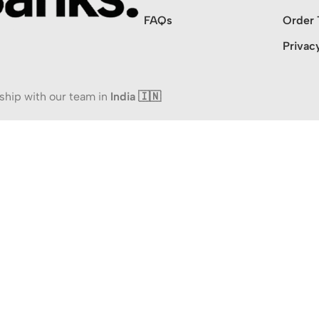
FAQs
Order 
Privac
ship with our team in
India 🇮🇳