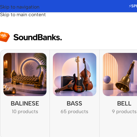
⚡
SP
Skip to navigation
Skip to main content
BALINESE
BASS
BELL
10 products
65 products
9 products