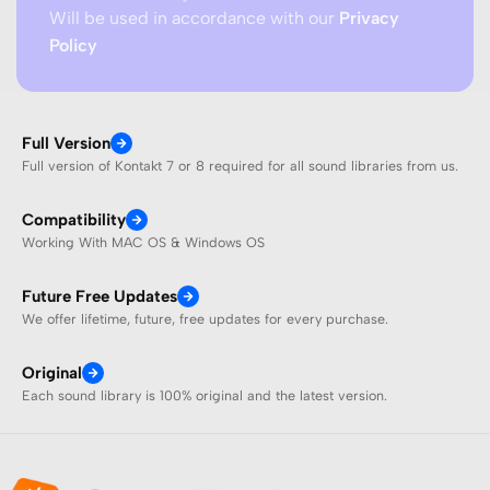
Will be used in accordance with our
Privacy
Policy
Full Version
Full version of Kontakt 7 or 8 required for all sound libraries from us.
Compatibility
Working With MAC OS & Windows OS
Future Free Updates
We offer lifetime, future, free updates for every purchase.
Original
Each sound library is 100% original and the latest version.