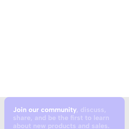
Join our community
, discuss,
share, and be the first to learn
about new products and sales.