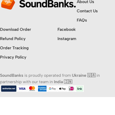
About Us
Contact Us
FAQs
Download Order
Facebook
Refund Policy
Instagram
Order Tracking
Privacy Policy
SoundBanks
is proudly operated from
Ukraine 🇺🇦
in
partnership with our team in
India 🇮🇳