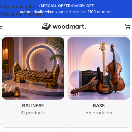
⚡
SPECIAL OFFER:
Get
10% OFF
Skip to navigation
automatically when your cart reaches £100 or more!
Skip to main content
BALINESE
BASS
10 products
65 products