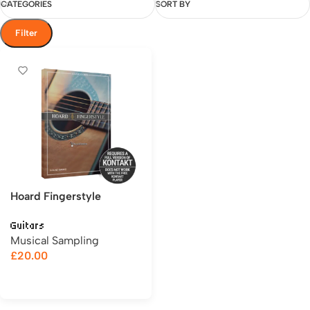
CATEGORIES
SORT BY
Filter
Hoard Fingerstyle
Guitars
Musical Sampling
£
20.00
Add to cart