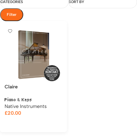
CATEGORIES
SORT BY
Filter
Claire
Piano & Keys
Native Instruments
£
20.00
Add to cart