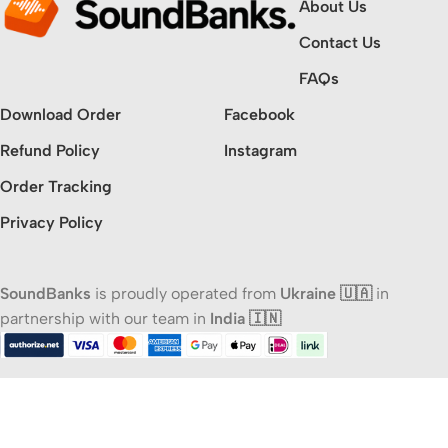
About Us
Contact Us
FAQs
Download Order
Facebook
Refund Policy
Instagram
Order Tracking
Privacy Policy
SoundBanks
is proudly operated from
Ukraine 🇺🇦
in
partnership with our team in
India 🇮🇳