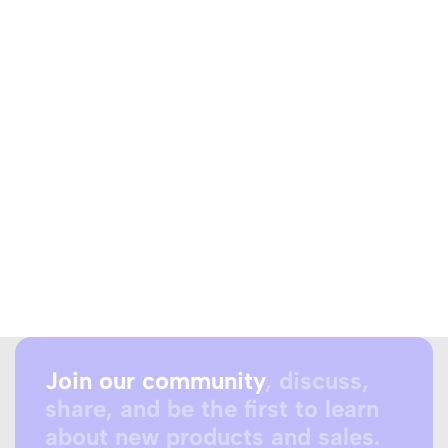
Join our community
, discuss,
share, and be the first to learn
about new products and sales.