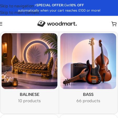
⚡
SPECIAL OFFER:
Get
10% OFF
Skip to navigation
automatically when your cart reaches £100 or more!
Skip to main content
BALINESE
BASS
10 products
66 products