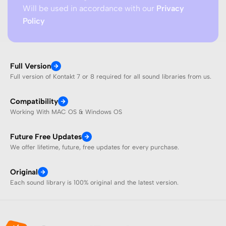
Will be used in accordance with our
Privacy
Policy
Full Version
Full version of Kontakt 7 or 8 required for all sound libraries from us.
Compatibility
Working With MAC OS & Windows OS
Future Free Updates
We offer lifetime, future, free updates for every purchase.
Original
Each sound library is 100% original and the latest version.