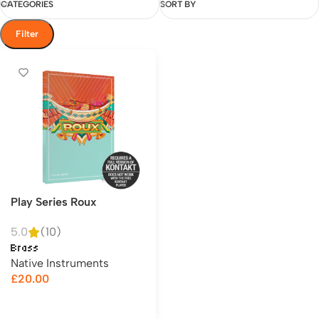
CATEGORIES
SORT BY
Filter
Play Series Roux
5.0
(10)
Brass
Native Instruments
£
20.00
Add to cart