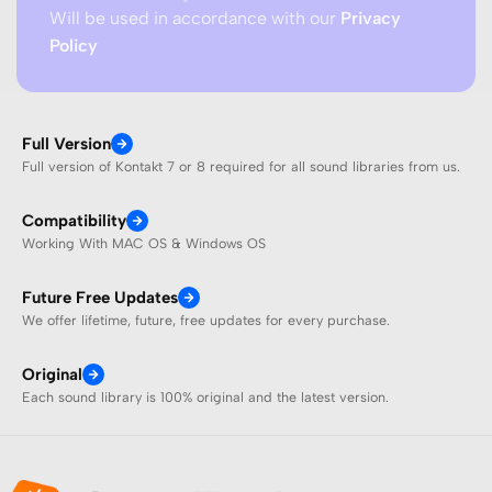
Will be used in accordance with our
Privacy
Policy
Full Version
Full version of Kontakt 7 or 8 required for all sound libraries from us.
Compatibility
Working With MAC OS & Windows OS
Future Free Updates
We offer lifetime, future, free updates for every purchase.
Original
Each sound library is 100% original and the latest version.