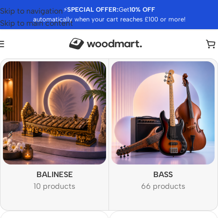
⚡
SPECIAL OFFER:
Get
10% OFF
Skip to navigation
automatically when your cart reaches £100 or more!
Skip to main content
BALINESE
BASS
10 products
66 products