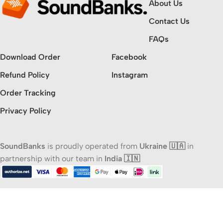
About Us
Contact Us
FAQs
Download Order
Facebook
Refund Policy
Instagram
Order Tracking
Privacy Policy
SoundBanks
is proudly operated from
Ukraine 🇺🇦
in
partnership with our team in
India 🇮🇳