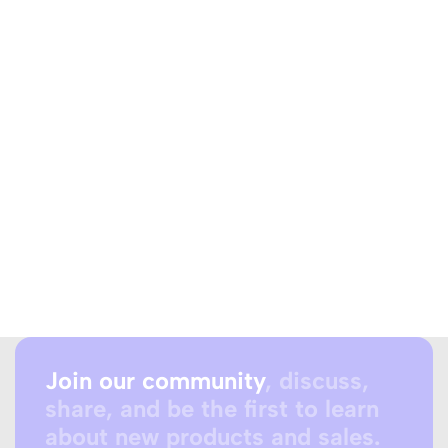
Join our community
, discuss,
share, and be the first to learn
about new products and sales.