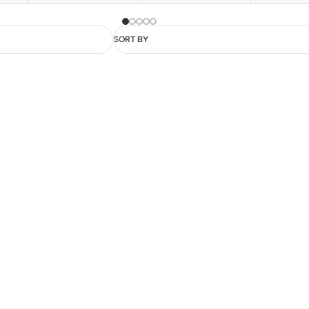
SORT BY