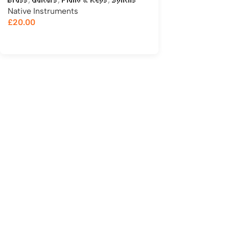
Brass
Guitars
Piano & Keys
Synths
Native Instruments
£
20.00