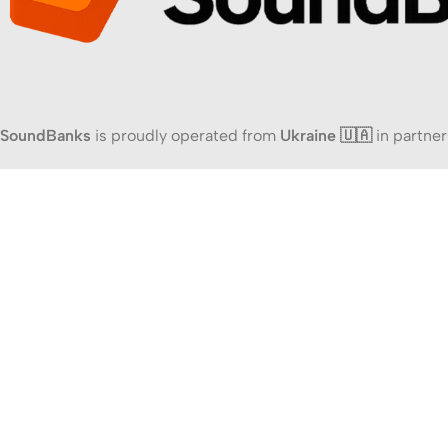
SoundBanks
is proudly operated from
Ukraine 🇺🇦
in partner