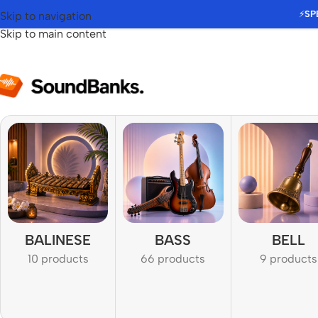
⚡
SP
Skip to navigation
Skip to main content
BALINESE
BASS
BELL
10 products
66 products
9 products