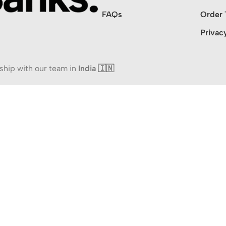
FAQs
Order 
Privac
ship with our team in
India 🇮🇳