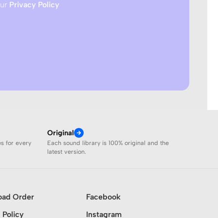
our
Privacy Policy
Original
es for every
Each sound library is 100% original and the
latest version.
oad Order
Facebook
 Policy
Instagram