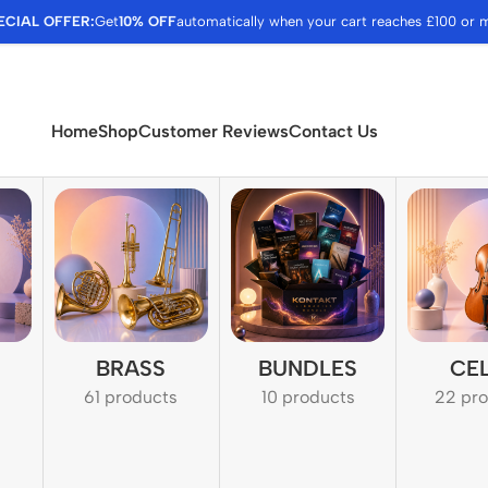
ECIAL OFFER:
Get
10% OFF
automatically when your cart reaches £100 or 
Home
Shop
Customer Reviews
Contact Us
BRASS
BUNDLES
CE
61 products
10 products
22 pr