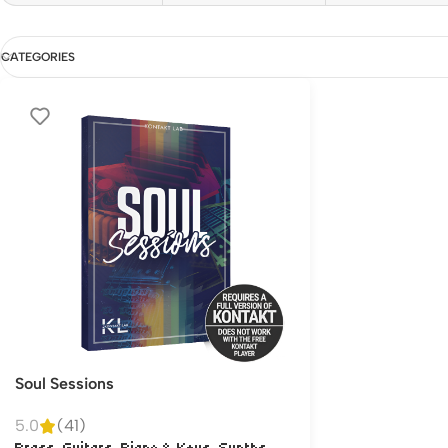
CATEGORIES
Soul Sessions
5.0
(41)
,
,
,