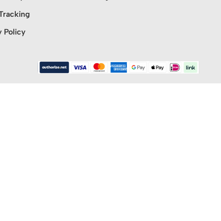
Tracking
y Policy