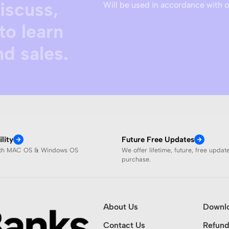
discuss,
Will be used in accordance with 
to learn
d sales.
lity
Future Free Updates
ith MAC OS & Windows OS
We offer lifetime, future, free updat
purchase.
About Us
Downl
Contact Us
Refund