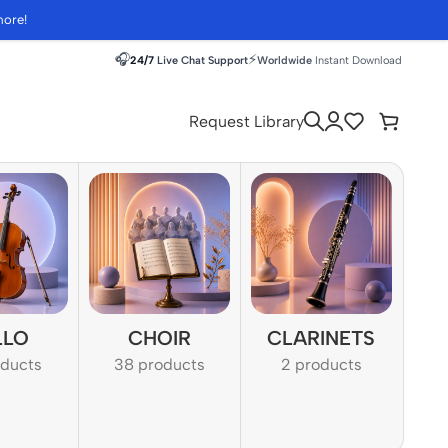
more!
🎧
⚡
24/7
Live Chat Support
Worldwide
Instant Download
Request Library
LLO
CHOIR
CLARINETS
oducts
38 products
2 products
1