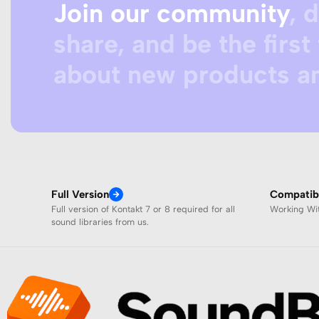
Join our community
, 
share, and be the first 
about new products an
Full Version
Compatibi
Full version of Kontakt 7 or 8 required for all
Working W
sound libraries from us.