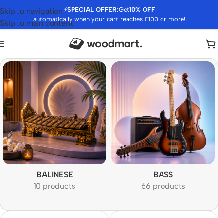
⚡
SPECIAL OFFER:
Get
10% OFF
Skip to navigation
automatically when your cart reaches £100 or more!
Skip to main content
BALINESE
BASS
10 products
66 products