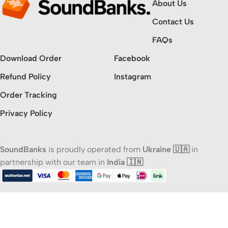
About Us
Contact Us
FAQs
Download Order
Facebook
Refund Policy
Instagram
Order Tracking
Privacy Policy
SoundBanks
is proudly operated from
Ukraine 🇺🇦
in
partnership with our team in
India 🇮🇳