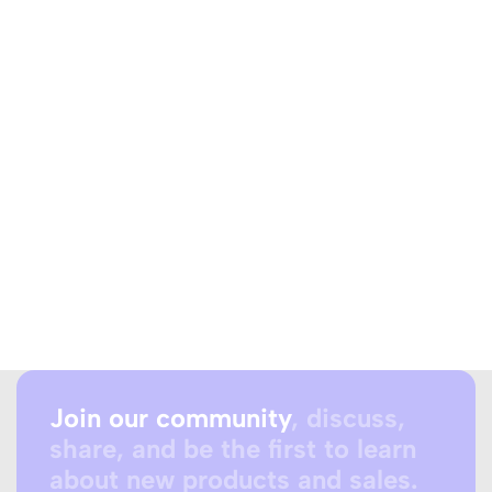
Join our community
, discuss,
share, and be the first to learn
about new products and sales.