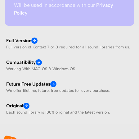
Will be used in accordance with our
Privacy
Policy
Full Version
Full version of Kontakt 7 or 8 required for all sound libraries from us.
Compatibility
Working With MAC OS & Windows OS
Future Free Updates
We offer lifetime, future, free updates for every purchase.
Original
Each sound library is 100% original and the latest version.