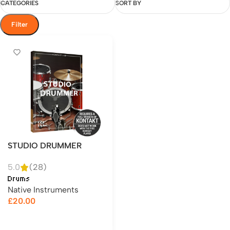
CATEGORIES
SORT BY
Filter
STUDIO DRUMMER
5.0
(28)
Drums
Native Instruments
£
20.00
Add to cart