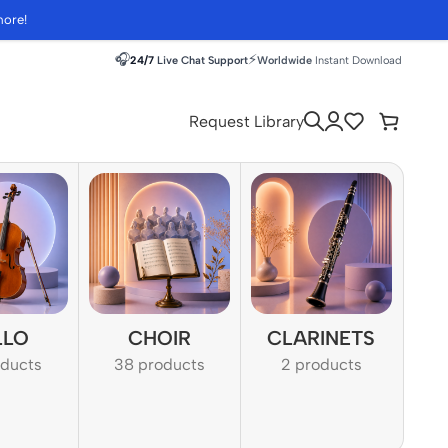
more!
🎧
⚡
24/7
Live Chat Support
Worldwide
Instant Download
Request Library
LLO
CHOIR
CLARINETS
oducts
38 products
2 products
1