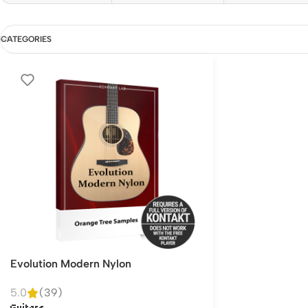
CATEGORIES
Evolution Modern Nylon
5.0
(39)