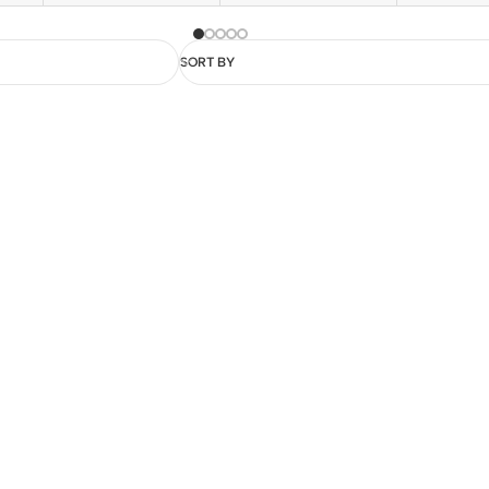
SORT BY