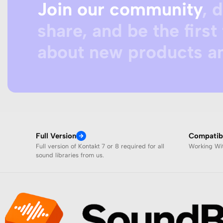
Join our community
, 
share, and be the first 
about new products an
Full Version
Compatibi
Full version of Kontakt 7 or 8 required for all
Working W
sound libraries from us.