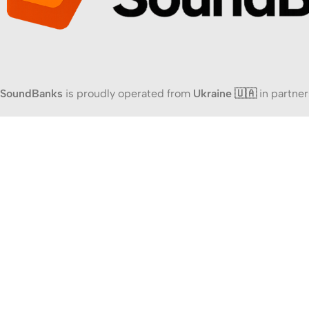
SoundBanks
is proudly operated from
Ukraine 🇺🇦
in partner