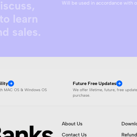
discuss,
Will be used in accordance with 
to learn
d sales.
lity
Future Free Updates
ith MAC OS & Windows OS
We offer lifetime, future, free updat
purchase.
About Us
Downl
Contact Us
Refund