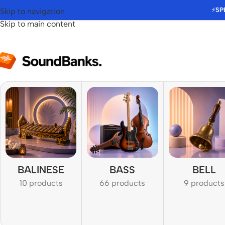
⚡
SP
Skip to navigation
Skip to main content
BALINESE
BASS
BELL
10 products
66 products
9 products