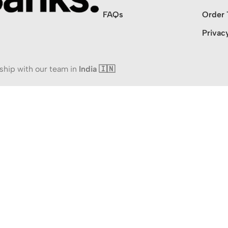
FAQs
Order 
Privac
ship with our team in
India 🇮🇳