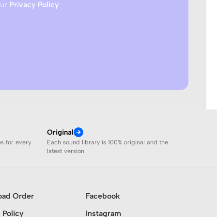
our
Privacy Policy
Original
es for every
Each sound library is 100% original and the
latest version.
oad Order
Facebook
 Policy
Instagram