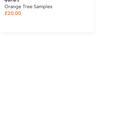
Guitars
Orange Tree Samples
£
20.00