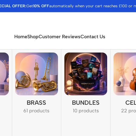
ECIAL OFFER:
Get
10% OFF
automatically when your cart reaches £100 or 
Home
Shop
Customer Reviews
Contact Us
BRASS
BUNDLES
CE
61 products
10 products
22 pr