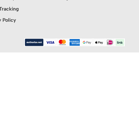
Tracking
y Policy