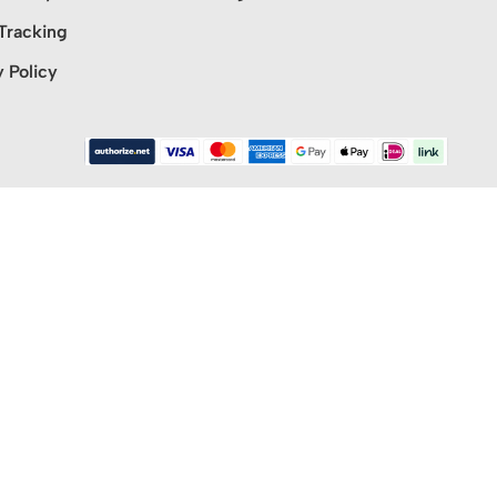
Tracking
y Policy