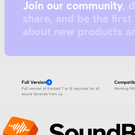
Join our community
, 
share, and be the first 
about new products an
Full Version
Compatibi
Full version of Kontakt 7 or 8 required for all
Working W
sound libraries from us.