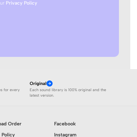
our
Privacy Policy
Original
es for every
Each sound library is 100% original and the
latest version.
oad Order
Facebook
 Policy
Instagram