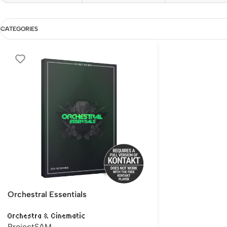
CATEGORIES
Orchestral Essentials
Orchestra & Cinematic
ProjectSAM