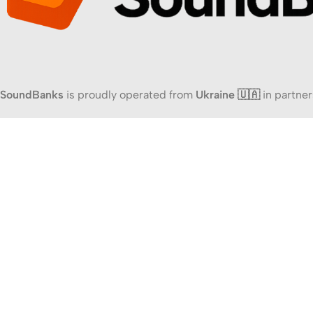
SoundBanks
is proudly operated from
Ukraine 🇺🇦
in partner