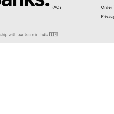
FAQs
Order 
Privac
ship with our team in
India 🇮🇳