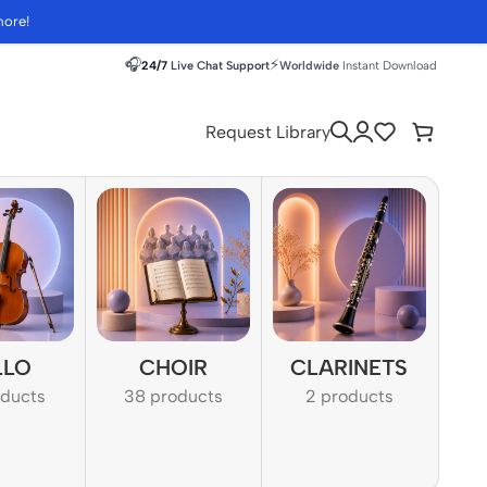
more!
🎧
⚡
24/7
Live Chat Support
Worldwide
Instant Download
Request Library
LLO
CHOIR
CLARINETS
oducts
38 products
2 products
1