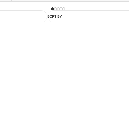
SORT BY