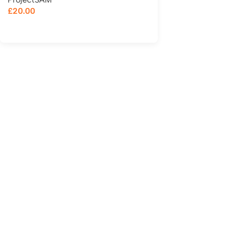
£
20.00