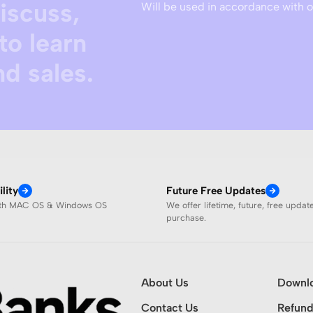
discuss,
Will be used in accordance with 
to learn
d sales.
lity
Future Free Updates
ith MAC OS & Windows OS
We offer lifetime, future, free updat
purchase.
About Us
Downl
Contact Us
Refund