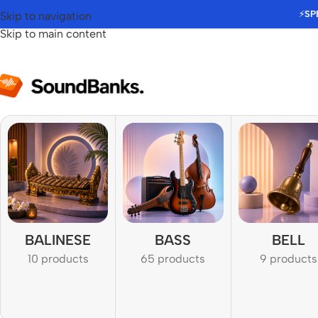
⚡
SP
Skip to navigation
Skip to main content
BALINESE
BASS
BELL
10 products
65 products
9 products