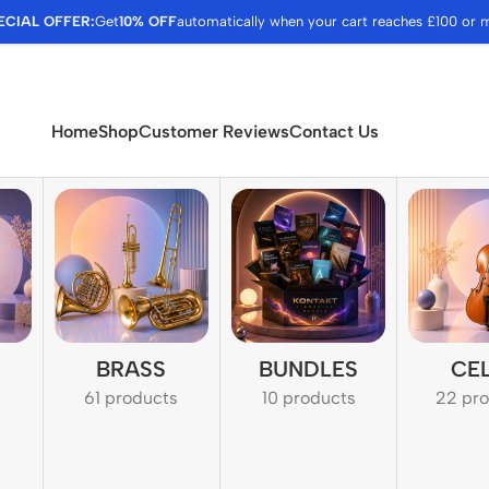
ECIAL OFFER:
Get
10% OFF
automatically when your cart reaches £100 or 
Home
Shop
Customer Reviews
Contact Us
BRASS
BUNDLES
CE
61 products
10 products
22 pr