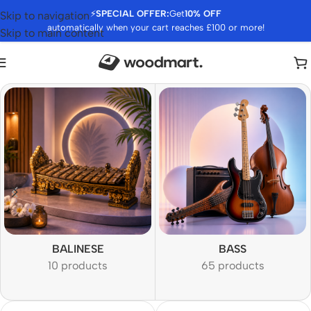
⚡
SPECIAL OFFER:
Get
10% OFF
Skip to navigation
automatically when your cart reaches £100 or more!
Skip to main content
BALINESE
BASS
10 products
65 products