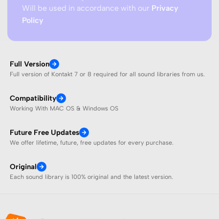
Will be used in accordance with our
Privacy
Policy
Full Version
Full version of Kontakt 7 or 8 required for all sound libraries from us.
Compatibility
Working With MAC OS & Windows OS
Future Free Updates
We offer lifetime, future, free updates for every purchase.
Original
Each sound library is 100% original and the latest version.