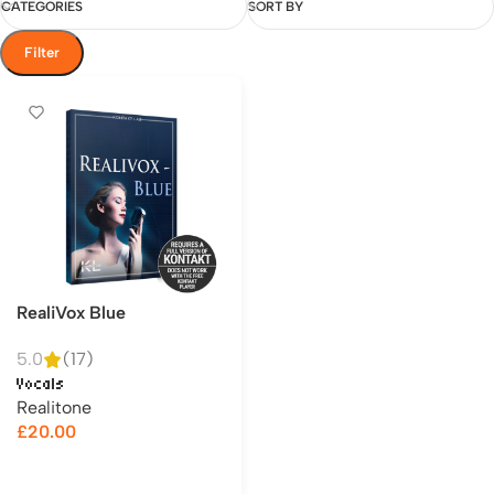
CATEGORIES
SORT BY
Filter
RealiVox Blue
5.0
(17)
Vocals
Realitone
£
20.00
Add to cart