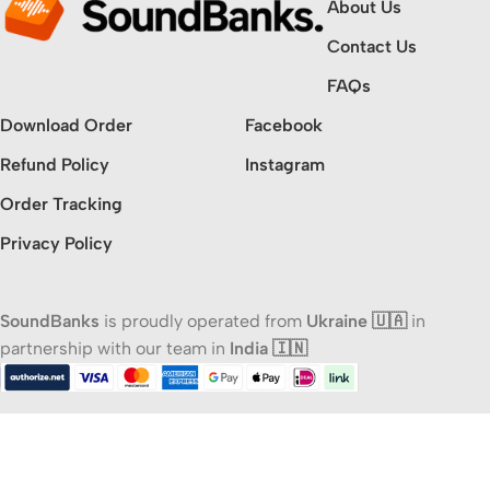
About Us
Contact Us
FAQs
Download Order
Facebook
Refund Policy
Instagram
Order Tracking
Privacy Policy
SoundBanks
is proudly operated from
Ukraine 🇺🇦
in
partnership with our team in
India 🇮🇳