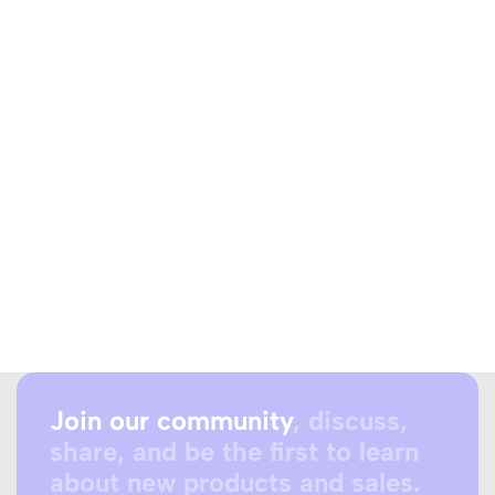
Join our community
, discuss,
share, and be the first to learn
about new products and sales.