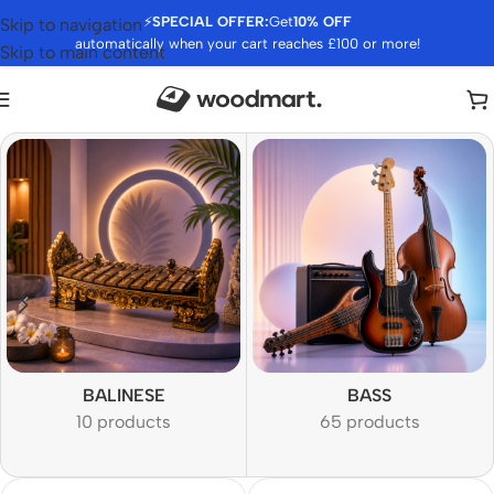
⚡
SPECIAL OFFER:
Get
10% OFF
Skip to navigation
automatically when your cart reaches £100 or more!
Skip to main content
BALINESE
BASS
10 products
65 products