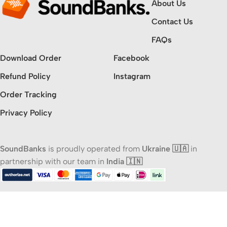
About Us
Contact Us
FAQs
Download Order
Facebook
Refund Policy
Instagram
Order Tracking
Privacy Policy
SoundBanks
is proudly operated from
Ukraine 🇺🇦
in
partnership with our team in
India 🇮🇳