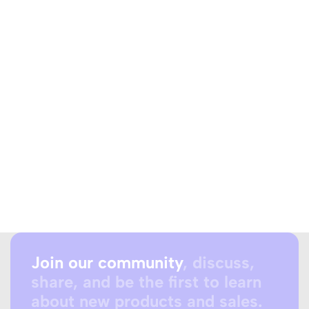
Join our community
, discuss,
share, and be the first to learn
about new products and sales.