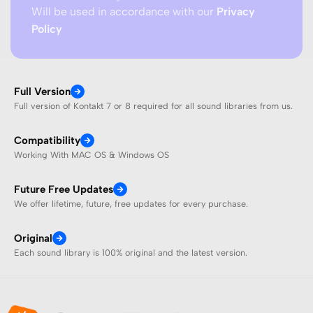
Will be used in accordance with our
Privacy
Policy
Full Version
Full version of Kontakt 7 or 8 required for all sound libraries from us.
Compatibility
Working With MAC OS & Windows OS
Future Free Updates
We offer lifetime, future, free updates for every purchase.
Original
Each sound library is 100% original and the latest version.