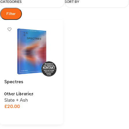
CATEGORIES
SORT BY
Filter
Spectres
Other Libraries
Slate + Ash
£
20.00
Add to cart