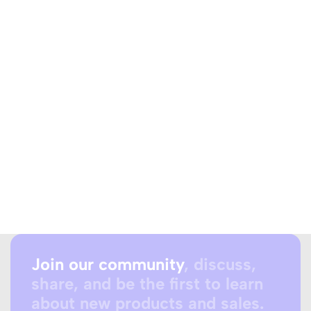
Join our community
, discuss,
share, and be the first to learn
about new products and sales.