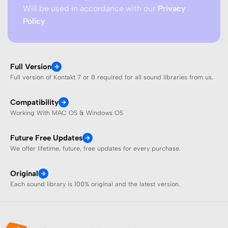
Will be used in accordance with our
Privacy
Policy
Full Version
Full version of Kontakt 7 or 8 required for all sound libraries from us.
Compatibility
Working With MAC OS & Windows OS
Future Free Updates
We offer lifetime, future, free updates for every purchase.
Original
Each sound library is 100% original and the latest version.