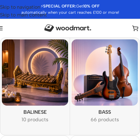
⚡
SPECIAL OFFER:
Get
10% OFF
Skip to navigation
automatically when your cart reaches £100 or more!
Skip to main content
BALINESE
BASS
10 products
66 products