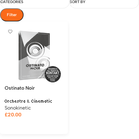
CATEGORIES
SORT BY
Filter
Ostinato Noir
Orchestra & Cinematic
Sonokinetic
£
20.00
Add to cart