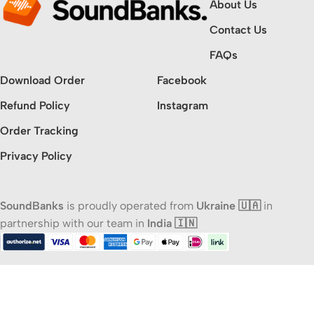
About Us
Contact Us
FAQs
Download Order
Facebook
Refund Policy
Instagram
Order Tracking
Privacy Policy
SoundBanks
is proudly operated from
Ukraine 🇺🇦
in
partnership with our team in
India 🇮🇳