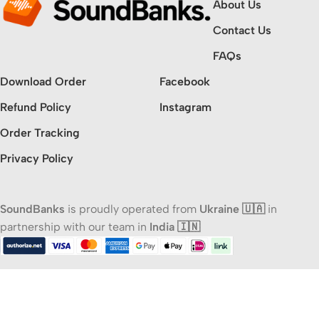
About Us
Contact Us
FAQs
Download Order
Facebook
Refund Policy
Instagram
Order Tracking
Privacy Policy
SoundBanks
is proudly operated from
Ukraine 🇺🇦
in
partnership with our team in
India 🇮🇳