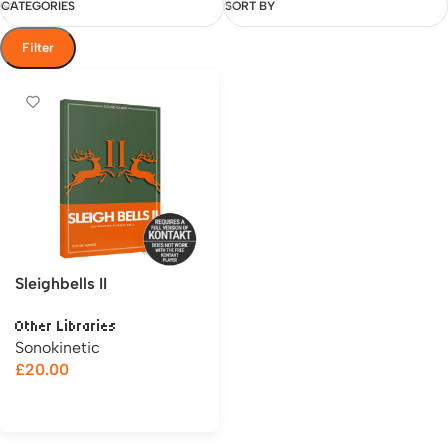
CATEGORIES
SORT BY
Filter
Sleighbells II
Other Libraries
Sonokinetic
£
20.00
Add to cart