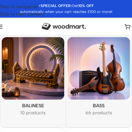
⚡
SPECIAL OFFER:
Get
10% OFF
Skip to navigation
automatically when your cart reaches £100 or more!
Skip to main content
BALINESE
BASS
10 products
66 products