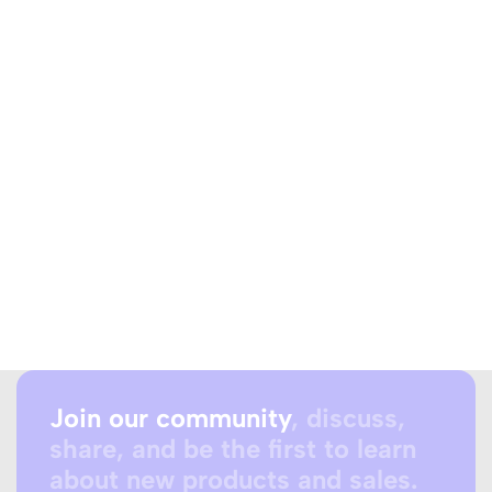
Join our community
, discuss,
share, and be the first to learn
about new products and sales.