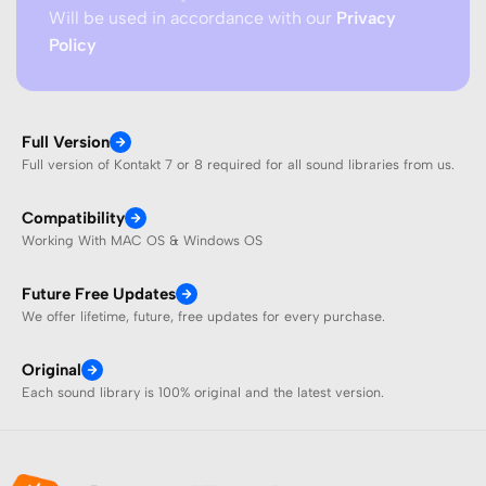
Will be used in accordance with our
Privacy
Policy
Full Version
Full version of Kontakt 7 or 8 required for all sound libraries from us.
Compatibility
Working With MAC OS & Windows OS
Future Free Updates
We offer lifetime, future, free updates for every purchase.
Original
Each sound library is 100% original and the latest version.