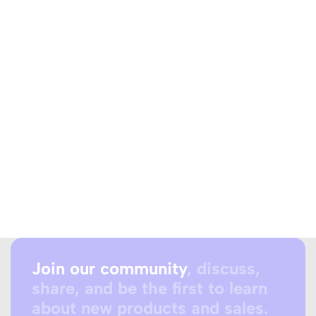
Join our community
, discuss,
share, and be the first to learn
about new products and sales.