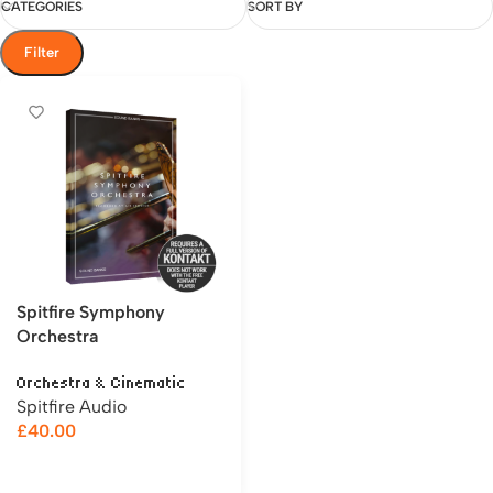
CATEGORIES
SORT BY
Filter
Spitfire Symphony
Orchestra
Orchestra & Cinematic
Spitfire Audio
£
40.00
Add to cart