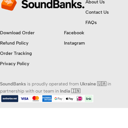
About Us
Contact Us
FAQs
Download Order
Facebook
Refund Policy
Instagram
Order Tracking
Privacy Policy
SoundBanks
is proudly operated from
Ukraine 🇺🇦
in
partnership with our team in
India 🇮🇳