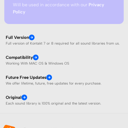
Will be used in accordance with our
Privacy
Policy
Full Version
Full version of Kontakt 7 or 8 required for all sound libraries from us.
Compatibility
Working With MAC OS & Windows OS
Future Free Updates
We offer lifetime, future, free updates for every purchase.
Original
Each sound library is 100% original and the latest version.