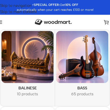
⚡
SPECIAL OFFER:
Get
10% OFF
Skip to navigation
automatically when your cart reaches £100 or more!
Skip to main content
BALINESE
BASS
10 products
65 products