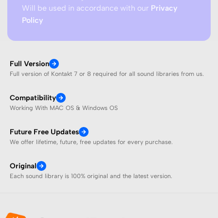
Will be used in accordance with our
Privacy
Policy
Full Version
Full version of Kontakt 7 or 8 required for all sound libraries from us.
Compatibility
Working With MAC OS & Windows OS
Future Free Updates
We offer lifetime, future, free updates for every purchase.
Original
Each sound library is 100% original and the latest version.