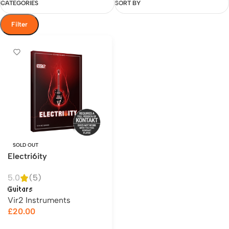
CATEGORIES
SORT BY
Filter
SOLD OUT
Electri6ity
5.0
(5)
Guitars
Vir2 Instruments
£
20.00
Read more