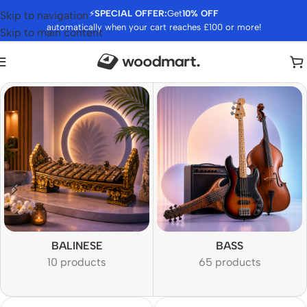
⚡
SPECIAL OFFER:
Get
10% OFF
Skip to navigation
automatically when your cart reaches £100 or more!
Skip to main content
BALINESE
BASS
10 products
65 products