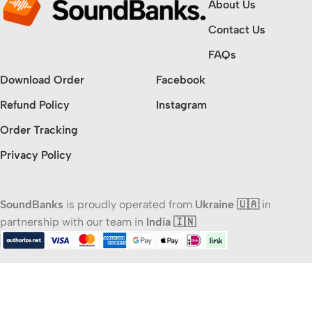
About Us
Contact Us
FAQs
Download Order
Facebook
Refund Policy
Instagram
Order Tracking
Privacy Policy
SoundBanks
is proudly operated from
Ukraine 🇺🇦
in
partnership with our team in
India 🇮🇳