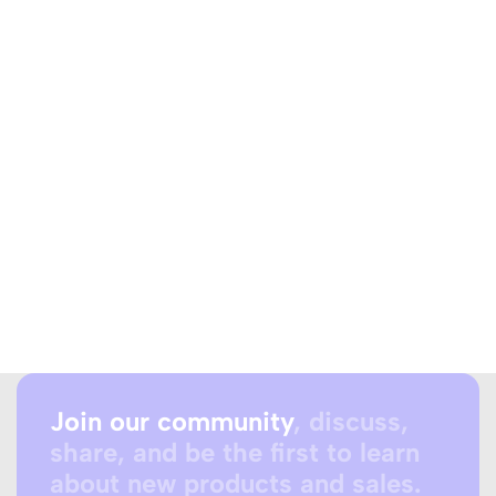
Join our community
, discuss,
share, and be the first to learn
about new products and sales.