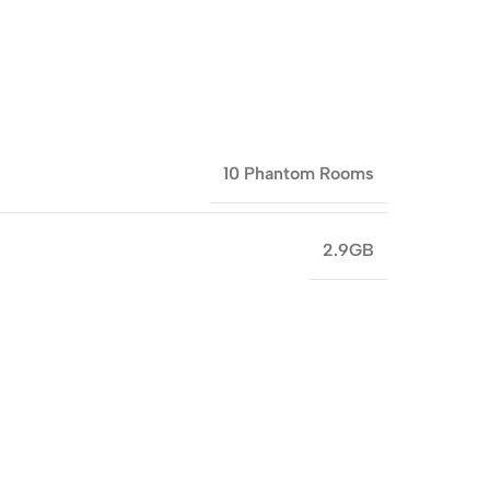
10 Phantom Rooms
2.9GB