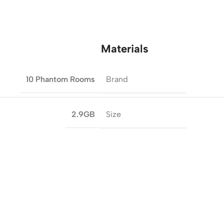
Materials
Brand
10 Phantom Rooms
Size
2.9GB