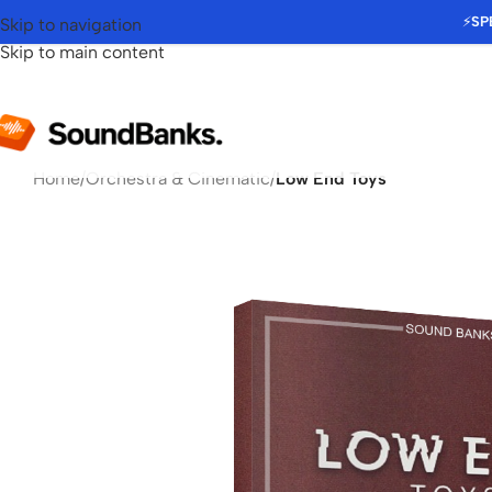
⚡
SP
Skip to navigation
Skip to main content
Home
/
Orchestra & Cinematic
/
Low End Toys