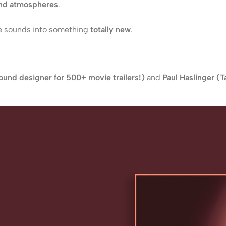
and atmospheres
.
 sounds into something
totally new
.
und designer for 500+ movie trailers!)
and
Paul Haslinger (