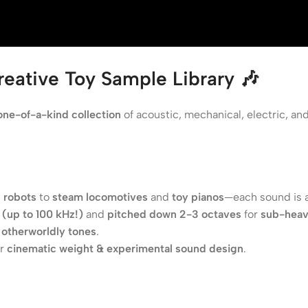
eative Toy Sample Library 🎶
one-of-a-kind collection
of acoustic, mechanical, electric, an
 robots
to
steam locomotives
and
toy pianos
—each sound is 
(up to 100 kHz!)
and
pitched down 2-3 octaves
for
sub-heav
e
otherworldly tones
.
or
cinematic weight & experimental sound design
.