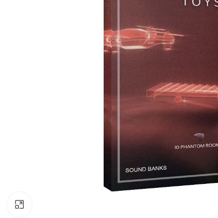
Click to enlarge