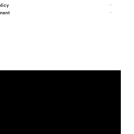
licy
ment