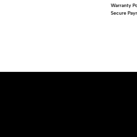
Warranty Po
Secure Pay