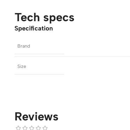
Tech specs
Specification
Brand
Size
Reviews