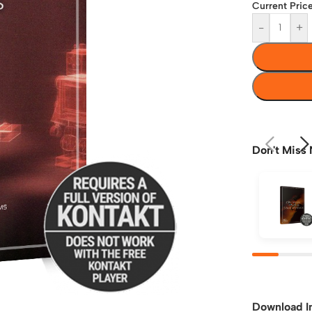
Current Price
-
+
Don't Miss 
Download I