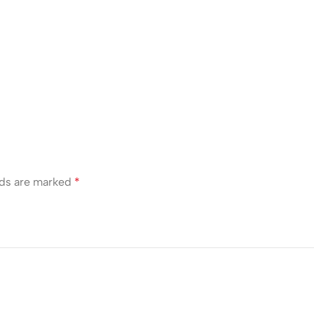
lds are marked
*