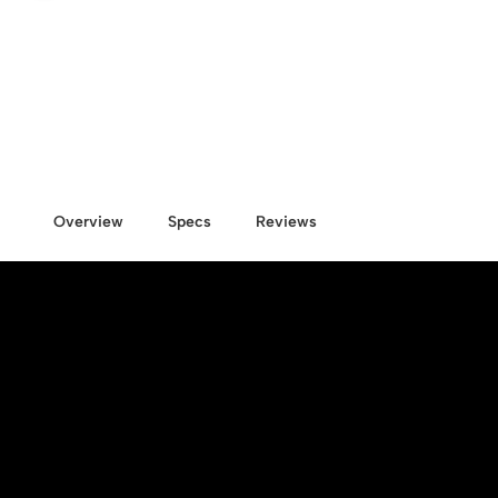
Overview
Specs
Reviews