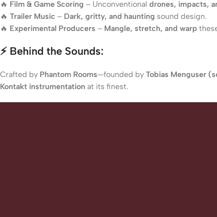
🔥
Film & Game Scoring
– Unconventional
drones, impacts, 
🔥
Trailer Music
–
Dark, gritty, and haunting
sound design.
🔥
Experimental Producers
–
Mangle, stretch, and warp
these
⚡ Behind the Sounds:
Crafted by
Phantom Rooms
—founded by
Tobias Menguser (so
Kontakt instrumentation
at its finest.