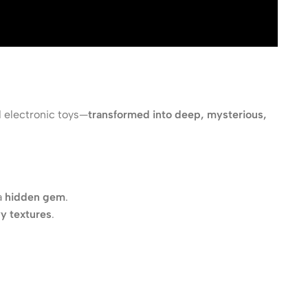
d electronic toys—
transformed into deep, mysterious,
a
hidden gem
.
y textures
.