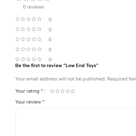
0 reviews
0
0
0
0
0
Be the first to review “Low End Toys”
Your email address will not be published.
Required fie
Your rating
*
Your review
*