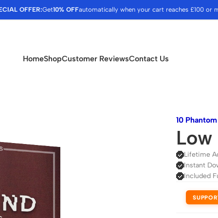
ECIAL OFFER:
Get
10% OFF
automatically when your cart reaches £100 or 
Home
Shop
Customer Reviews
Contact Us
10 Phanto
Low 
Lifetime A
Instant Do
Included F
SUPPOR