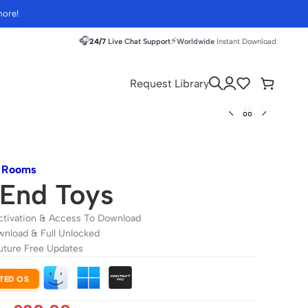
more!
🎧
⚡
24/7
Live Chat Support
Worldwide
Instant Download
Request Library
m Rooms
End Toys
ctivation & Access To Download
wnload & Full Unlocked
uture Free Updates
TED OS