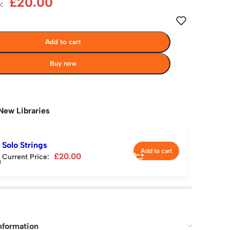
£
20.00
:
Add to cart
Buy now
New Libraries
Solo Strings
Add to cart
£
20.00
Current Price:
nformation