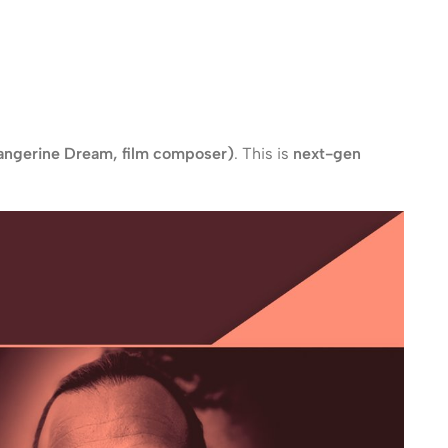
Tangerine Dream, film composer)
. This is
next-gen