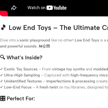
🎵 Low End Toys – The Ultimate Cr
Dive into a
sonic playground
like no other!
Low End Toys
is a
and powerful sounds
. 🚂🤖🎹
🔍 What’s Inside?
✔
Exotic Toy Sources
– From
vintage toy synths
and
modded
✔
Ultra-High Sampling
– Captured with
high-frequency mics 
✔
Unidentified Textures
–
Imperfections & processing
creat
✔
Low-End Focus
– A
fresh twist
on toy libraries, designed f
🎛️ Perfect For: