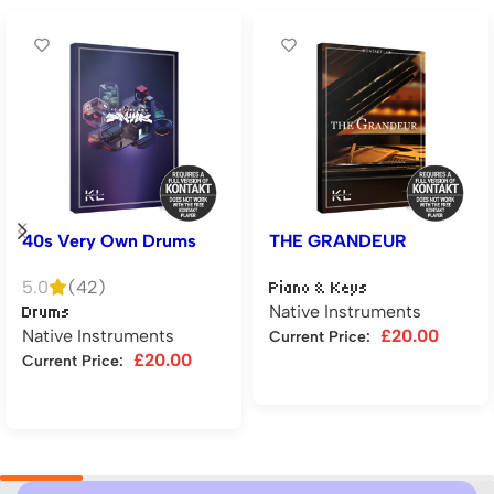
40s Very Own Drums
THE GRANDEUR
5.0
(42)
Piano & Keys
Native Instruments
Drums
Native Instruments
£
20.00
Current Price:
£
20.00
Current Price:
Add to cart
Add to cart