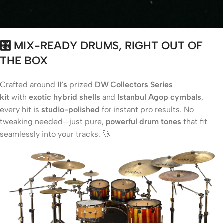
🎛️ MIX-READY DRUMS, RIGHT OUT OF
THE BOX
Crafted around
II’s
prized
DW Collectors Series
kit
with
exotic hybrid shells
and
Istanbul Agop cymbals
,
every hit is
studio-polished
for instant pro results. No
tweaking needed—just pure,
powerful drum tones
that fit
seamlessly into your tracks. 🚀