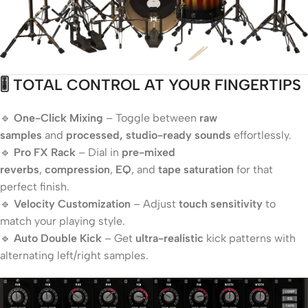
🎚️ TOTAL CONTROL AT YOUR FINGERTIPS
🔹
One-Click Mixing
– Toggle between
raw
samples
and
processed, studio-ready sounds
effortlessly.
🔹
Pro FX Rack
– Dial in
pre-mixed
reverbs
,
compression
,
EQ
, and
tape saturation
for that
perfect finish.
🔹
Velocity Customization
– Adjust
touch sensitivity
to
match your playing style.
🔹
Auto Double Kick
– Get
ultra-realistic
kick patterns with
alternating left/right samples.