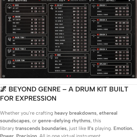
🌌 BEYOND GENRE – A DRUM KIT BUILT
FOR EXPRESSION
Whether you’re crafting
heavy breakdowns
,
ethereal
soundscapes
, or
genre-defying rhythms
, this
library
transcends boundaries
, just like
II’s
playing.
Emotion.
Power. Precision.
All in one virtual instrument.