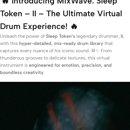
🔥 Introducing MixWave: Sleep
Token – II – The Ultimate Virtual
Drum Experience! 🔥
Unleash the power of
Sleep Token’s
legendary drummer,
II
,
with this
hyper-detailed, mix-ready drum library
that
captures every nuance of his iconic sound. 🥁✨ From
thunderous grooves to delicate textures, this virtual
instrument is
engineered for emotion, precision, and
boundless creativity
.