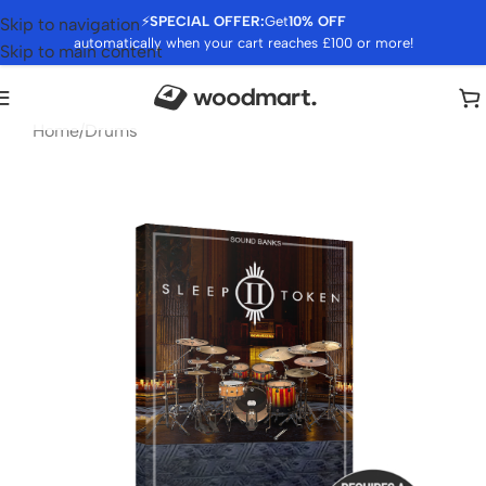
⚡
SPECIAL OFFER:
Get
10% OFF
Skip to navigation
automatically when your cart reaches £100 or more!
Skip to main content
Home
/
Drums