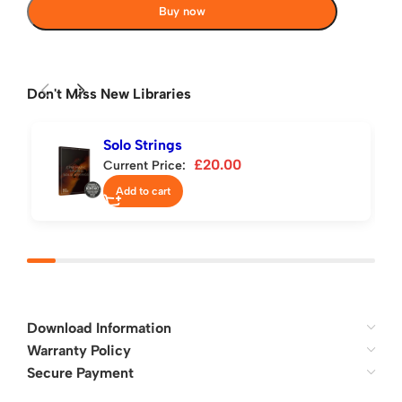
Buy now
Don't Miss New Libraries
Solo Strings
£
20.00
Current Price:
Add to cart
Download Information
Warranty Policy
Secure Payment