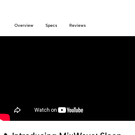
Overview
Specs
Reviews