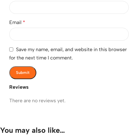
Email
*
Save my name, email, and website in this browser
for the next time I comment.
Reviews
There are no reviews yet.
You may also like…