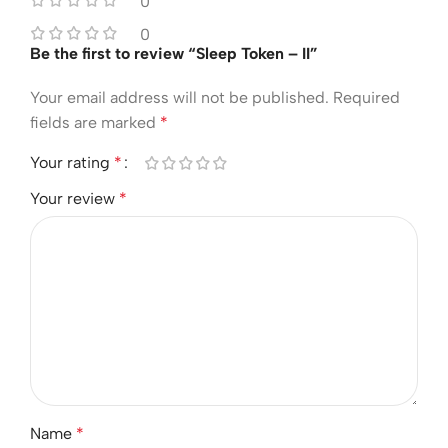
0
0
Be the first to review “Sleep Token – II”
Your email address will not be published.
Required
fields are marked
*
Your rating
*
Your review
*
Name
*