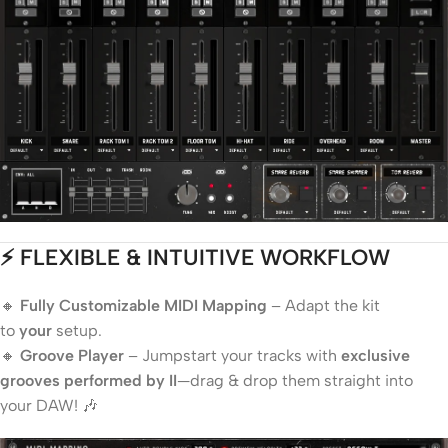
⚡ FLEXIBLE & INTUITIVE WORKFLOW
🔸
Fully Customizable MIDI Mapping
– Adapt the kit
to
your
setup.
🔸
Groove Player
– Jumpstart your tracks with
exclusive
grooves performed by II
—drag & drop them straight into
your DAW! 🎶