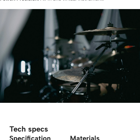
Tech specs
Specification
Materials