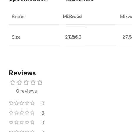
Brand
Brand
Mixwave
Mixw
Size
Size
27.5GB
27.
Reviews
0 reviews
0
0
0