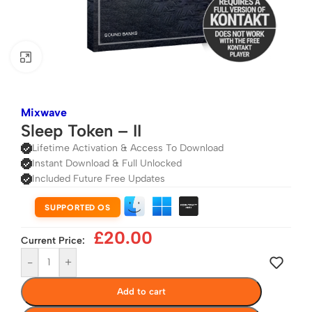
Click to enlarge
Mixwave
Sleep Token – II
Lifetime Activation & Access To Download
Instant Download & Full Unlocked
Included Future Free Updates
SUPPORTED OS
£
20.00
Current Price:
-
+
Add to cart