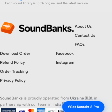
Each sound library is 100% original and the latest version.
About Us
Contact Us
FAQs
Download Order
Facebook
Refund Policy
Instagram
Order Tracking
Privacy Policy
SoundBanks
is proudly operated from
Ukraine 🇺🇦
in
partnership with our team in
India 🇮🇳
⚡
Get Kontakt 8 Pro