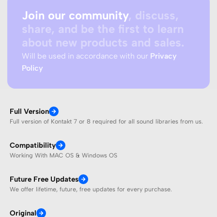
Join our community
, discuss,
share, and be the first to learn
about new products and sales.
Will be used in accordance with our
Privacy
Policy
Full Version
Full version of Kontakt 7 or 8 required for all sound libraries from us.
Compatibility
Working With MAC OS & Windows OS
Future Free Updates
We offer lifetime, future, free updates for every purchase.
Original