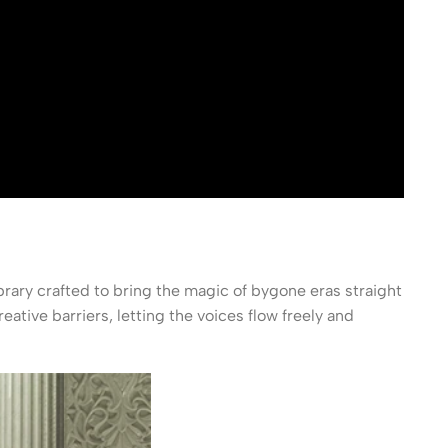
rary crafted to bring the magic of bygone eras straight
ative barriers, letting the voices flow freely and