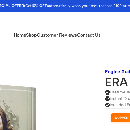
ECIAL OFFER:
Get
10% OFF
automatically when your cart reaches £100 or 
Home
Shop
Customer Reviews
Contact Us
Engine Aud
ERA 
Lifetime A
Instant Do
Included F
SUPPOR