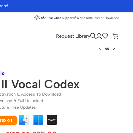
more!
🎧
⚡
24/7
Live Chat Support
Worldwide
Instant Download
Request Library
io
II Vocal Codex
ctivation & Access To Download
wnload & Full Unlocked
uture Free Updates
TED OS