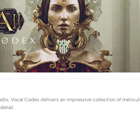
udio, Vocal Codex delivers an impressive collection of meticu
detail.