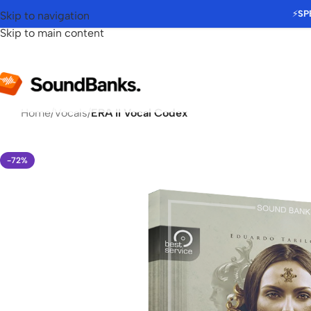
⚡
SP
Skip to navigation
Skip to main content
Home
/
Vocals
/
ERA II Vocal Codex
-72%