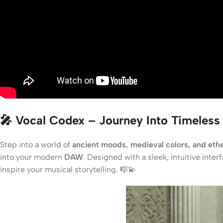
🎤 Vocal Codex – Journey Into Timeless
Step into a world of
ancient moods, medieval colors, and ethe
into your modern
DAW
. Designed with a sleek, intuitive inte
inspire your musical storytelling. 🎼💫