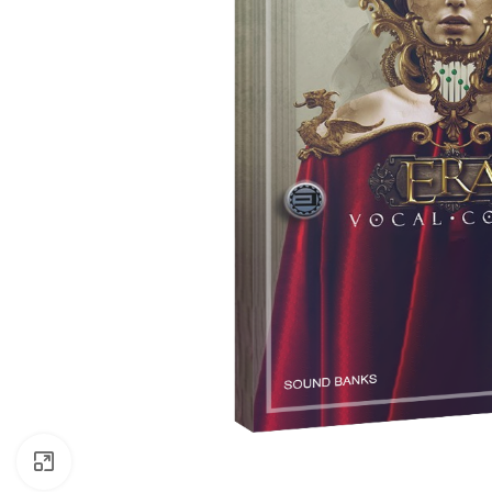
Click to enlarge