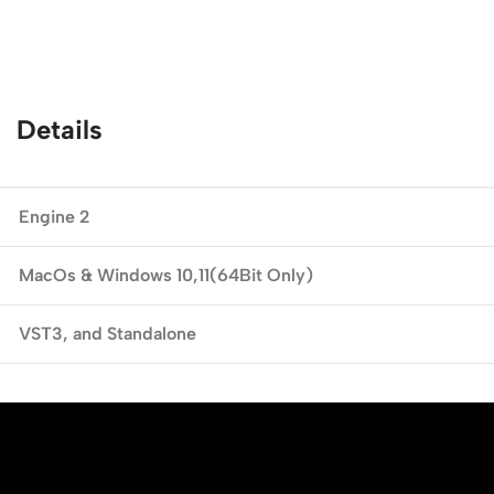
Details
Engine 2
MacOs & Windows
10,11(64Bit Only)
VST3,
and Standalone