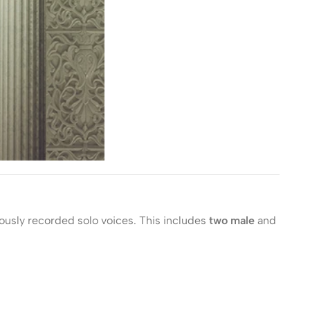
lously recorded solo voices. This includes
two male
and