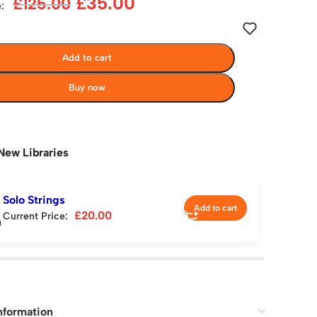
£
35.00
£
125.00
:
Add to cart
Buy now
New Libraries
Solo Strings
Add to cart
£
20.00
Current Price:
nformation