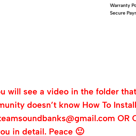
Warranty Po
Secure Pay
will see a video in the folder that 
munity doesn’t know How To Install
 at teamsoundbanks@gmail.com OR 
ou in detail. Peace 🙂