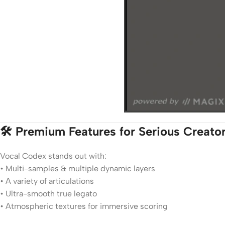
🛠️ Premium Features for Serious Creato
Vocal Codex stands out with:
• Multi-samples & multiple dynamic layers
• A variety of articulations
• Ultra-smooth true legato
• Atmospheric textures for immersive scoring