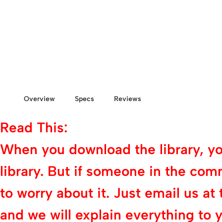
Overview
Specs
Reviews
Read This:
When you download the library, you 
library. But if someone in the com
to worry about it. Just email us
and we will explain everything to y