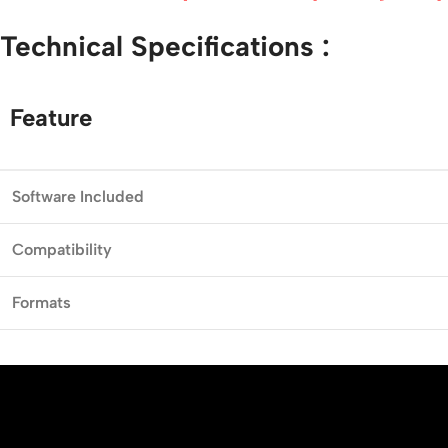
Technical
Specifications :
Feature
Software
Included
Compatibility
Formats