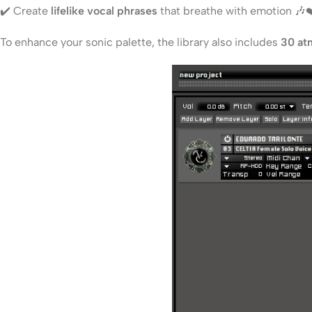
✔️ Create
lifelike vocal phrases
that breathe with emotion 🎶❤
To enhance your sonic palette, the library also includes
30 at