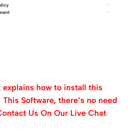
licy
ment
explains how to install this
 This Software, there’s no need
Contact Us On Our Live Chat