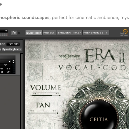
️
mospheric soundscapes
, perfect for cinematic ambience, myste