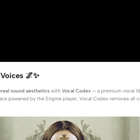
 Voices 🌌✨
real sound aesthetics
with
Vocal Codex
— a premium vocal lib
rface powered by the Engine player, Vocal Codex removes all cre