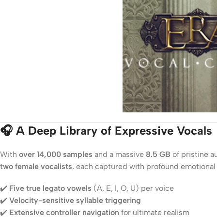
🎧 A Deep Library of Expressive Vocals
With
over 14,000 samples
and a massive
8.5 GB
of pristine a
two female vocalists
, each captured with profound emotional 
✔️
Five true legato vowels
(A, E, I, O, U) per voice
✔️
Velocity-sensitive syllable triggering
✔️
Extensive controller navigation
for ultimate realism