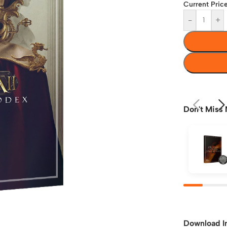
Current Price
-
+
Don't Miss 
Download I