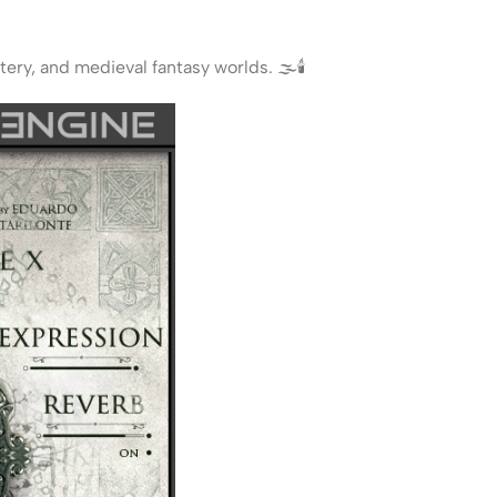
ry, and medieval fantasy worlds. 🌫️🕯️