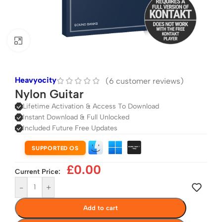
Click to enlarge
Heavyocity
(
6
customer reviews)
Nylon Guitar
Lifetime Activation & Access To Download
Instant Download & Full Unlocked
Included Future Free Updates
SUPPORTED OS
£
0.00
Current Price:
-
+
Add to cart