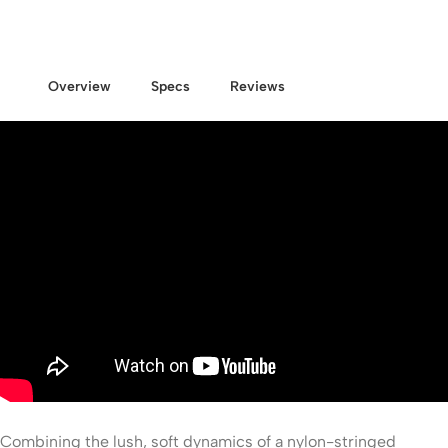
Overview
Specs
Reviews
Combining the lush, soft dynamics of a nylon-stringed