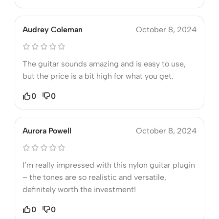
Audrey Coleman
October 8, 2024
The guitar sounds amazing and is easy to use,
but the price is a bit high for what you get.
0
0
Aurora Powell
October 8, 2024
I’m really impressed with this nylon guitar plugin
– the tones are so realistic and versatile,
definitely worth the investment!
0
0