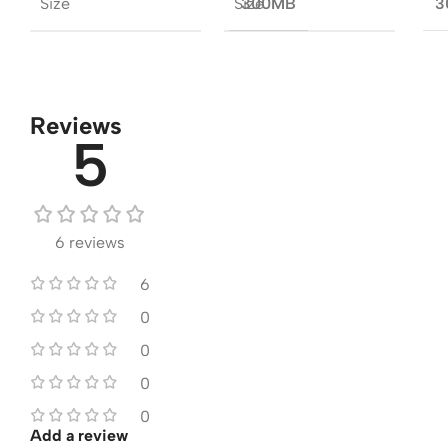
Size
Size
300MB
3
Reviews
5
6 reviews
6
0
0
0
0
Add a review