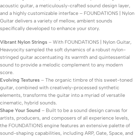
acoustic guitar, a meticulously-crafted sound design layer,
and a highly customizable interface – FOUNDATIONS | Nylon
Guitar delivers a variety of mellow, ambient sounds
specifically developed to enhance your story.
Vibrant Nylon Strings
– With FOUNDATIONS | Nylon Guitar,
Heavyocity sampled the soft dynamics of a robust nylon-
stringed guitar accentuating its warmth and quintessential
sound to provide a melodic complement to any modern
score.
Evolving Textures
– The organic timbre of this sweet-toned
guitar, combined with creatively-processed synthetic
elements, transforms the guitar into a myriad of versatile
cinematic, hybrid sounds.
Shape Your Sound
– Built to be a sound design canvas for
artists, producers, and composers of all experience levels,
the FOUNDATIONS engine features an extensive palette of
sound-shaping capabilities, including ARP, Gate, Space, and