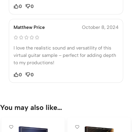
0
0
Matthew Price
October 8, 2024
I love the realistic sound and versatility of this
virtual guitar sample – perfect for adding depth
to my productions!
0
0
You may also like…