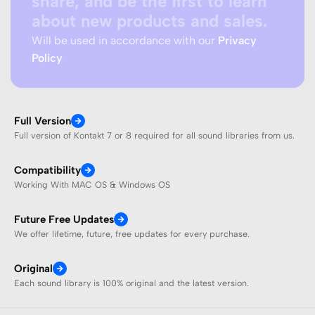
share, and be the first to learn
about new products and sales.
Will be used in accordance with our
Privacy
Policy
Full Version
Full version of Kontakt 7 or 8 required for all sound libraries from us.
Compatibility
Working With MAC OS & Windows OS
Future Free Updates
We offer lifetime, future, free updates for every purchase.
Original
Each sound library is 100% original and the latest version.