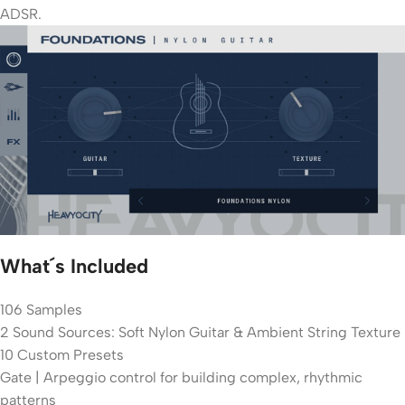
ADSR.
What´s Included
106 Samples
2 Sound Sources: Soft Nylon Guitar & Ambient String Texture
10 Custom Presets
Gate | Arpeggio control for building complex, rhythmic
patterns