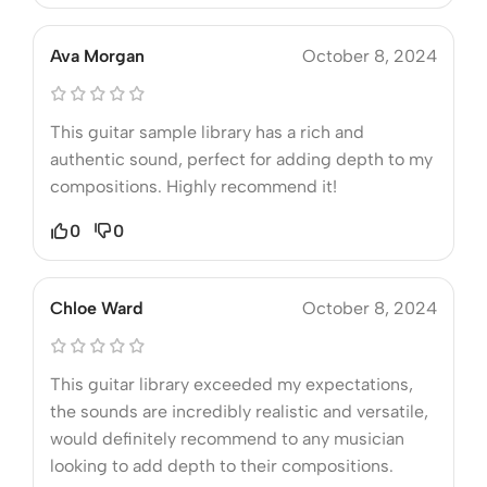
Ava Morgan
October 8, 2024
This guitar sample library has a rich and
authentic sound, perfect for adding depth to my
compositions. Highly recommend it!
0
0
Chloe Ward
October 8, 2024
This guitar library exceeded my expectations,
the sounds are incredibly realistic and versatile,
would definitely recommend to any musician
looking to add depth to their compositions.