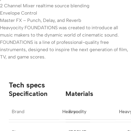
2 Channel Mixer realtime source blending
Envelope Control
Master FX – Punch, Delay, and Reverb
Heavyocity FOUNDATIONS was created to introduce all
music makers to the dynamic world of cinematic sound.
FOUNDATIONS is a line of professional-quality free
instruments, designed to inspire the next generation of film,
TV, and game scores.
Tech specs
Specification
Materials
Brand
Brand
Heavyocity
Heav