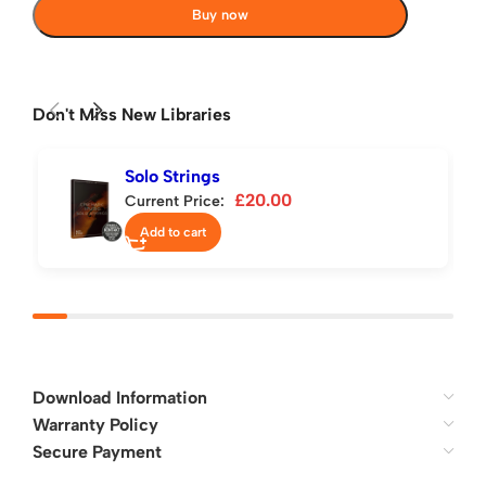
Buy now
Don't Miss New Libraries
Solo Strings
£
20.00
Current Price:
Add to cart
Download Information
Warranty Policy
Secure Payment