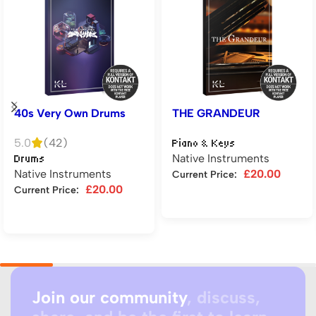
40s Very Own Drums
THE GRANDEUR
5.0
(42)
Piano & Keys
Native Instruments
Drums
Native Instruments
£
20.00
Current Price:
£
20.00
Current Price:
Add to cart
Add to cart
Join our community
, discuss,