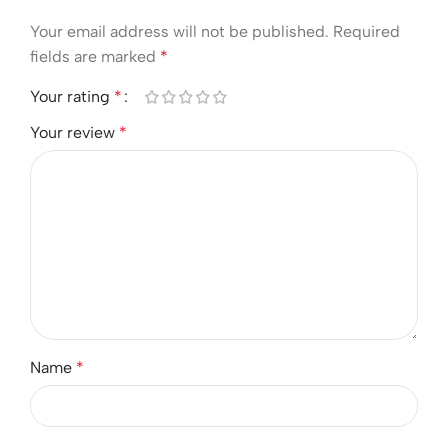
Your email address will not be published.
Required
fields are marked
*
Your rating
*
Your review
*
Name
*