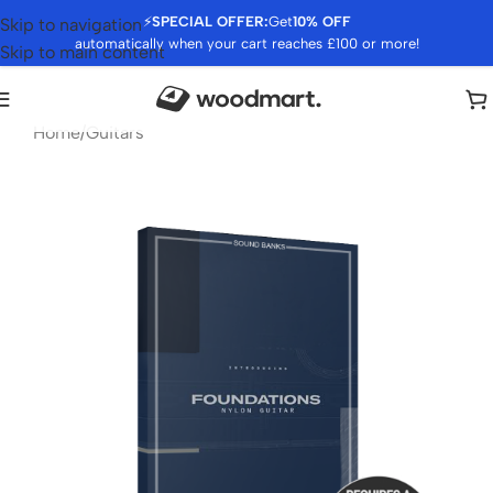
⚡
SPECIAL OFFER:
Get
10% OFF
Skip to navigation
automatically when your cart reaches £100 or more!
Skip to main content
Home
/
Guitars