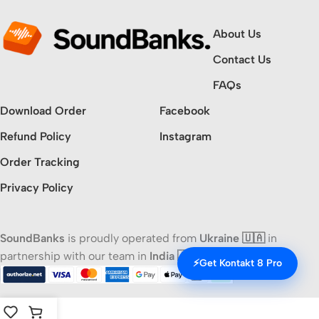
About Us
Contact Us
FAQs
Download Order
Facebook
Refund Policy
Instagram
Order Tracking
Privacy Policy
SoundBanks
is proudly operated from
Ukraine 🇺🇦
in
partnership with our team in
India 🇮🇳
⚡
Get Kontakt 8 Pro