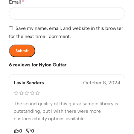
Email
*
Save my name, email, and website in this browser
for the next time I comment.
6 reviews for
Nylon Guitar
Layla Sanders
October 8, 2024
The sound quality of this guitar sample library is
outstanding, but I wish there were more
customizability options available.
0
0