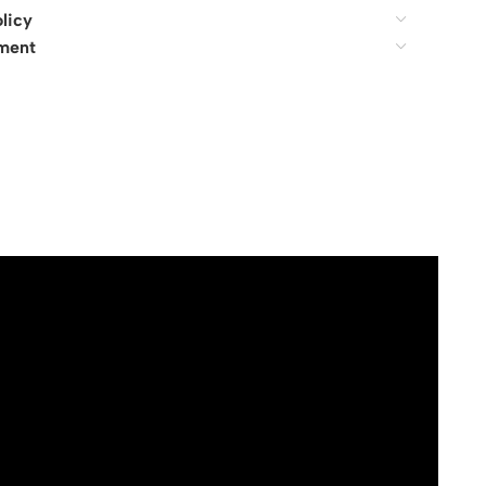
licy
ment