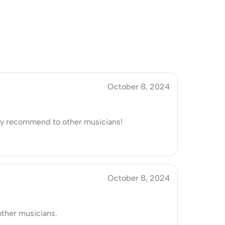
October 8, 2024
ely recommend to other musicians!
October 8, 2024
ther musicians.