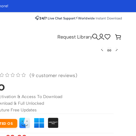
more!
🎧
⚡
24/7
Live Chat Support
Worldwide
Instant Download
Request Library
(
9
customer reviews)
o
ctivation & Access To Download
wnload & Full Unlocked
uture Free Updates
TED OS