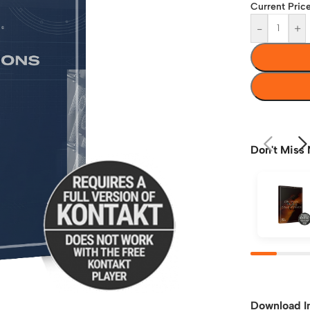
Current Price
-
+
Don't Miss 
Download I