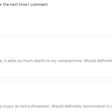
or the next time I comment.
ive, it adds so much depth to my compositions. Would definit
y music an extra dimension. Would definitely recommend to o