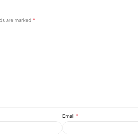
lds are marked
*
Email
*