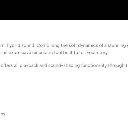
ern, hybrid sound. Combining the soft dynamics of a stunning 
 expressive cinematic tool built to tell your story.
s all playback and sound-shaping functionality through the f
rns