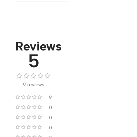
Reviews
5
9 reviews
9
0
0
0