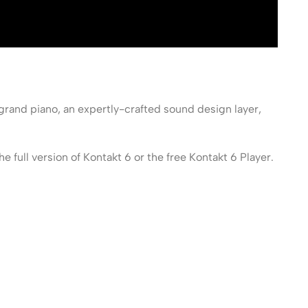
grand piano, an expertly-crafted sound design layer,
ull version of Kontakt 6 or the free Kontakt 6 Player.