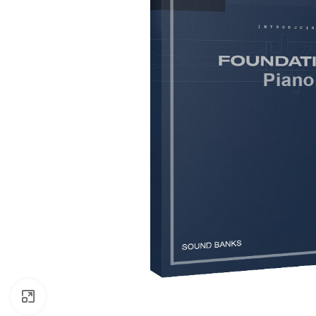
Click to enlarge