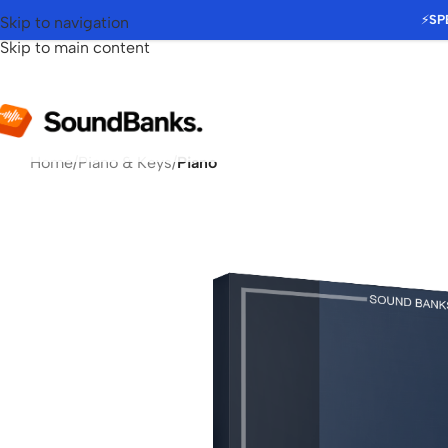
⚡
SP
Skip to navigation
Skip to main content
Home
/
Piano & Keys
/
Piano