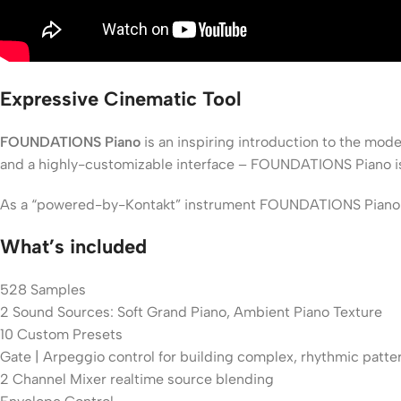
Expressive Cinematic Tool
FOUNDATIONS Piano
is an inspiring introduction to the mod
and a highly-customizable interface – FOUNDATIONS Piano is an
As a “powered-by-Kontakt” instrument FOUNDATIONS Piano offer
What’s included
528 Samples
2 Sound Sources: Soft Grand Piano, Ambient Piano Texture
10 Custom Presets
Gate | Arpeggio control for building complex, rhythmic patte
2 Channel Mixer realtime source blending