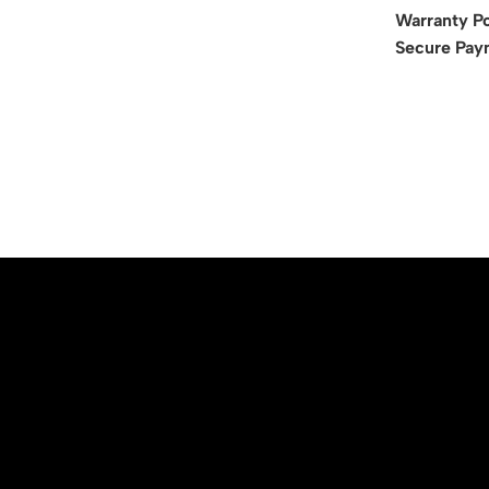
Warranty Po
Secure Pay