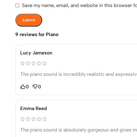
Save my name, email, and website in this browser f
9 reviews for
Piano
Lucy Jameson
The piano sound is incredibly realistic and express
0
0
Emma Reed
The piano sound is absolutely gorgeous and gives m