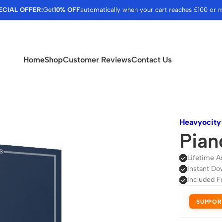
ECIAL OFFER:
Get
10% OFF
automatically when your cart reaches £100 or 
Home
Shop
Customer Reviews
Contact Us
Heavyocity
Pian
Lifetime A
Instant Do
Included F
SUPPOR