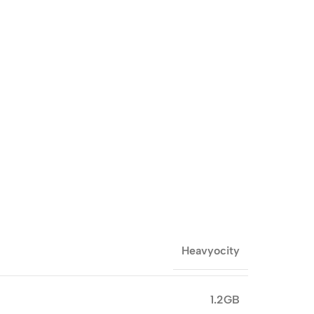
Heavyocity
1.2GB