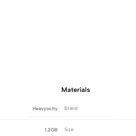
Materials
Brand
Heavyocity
Size
1.2GB