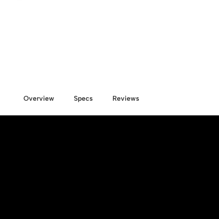
Overview
Specs
Reviews