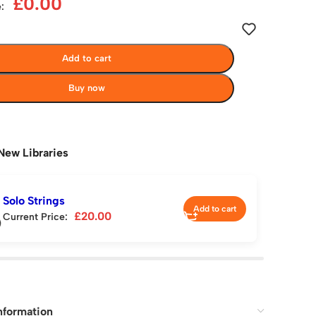
£
0.00
:
Add to cart
Buy now
New Libraries
Solo Strings
Add to cart
£
20.00
Current Price:
nformation