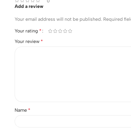
0
Add a review
Your email address will not be published.
Required fie
Your rating
*
Your review
*
Name
*