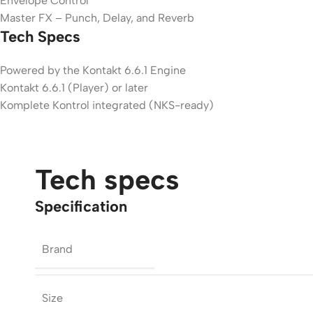
Envelope Control
Master FX – Punch, Delay, and Reverb
Tech Specs
Powered by the Kontakt 6.6.1 Engine
Kontakt 6.6.1 (Player) or later
Komplete Kontrol integrated (NKS-ready)
Tech specs
Specification
Brand
Size