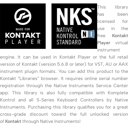
This library
has been
licensed for
use in the
free
Kontakt
Player
virtual
instrument
engine. It can be used in Kontakt Player or the full retail
version of Kontakt (version 5.6.8 or later) for VST, AU or AAX
instrument plugin formats. You can add this product to the
Kontakt “Libraries” browser. It requires online serial number
registration through the Native Instruments Service Center
app. This library is also fully compatible with Komplete
Kontrol and all S-Series Keyboard Controllers by Native
Instruments. Purchasing this library qualifies you for a great
cross-grade discount toward the full unlocked version
of
Kontakt
through Native Instruments!