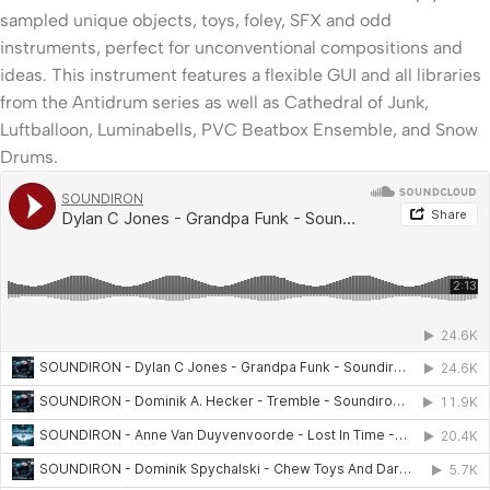
sampled unique objects, toys, foley, SFX and odd
instruments, perfect for unconventional compositions and
ideas. This instrument features a flexible GUI and all libraries
from the Antidrum series as well as Cathedral of Junk,
Luftballoon, Luminabells, PVC Beatbox Ensemble, and Snow
Drums.