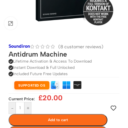
Click to enlarge
Soundiron
(
8
customer reviews)
Antidrum Machine
Lifetime Activation & Access To Download
Instant Download & Full Unlocked
Included Future Free Updates
SUPPORTED OS
£
20.00
Current Price:
-
+
Add to cart