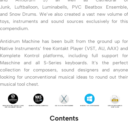
Junk, Luftballoon, Luminabells, PVC Beatbox Ensemble,
and Snow Drums. We’ve also created a vast new volume of
toys, instruments and sound sources exclusively for this
compendium.
Antidrum Machine has been built from the ground up for
Native Instruments’ free Kontakt Player (VST, AU, AAX) and
Komplete Kontrol platforms, including full support for
Maschine and all S-Series keyboards. It’s the perfect
collection for composers, sound designers and anyone
looking for unconventional musical ideas to round out their
musical tool chest.
Contents