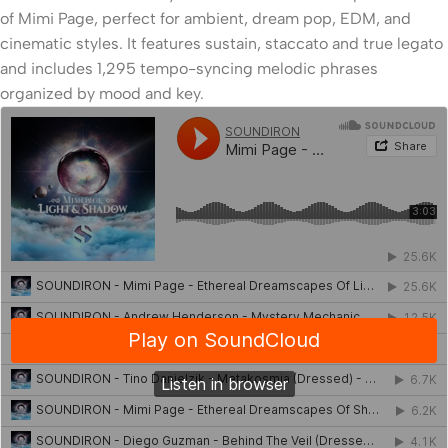
of Mimi Page, perfect for ambient, dream pop, EDM, and
cinematic styles. It features sustain, staccato and true legato
and includes 1,295 tempo-syncing melodic phrases
organized by mood and key.