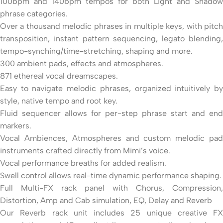
100bpm and 140bpm tempos for both Light and Shadow
phrase categories.
Over a thousand melodic phrases in multiple keys, with pitch
transposition, instant pattern sequencing, legato blending,
tempo-synching/time-stretching, shaping and more.
300 ambient pads, effects and atmospheres.
871 ethereal vocal dreamscapes.
Easy to navigate melodic phrases, organized intuitively by
style, native tempo and root key.
Fluid sequencer allows for per-step phrase start and end
markers.
Vocal Ambiences, Atmospheres and custom melodic pad
instruments crafted directly from Mimi’s voice.
Vocal performance breaths for added realism.
Swell control allows real-time dynamic performance shaping.
Full Multi-FX rack panel with Chorus, Compression,
Distortion, Amp and Cab simulation, EQ, Delay and Reverb
Our Reverb rack unit includes 25 unique creative FX