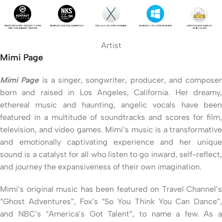
Artist
Mimi Page
Mimi Page
is a singer, songwriter, producer, and composer
born and raised in Los Angeles, California. Her dreamy,
ethereal music and haunting, angelic vocals have been
featured in a multitude of soundtracks and scores for film,
television, and video games. Mimi’s music is a transformative
and emotionally captivating experience and her unique
sound is a catalyst for all who listen to go inward, self-reflect,
and journey the expansiveness of their own imagination.
Mimi’s original music has been featured on Travel Channel’s
“Ghost Adventures”, Fox’s “So You Think You Can Dance”,
and NBC’s “America’s Got Talent”, to name a few. As a