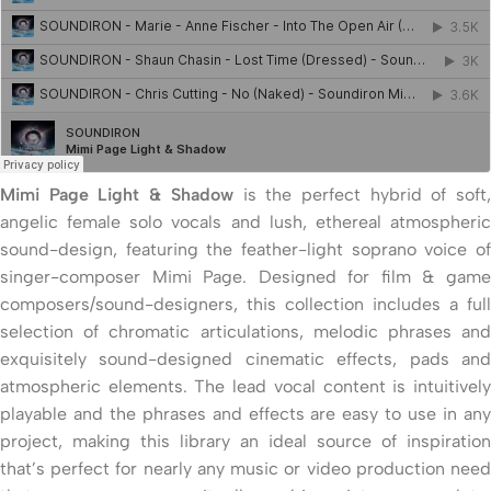
Mimi Page Light & Shadow
is the perfect hybrid of soft
angelic female solo vocals and lush, ethereal atmospheric
sound-design, featuring the feather-light soprano voice of
singer-composer Mimi Page. Designed for film & game
composers/sound-designers, this collection includes a full
selection of chromatic articulations, melodic phrases and
exquisitely sound-designed cinematic effects, pads and
atmospheric elements. The lead vocal content is intuitively
playable and the phrases and effects are easy to use in any
project, making this library an ideal source of inspiration
that’s perfect for nearly any music or video production need