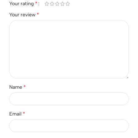
Your rating
*
Your review
*
Name
*
Email
*