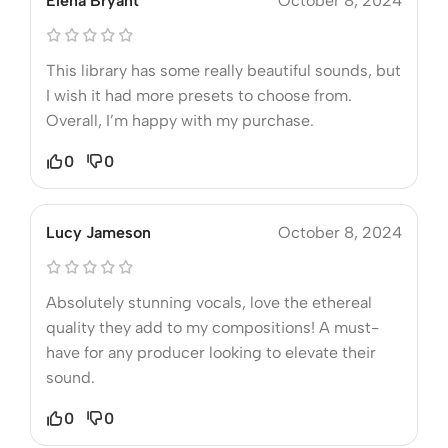
Elena Bryant
October 8, 2024
This library has some really beautiful sounds, but
I wish it had more presets to choose from.
Overall, I’m happy with my purchase.
0
0
Lucy Jameson
October 8, 2024
Absolutely stunning vocals, love the ethereal
quality they add to my compositions! A must-
have for any producer looking to elevate their
sound.
0
0