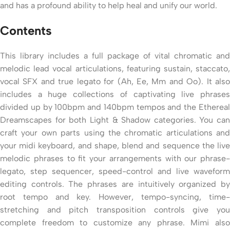
and has a profound ability to help heal and unify our world.
Contents
This library includes a full package of vital chromatic and
melodic lead vocal articulations, featuring sustain, staccato,
vocal SFX and true legato for (Ah, Ee, Mm and Oo). It also
includes a huge collections of captivating live phrases
divided up by 100bpm and 140bpm tempos and the Ethereal
Dreamscapes for both Light & Shadow categories. You can
craft your own parts using the chromatic articulations and
your midi keyboard, and shape, blend and sequence the live
melodic phrases to fit your arrangements with our phrase-
legato, step sequencer, speed-control and live waveform
editing controls. The phrases are intuitively organized by
root tempo and key. However, tempo-syncing, time-
stretching and pitch transposition controls give you
complete freedom to customize any phrase. Mimi also