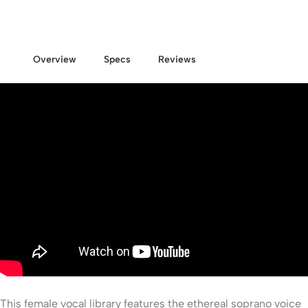
Overview
Specs
Reviews
This female vocal library features the ethereal soprano voice