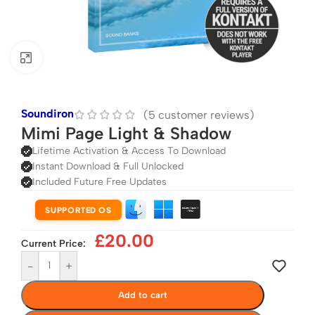
Click to enlarge
Soundiron
(
5
customer reviews)
Mimi Page Light & Shadow
Lifetime Activation & Access To Download
Instant Download & Full Unlocked
Included Future Free Updates
SUPPORTED OS
£
20.00
Current Price:
-
+
Add to cart