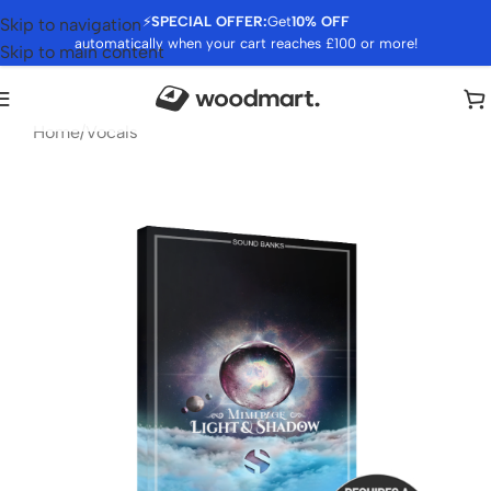
⚡
SPECIAL OFFER:
Get
10% OFF
Skip to navigation
automatically when your cart reaches £100 or more!
Skip to main content
Home
/
Vocals