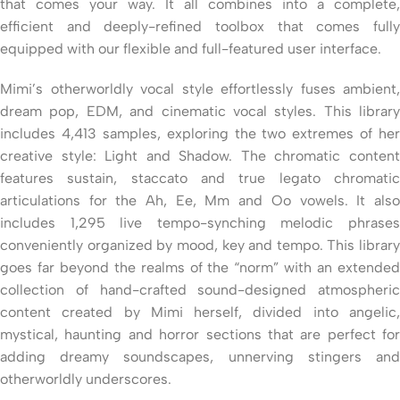
that comes your way. It all combines into a complete,
efficient and deeply-refined toolbox that comes fully
equipped with our flexible and full-featured user interface.
Mimi’s otherworldly vocal style effortlessly fuses ambient,
dream pop, EDM, and cinematic vocal styles. This library
includes 4,413 samples, exploring the two extremes of her
creative style: Light and Shadow. The chromatic content
features sustain, staccato and true legato chromatic
articulations for the Ah, Ee, Mm and Oo vowels. It also
includes 1,295 live tempo-synching melodic phrases
conveniently organized by mood, key and tempo. This library
goes far beyond the realms of the “norm” with an extended
collection of hand-crafted sound-designed atmospheric
content created by Mimi herself, divided into angelic,
mystical, haunting and horror sections that are perfect for
adding dreamy soundscapes, unnerving stingers and
otherworldly underscores.