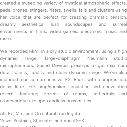
created a sweeping variety of mystical atmospheric effects,
pads, drones, stingers, risers, swells, falls and clusters using
her voice that are perfect for creating dramatic tension,
dreamy aesthetics, lush soundscapes and surreal
envonrments in films, video games. electronic music and
more.
We recorded Mimi in a dry studio environment, using a high
dynamic range, large-diaphragm Neumann studio
microphone and Sound Devices preamps to get maximum
detail, clarity, fidelity and clean dynamic range. We’ve also
included our comprehensive FX Rack, with compression,
delay, filter, EQ, amp/speaker simulation and convolution
reverb, featuring dozens of rooms, cathedrals and
otherworldly fx to open endless possibilities.
Ah, Ee, Mm, and Oo natural true legato
Vowel Sustains, Staccatos and Vocal SFX.