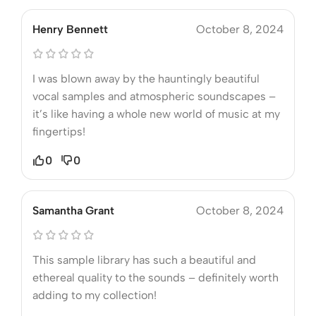
Henry Bennett
October 8, 2024
I was blown away by the hauntingly beautiful
vocal samples and atmospheric soundscapes –
it’s like having a whole new world of music at my
fingertips!
0
0
Samantha Grant
October 8, 2024
This sample library has such a beautiful and
ethereal quality to the sounds – definitely worth
adding to my collection!