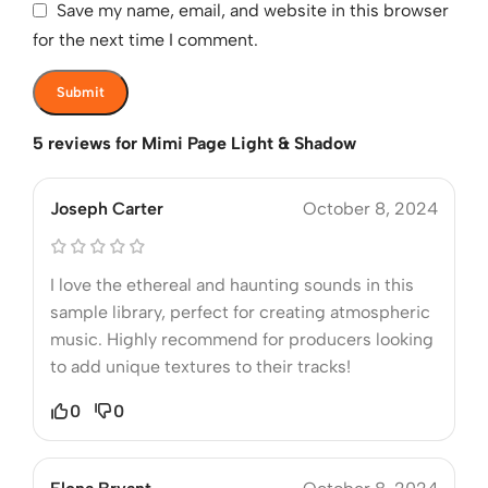
Save my name, email, and website in this browser
for the next time I comment.
5 reviews for
Mimi Page Light & Shadow
Joseph Carter
October 8, 2024
I love the ethereal and haunting sounds in this
sample library, perfect for creating atmospheric
music. Highly recommend for producers looking
to add unique textures to their tracks!
0
0