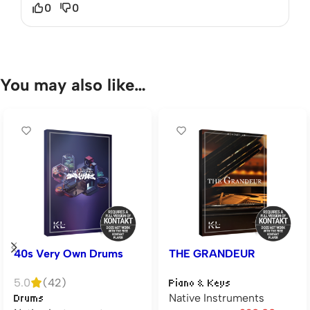
0
0
You may also like…
40s Very Own Drums
THE GRANDEUR
5.0
(42)
Piano & Keys
Native Instruments
Drums