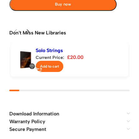
Buy now
Don't Miss New Libraries
Solo Strings
£
20.00
Current Price:
Add to cart
Download Information
Warranty Policy
Secure Payment