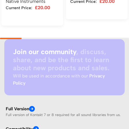
Native Instruments
£
20.00
Current Price:
£
20.00
Current Price:
Add to cart
Add to cart
Join our community
, discuss,
share, and be the first to learn
about new products and sales.
Will be used in accordance with our
Privacy
Policy
Full Version
Full version of Kontakt 7 or 8 required for all sound libraries from us.
Compatibility