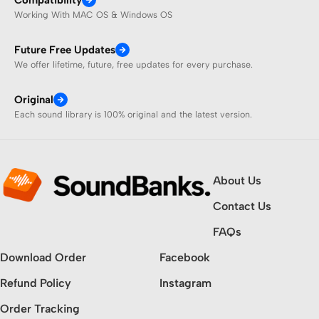
Working With MAC OS & Windows OS
Future Free Updates
We offer lifetime, future, free updates for every purchase.
Original
Each sound library is 100% original and the latest version.
About Us
Contact Us
FAQs
Download Order
Facebook
Refund Policy
Instagram
Order Tracking