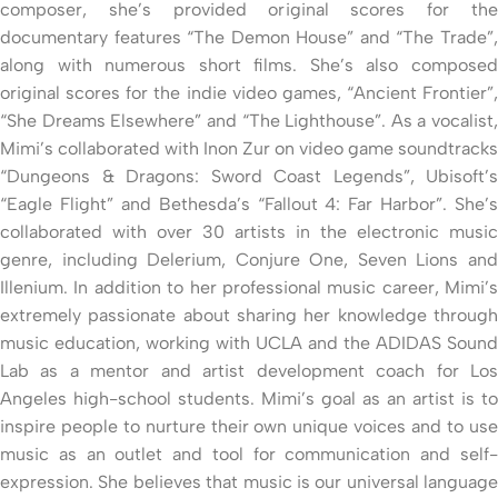
composer, she’s provided original scores for the
documentary features “The Demon House” and “The Trade”,
along with numerous short films. She’s also composed
original scores for the indie video games, “Ancient Frontier”,
“She Dreams Elsewhere” and “The Lighthouse”. As a vocalist,
Mimi’s collaborated with Inon Zur on video game soundtracks
“Dungeons & Dragons: Sword Coast Legends”, Ubisoft’s
“Eagle Flight” and Bethesda’s “Fallout 4: Far Harbor”. She’s
collaborated with over 30 artists in the electronic music
genre, including Delerium, Conjure One, Seven Lions and
Illenium. In addition to her professional music career, Mimi’s
extremely passionate about sharing her knowledge through
music education, working with UCLA and the ADIDAS Sound
Lab as a mentor and artist development coach for Los
Angeles high-school students. Mimi’s goal as an artist is to
inspire people to nurture their own unique voices and to use
music as an outlet and tool for communication and self-
expression. She believes that music is our universal language