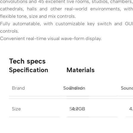
convolutions and 45 excellent live rooms, studios, chambers,
cathedrals, halls and other real-world environments, with
flexible tone, size and mix controls.
Fully automatable, with customizable key switch and GUI
controls.
Convenient real-time visual wave-form display.
Tech specs
Specification
Materials
Brand
Brand
Soundiron
Soun
Size
Size
4.7GB
4