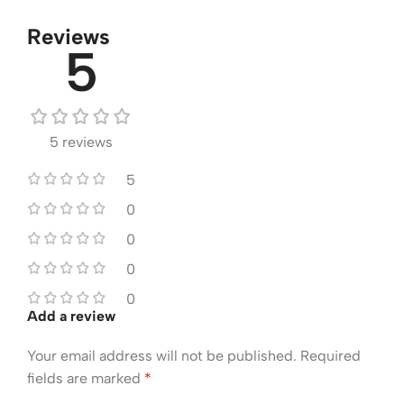
Reviews
5
5 reviews
5
0
0
0
0
Add a review
Your email address will not be published.
Required
fields are marked
*