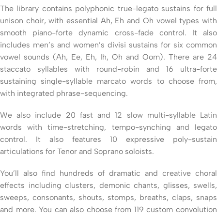
The library contains polyphonic true-legato sustains for full
unison choir, with essential Ah, Eh and Oh vowel types with
smooth piano-forte dynamic cross-fade control. It also
includes men’s and women’s divisi sustains for six common
vowel sounds (Ah, Ee, Eh, Ih, Oh and Oom). There are 24
staccato syllables with round-robin and 16 ultra-forte
sustaining single-syllable marcato words to choose from,
with integrated phrase-sequencing.
We also include 20 fast and 12 slow multi-syllable Latin
words with time-stretching, tempo-synching and legato
control. It also features 10 expressive poly-sustain
articulations for Tenor and Soprano soloists.
You’ll also find hundreds of dramatic and creative choral
effects including clusters, demonic chants, glisses, swells,
sweeps, consonants, shouts, stomps, breaths, claps, snaps
and more. You can also choose from 119 custom convolution