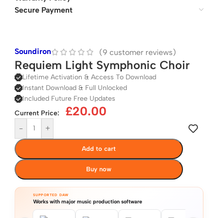
Secure Payment
Soundiron
(
9
customer reviews)
Requiem Light Symphonic Choir
Lifetime Activation & Access To Download
Instant Download & Full Unlocked
Included Future Free Updates
£
20.00
Current Price:
-
+
Add to cart
Buy now
SUPPORTED DAW
Works with major music production software