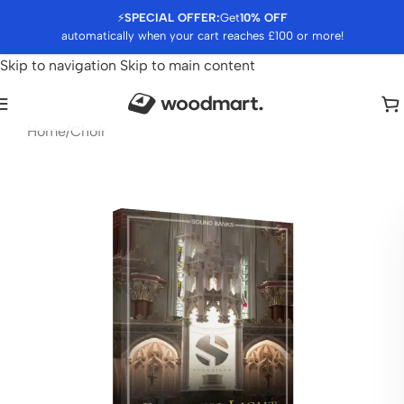
⚡
SPECIAL OFFER:
Get
10% OFF
automatically when your cart reaches £100 or more!
Skip to navigation
Skip to main content
Home
/
Choir