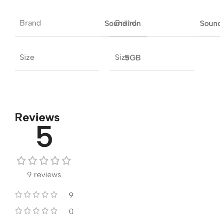
Brand
Brand
Soundiron
Soun
Size
Size
5GB
Reviews
5
9 reviews
9
0