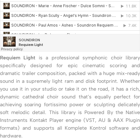
Requiem Light
is a professional symphonic choir librar
specifically designed for epic cinematic scoring and
dramatic trailer composition, packed with a huge mix-ready
sound in a supremely light ram and disk footprint. Whether
you use it in your studio or take it on the road, it has a rich,
dynamic cathedral choir sound that’s equally perfect for
achieving soaring fortissimo power or sculpting delicately
soft melodic detail. This library is Powered By the Native
Instruments Kontakt Player engine (VST, AU & AAX Plugin
formats) and supports all Komplete Kontrol software and
hardware.