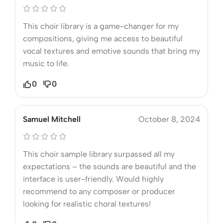
This choir library is a game-changer for my
compositions, giving me access to beautiful
vocal textures and emotive sounds that bring my
music to life.
0
0
Samuel Mitchell
October 8, 2024
This choir sample library surpassed all my
expectations – the sounds are beautiful and the
interface is user-friendly. Would highly
recommend to any composer or producer
looking for realistic choral textures!