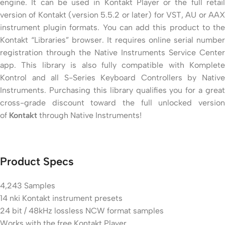
engine. It can be used in Kontakt Player or the full retail
version of Kontakt (version 5.5.2 or later) for VST, AU or AAX
instrument plugin formats. You can add this product to the
Kontakt “Libraries” browser. It requires online serial number
registration through the Native Instruments Service Center
app. This library is also fully compatible with Komplete
Kontrol and all S-Series Keyboard Controllers by Native
Instruments. Purchasing this library qualifies you for a great
cross-grade discount toward the full unlocked version
of
Kontakt
through Native Instruments!
Product Specs
4,243 Samples
14 nki Kontakt instrument presets
24 bit / 48kHz lossless NCW format samples
Works with the free Kontakt Player