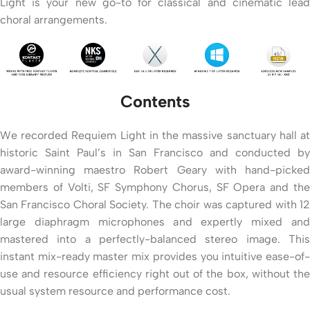
Light is your new go-to for classical and cinematic lead
choral arrangements.
Contents
We recorded Requiem Light in the massive sanctuary hall at
historic Saint Paul’s in San Francisco and conducted by
award-winning maestro Robert Geary with hand-picked
members of Volti, SF Symphony Chorus, SF Opera and the
San Francisco Choral Society. The choir was captured with 12
large diaphragm microphones and expertly mixed and
mastered into a perfectly-balanced stereo image. This
instant mix-ready master mix provides you intuitive ease-of-
use and resource efficiency right out of the box, without the
usual system resource and performance cost.