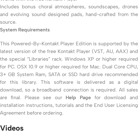
Includes bonus choral atmospheres, soundscapes, drones
and evolving sound designed pads, hand-crafted from the
source.
System Requirements
This Powered-By-Kontakt Player Edition is supported by the
latest version of the free Kontakt Player (VST, AU, AAX) and
the special “Libraries” rack. Windows XP or higher required
for PC. OSX 10.9 or higher required for Mac. Dual Core CPU,
3+ GB System Ram, SATA or SSD hard drive recommended
for this library. This software is delivered as a digital
download, so a broadband connection is required. All sales
are final. Please see our
Help Page
for download an
installation instructions, tutorials and the End User Licensing
Agreement before ordering.
Videos