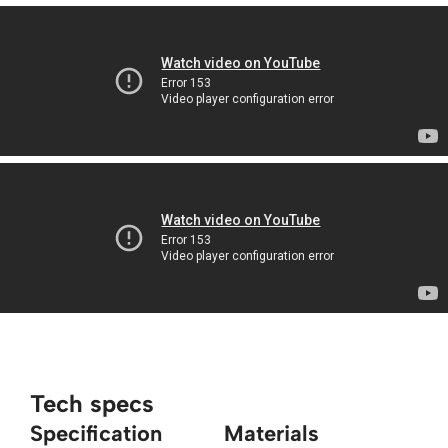
Tech specs
Specification
Materials