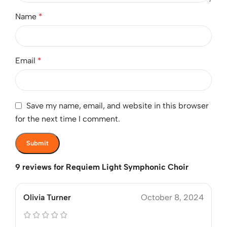
Name
*
Email
*
Save my name, email, and website in this browser
for the next time I comment.
9 reviews for
Requiem Light Symphonic Choir
Olivia Turner
October 8, 2024