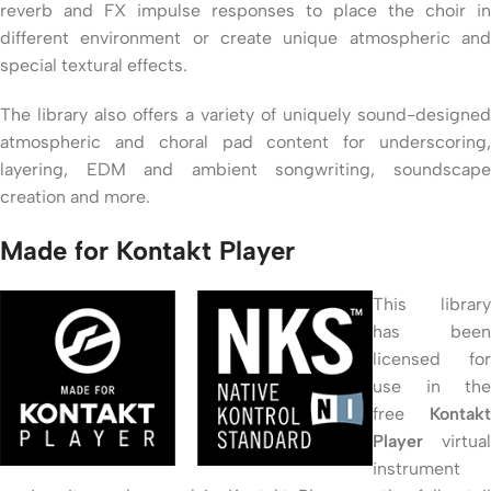
reverb and FX impulse responses to place the choir in
different environment or create unique atmospheric and
special textural effects.
The library also offers a variety of uniquely sound-designed
atmospheric and choral pad content for underscoring,
layering, EDM and ambient songwriting, soundscape
creation and more.
Made for Kontakt Player
This library
has been
licensed for
use in the
free
Kontakt
Player
virtual
instrument