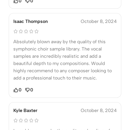
0
0
Isaac Thompson
October 8, 2024
Absolutely blown away by the quality of this
symphonic choir sample library. The vocal
samples are incredibly realistic and add a
beautiful depth to my compositions. Would
highly recommend to any composer looking to
add a professional touch to their music.
0
0
Kyle Baxter
October 8, 2024