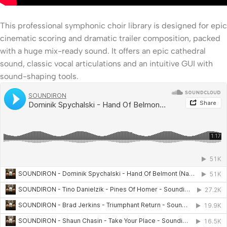
This professional symphonic choir library is designed for epic
cinematic scoring and dramatic trailer composition, packed
with a huge mix-ready sound. It offers an epic cathedral
sound, classic vocal articulations and an intuitive GUI with
sound-shaping tools.