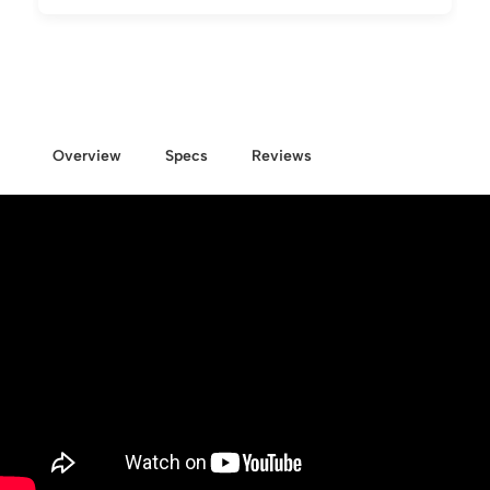
Overview
Specs
Reviews