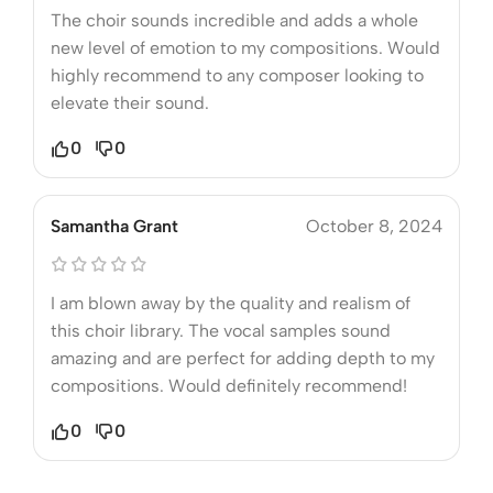
The choir sounds incredible and adds a whole
new level of emotion to my compositions. Would
highly recommend to any composer looking to
elevate their sound.
0
0
Samantha Grant
October 8, 2024
I am blown away by the quality and realism of
this choir library. The vocal samples sound
amazing and are perfect for adding depth to my
compositions. Would definitely recommend!
0
0