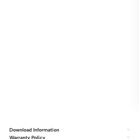
Download Information
Warranty Policy