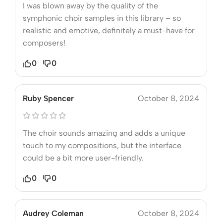
I was blown away by the quality of the
symphonic choir samples in this library – so
realistic and emotive, definitely a must-have for
composers!
0
0
Ruby Spencer
October 8, 2024
The choir sounds amazing and adds a unique
touch to my compositions, but the interface
could be a bit more user-friendly.
0
0
Audrey Coleman
October 8, 2024