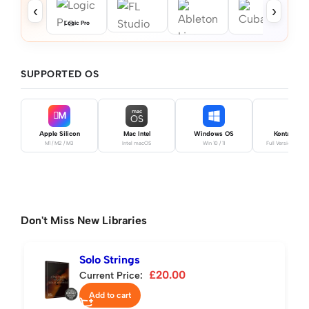
‹
›
Logic Pro
SUPPORTED OS
mac
M
OS
Apple Silicon
Mac Intel
Windows OS
Kontakt Pro
M1 / M2 / M3
Intel macOS
Win 10 / 11
Full Version Requ
Don't Miss New Libraries
Solo Strings
£
20.00
Current Price:
Add to cart