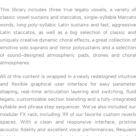
This library includes three true legato vowels, a variety of
classic vowel sustains and staccatos, single-syllable Marcato
words, long poly-syllabic Latin sustains and fast, aggressive
Latin staccatos, as well as a big selection of classic and
uniquely creative dynamic choral effects, a great collection of
emotive solo soprano and tenor polysustains and a selection
of sound-designed atmospheric pads, drones and choral
atmospheres.
All of this content is wrapped in a newly redesigned intuitive
and flexible graphical user interface for easy parameter
shaping, real-time articulation layering and switching, fluid
legato, customizable section blending and a fully-integrated
syllable and phrase step sequencer. We’ve also included our
modular FX rack, including 119 of our favorite custom reverb
spaces. With a clean and responsive interface, pristine
acoustic fidelity and excellent vocal performances, Requiem