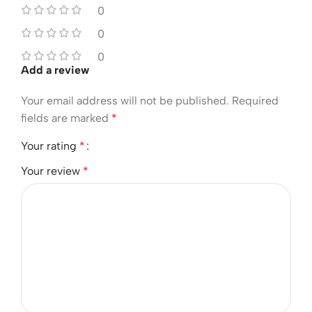
0
0
0
Add a review
Your email address will not be published.
Required
fields are marked
*
Your rating
*
Your review
*