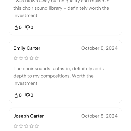
I was blown away by the quality and realism of
this choir sound library – definitely worth the
investment!
0
0
Emily Carter
October 8, 2024
The choir sounds fantastic, definitely adds
depth to my compositions. Worth the
investment!
0
0
Joseph Carter
October 8, 2024