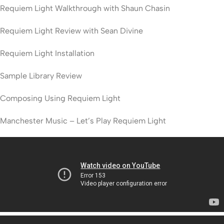
Requiem Light Walkthrough with Shaun Chasin
Requiem Light Review with Sean Divine
Requiem Light Installation
Sample Library Review
Composing Using Requiem Light
Manchester Music – Let’s Play Requiem Light