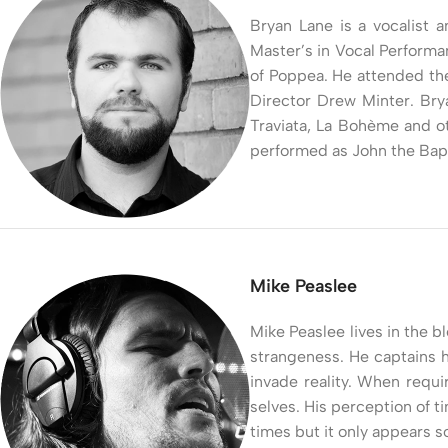
Bryan Lane is a vocalist a
Master’s in Vocal Performa
of Poppea. He attended th
Director Drew Minter. Bry
Traviata, La Bohème and ot
performed as John the Bapt
Mike Peaslee
Mike Peaslee lives in the b
strangeness. He captains h
invade reality. When requi
selves. His perception of 
times but it only appears 