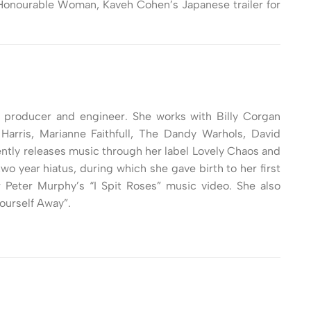
e Honourable Woman, Kaveh Cohen’s Japanese trailer for
, producer and engineer. She works with Billy Corgan
Harris, Marianne Faithfull, The Dandy Warhols, David
ntly releases music through her label Lovely Chaos and
wo year hiatus, during which she gave birth to her first
r Peter Murphy’s “I Spit Roses” music video. She also
ourself Away”.