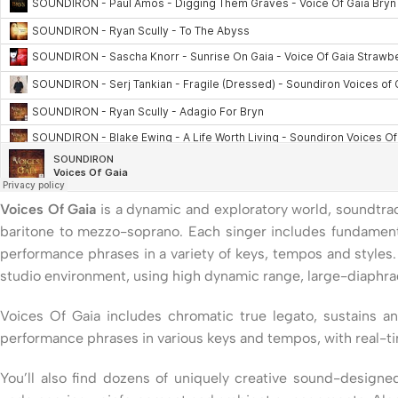
Voices Of Gaia
is a dynamic and exploratory world, soundtrac
baritone to mezzo-soprano. Each singer includes fundamental
performance phrases in a variety of keys, tempos and styles
studio environment, using high dynamic range, large-diaphr
Voices Of Gaia includes chromatic true legato, sustains a
performance phrases in various keys and tempos, with real-t
You’ll also find dozens of uniquely creative sound-design