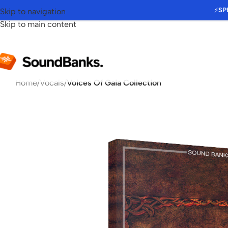
⚡
SP
Skip to navigation
Skip to main content
Home
/
Vocals
/
Voices Of Gaia Collection