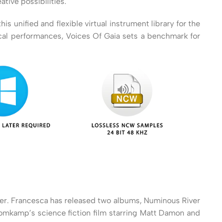
tive possibilities.
 unified and flexible virtual instrument library for the
ocal performances, Voices Of Gaia sets a benchmark for
cher. Francesca has released two albums, Numinous River
Blomkamp’s science fiction film starring Matt Damon and