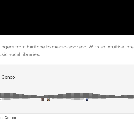
singers from baritone to mezzo-soprano. With an intuitive int
ic vocal libraries.