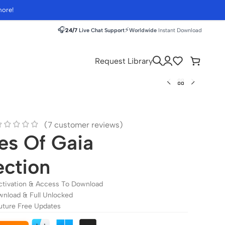
more!
🎧
⚡
24/7
Live Chat Support
Worldwide
Instant Download
Request Library
(
7
customer reviews)
es Of Gaia
ection
ctivation & Access To Download
wnload & Full Unlocked
uture Free Updates