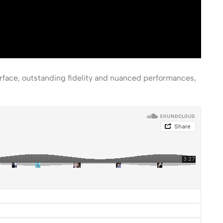
erface, outstanding fidelity and nuanced performances,