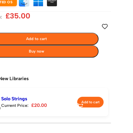
TED OS
£
35.00
:
Add to cart
Buy now
New Libraries
Solo Strings
Add to cart
£
20.00
Current Price: