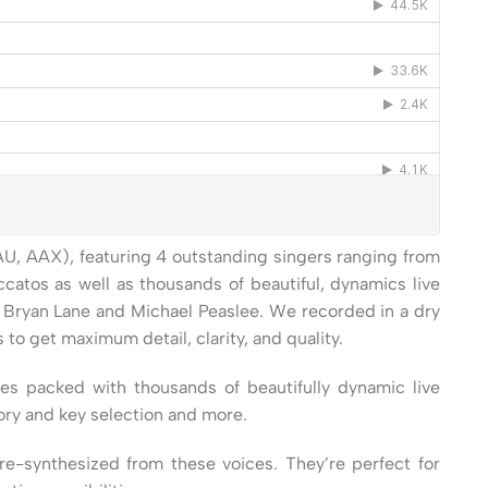
 AU, AAX), featuring 4 outstanding singers ranging from
ccatos as well as thousands of beautiful, dynamics live
y, Bryan Lane and Michael Peaslee. We recorded in a dry
 get maximum detail, clarity, and quality.
es packed with thousands of beautifully dynamic live
ory and key selection and more.
e-synthesized from these voices. They’re perfect for