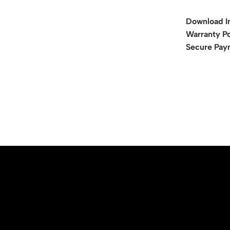
Download I
Warranty Po
Secure Pay