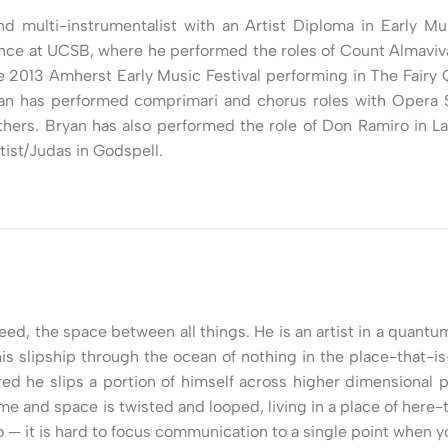
nd multi-instrumentalist with an Artist Diploma in Early M
nce at UCSB, where he performed the roles of Count Almaviva
e 2013 Amherst Early Music Festival performing in The Fair
an has performed comprimari and chorus roles with Opera Sa
hers. Bryan has also performed the role of Don Ramiro in L
ist/Judas in Godspell.
leed, the space between all things. He is an artist in a quan
is slipship through the ocean of nothing in the place-that-i
red he slips a portion of himself across higher dimensional 
time and space is twisted and looped, living in a place of he
so — it is hard to focus communication to a single point when