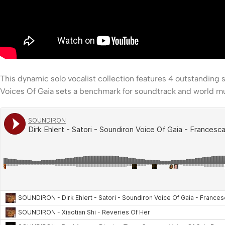
This dynamic solo vocalist collection features 4 outstanding 
Voices Of Gaia sets a benchmark for soundtrack and world mus