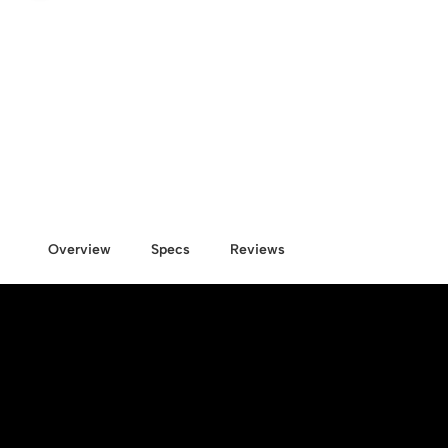
Overview
Specs
Reviews