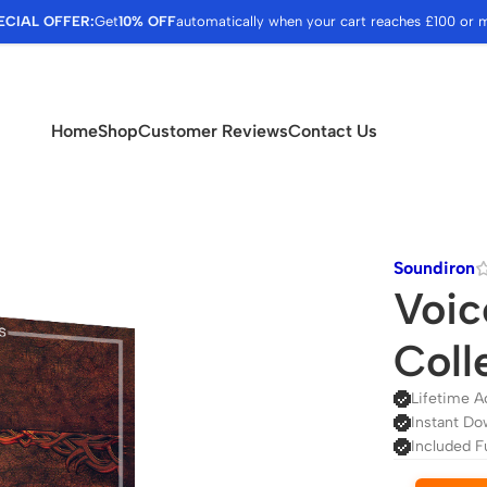
ECIAL OFFER:
Get
10% OFF
automatically when your cart reaches £100 or 
Home
Shop
Customer Reviews
Contact Us
Soundiron
Voic
Coll
Lifetime A
Instant Do
Included F