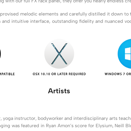
ith our full FX rack panel, they offer you nearly endless crea
vised melodic elements and carefully distilled it down to this
 and intuitive interface, outstanding fidelity and nuanced v
Artists
, yoga instructor, bodyworker and interdisciplinary arts tea
inging was featured in Ryan Amon’s score for Elysium, Neill 