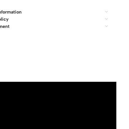
nformation
licy
ment