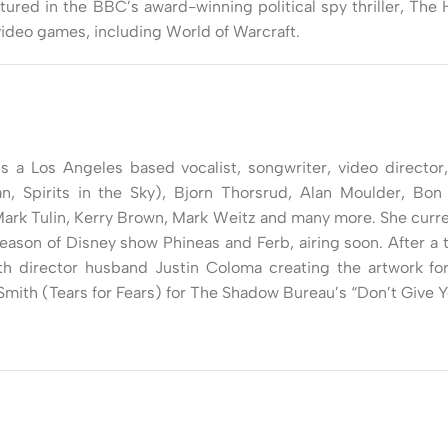
atured in the BBC’s award-winning political spy thriller, Th
ideo games, including World of Warcraft.
s a Los Angeles based vocalist, songwriter, video director
 Spirits in the Sky), Bjorn Thorsrud, Alan Moulder, Bon 
ark Tulin, Kerry Brown, Mark Weitz and many more. She curre
eason of Disney show Phineas and Ferb, airing soon. After a t
ith director husband Justin Coloma creating the artwork fo
Smith (Tears for Fears) for The Shadow Bureau’s “Don’t Give Y