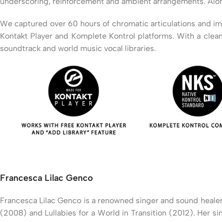
underscoring, reinforcement and ambient arrangements. Along w
We captured over 60 hours of chromatic articulations and impro
Kontakt Player and Komplete Kontrol platforms. With a clean
soundtrack and world music vocal libraries.
Francesca Lilac Genco
Francesca Lilac Genco is a renowned singer and sound healer
(2008) and Lullabies for a World in Transition (2012). Her s