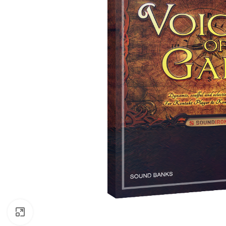
Click to enlarge