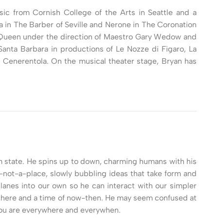
usic from Cornish College of the Arts in Seattle and a
 in The Barber of Seville and Nerone in The Coronation
y Queen under the direction of Maestro Gary Wedow and
nta Barbara in productions of Le Nozze di Figaro, La
a Cenerentola. On the musical theater stage, Bryan has
tum state. He spins up to down, charming humans with his
s-not-a-place, slowly bubbling ideas that take form and
planes into our own so he can interact with our simpler
re-there and a time of now-then. He may seem confused at
 you are everywhere and everywhen.