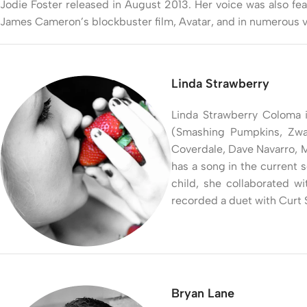
Jodie Foster released in August 2013. Her voice was also fe
James Cameron’s blockbuster film, Avatar, and in numerous v
Linda Strawberry
Linda Strawberry Coloma i
(Smashing Pumpkins, Zwan,
Coverdale, Dave Navarro, M
has a song in the current s
child, she collaborated w
recorded a duet with Curt 
Bryan Lane