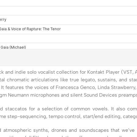
k and indie solo vocalist collection for Kontakt Player (VST,
 chromatic articulations like true legato, sustains, and sta
. It features the voices of Francesca Genco, Linda Strawberr
agm Neumann microphones and silent Sound Devices preamps to
nd staccatos for a selection of common vowels. It also com
ime step-sequencing, tempo control, start/end editing, categ
ed atmospheric synths, drones and soundscapes that we’ve r