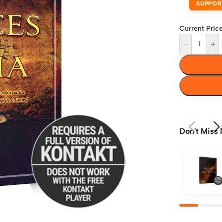
SUPPOR
Current Price
-
+
Don't Miss 