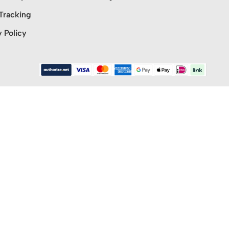
Tracking
y Policy