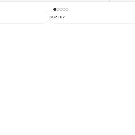
SORT BY