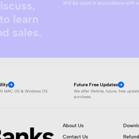
discuss,
Will be used in accordance with 
to learn
d sales.
lity
Future Free Updates
ith MAC OS & Windows OS
We offer lifetime, future, free updat
purchase.
About Us
Downl
Contact Us
Refund