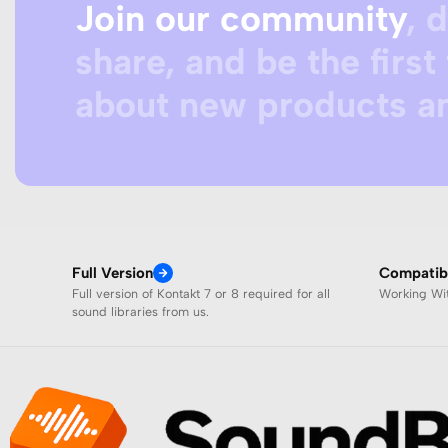
Join our community
, 
share, and be the first 
about new products an
Full Version
Compatibi
Full version of Kontakt 7 or 8 required for all
Working W
sound libraries from us.