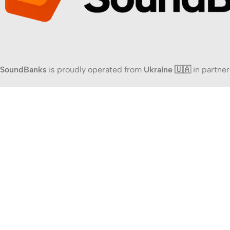
SoundBanks
is proudly operated from
Ukraine 🇺🇦
in partner