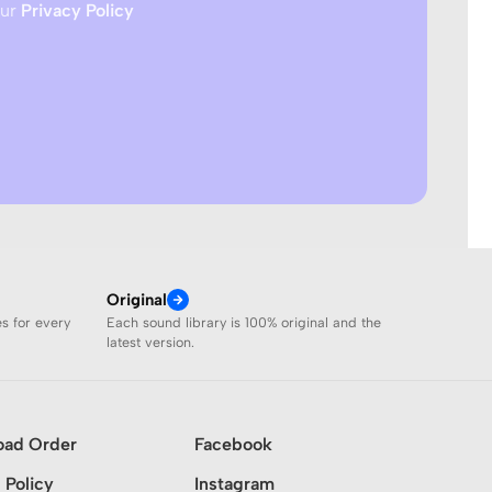
our
Privacy Policy
Original
es for every
Each sound library is 100% original and the
latest version.
oad Order
Facebook
 Policy
Instagram