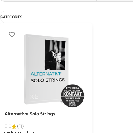
CATEGORIES
Alternative Solo Strings
5.0
(11)