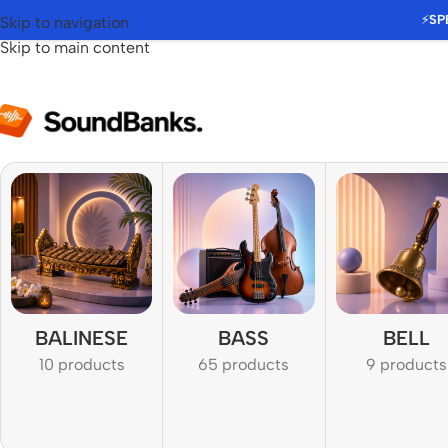
⚡
SP
Skip to navigation
Skip to main content
BALINESE
BASS
BELL
10 products
65 products
9 products