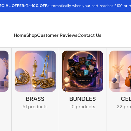
ECIAL OFFER:
Get
10% OFF
automatically when your cart reaches £100 or 
Home
Shop
Customer Reviews
Contact Us
BRASS
BUNDLES
CE
61 products
10 products
22 pr