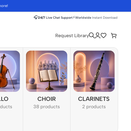
more!
🎧
⚡
24/7
Live Chat Support
Worldwide
Instant Download
Request Library
LLO
CHOIR
CLARINETS
oducts
38 products
2 products
1