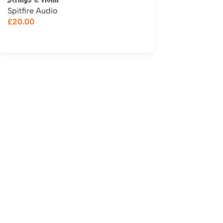
Strings & Violin
Spitfire Audio
£
20.00