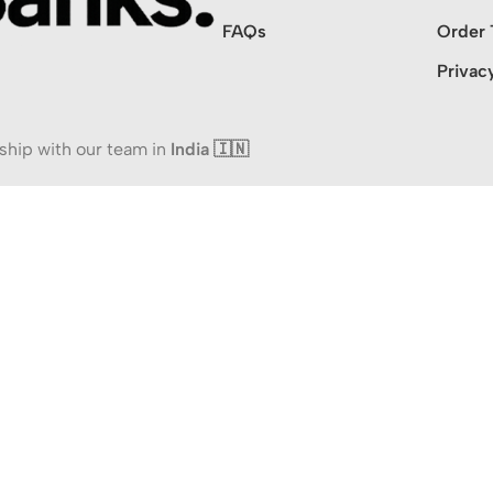
FAQs
Order 
Privac
ship with our team in
India 🇮🇳