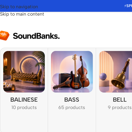
⚡
SP
Skip to navigation
Skip to main content
BALINESE
BASS
BELL
10 products
65 products
9 products