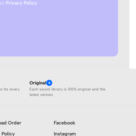
our
Privacy Policy
Original
es for every
Each sound library is 100% original and the
latest version.
oad Order
Facebook
 Policy
Instagram