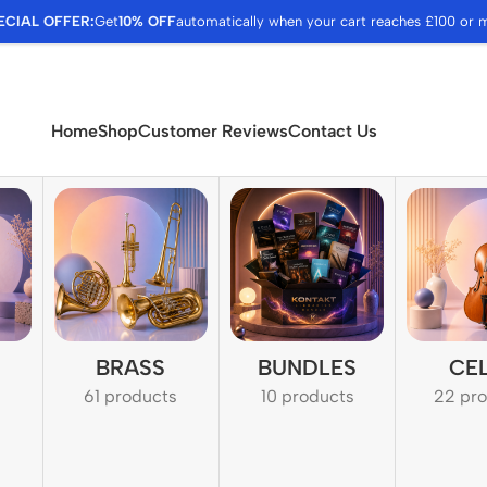
ECIAL OFFER:
Get
10% OFF
automatically when your cart reaches £100 or 
Home
Shop
Customer Reviews
Contact Us
BRASS
BUNDLES
CE
61 products
10 products
22 pr