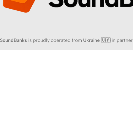
SoundBanks
is proudly operated from
Ukraine 🇺🇦
in partner