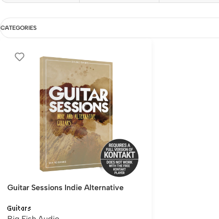
CATEGORIES
Guitar Sessions Indie Alternative
Guitars
Big Fish Audio