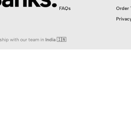
FAQs
Order 
Privac
ship with our team in
India 🇮🇳