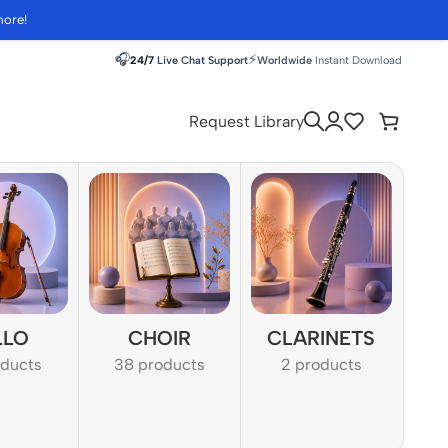
more!
🎧
⚡
24/7
Live Chat Support
Worldwide
Instant Download
Request Library
LLO
CHOIR
CLARINETS
oducts
38 products
2 products
1