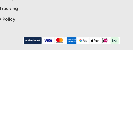
Tracking
y Policy