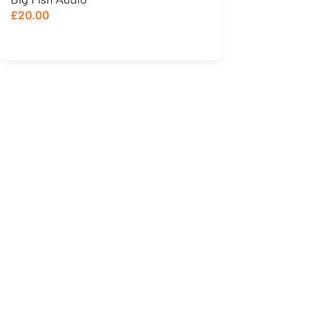
£
20.00