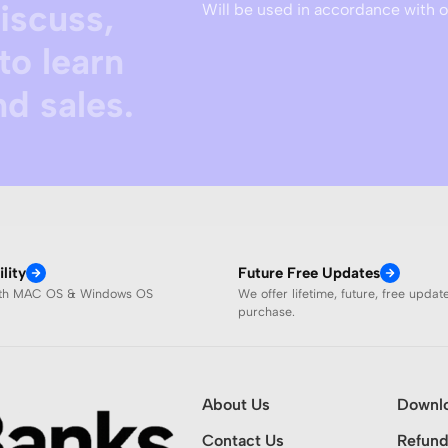
discuss,
Will be used in accordance with 
to learn
d sales.
lity
Future Free Updates
ith MAC OS & Windows OS
We offer lifetime, future, free updat
purchase.
About Us
Downl
Contact Us
Refund