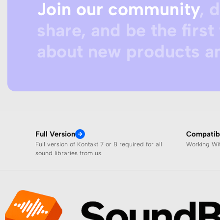
Join our community
, 
share, and be the first 
about new products an
Full Version
Compatibi
Full version of Kontakt 7 or 8 required for all
Working W
sound libraries from us.