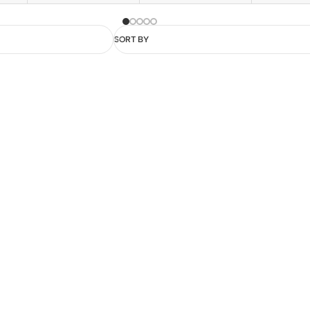
SORT BY