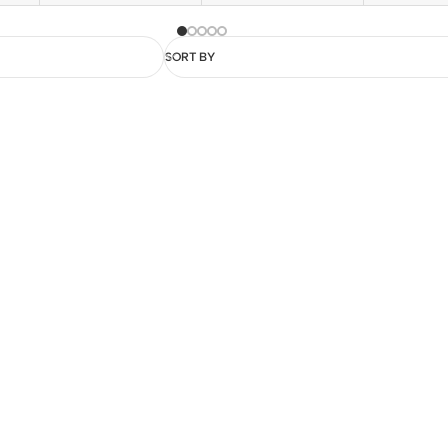
SORT BY