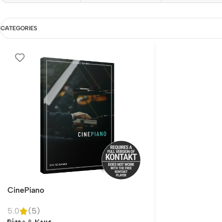
CATEGORIES
CinePiano
5.0
(5)