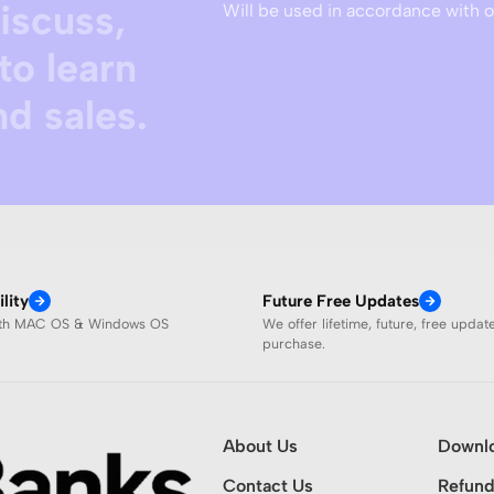
discuss,
Will be used in accordance with 
to learn
d sales.
lity
Future Free Updates
ith MAC OS & Windows OS
We offer lifetime, future, free updat
purchase.
About Us
Downl
Contact Us
Refund