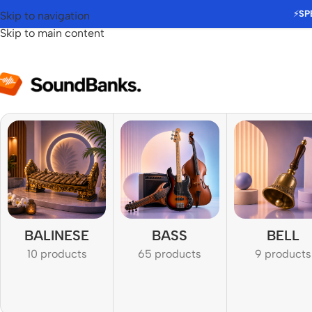
⚡
SP
Skip to navigation
Skip to main content
BALINESE
BASS
BELL
10 products
65 products
9 products