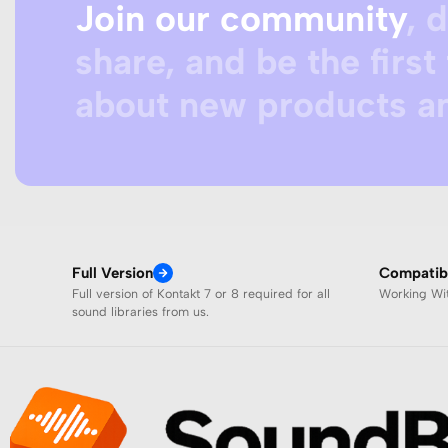
Join our community
, 
share, and be the first 
about new products an
Full Version
Compatibi
Full version of Kontakt 7 or 8 required for all
Working W
sound libraries from us.