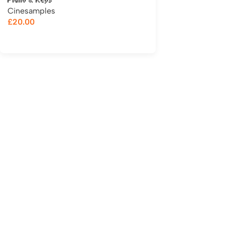
Piano & Keys
Cinesamples
£
20.00