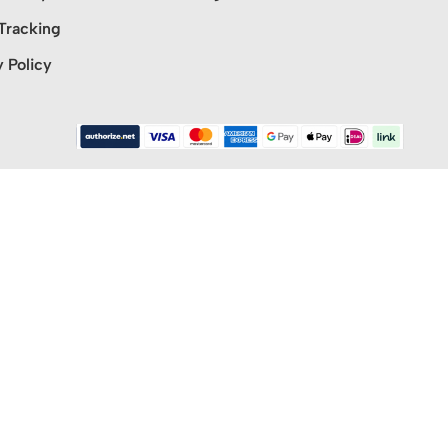
Tracking
y Policy