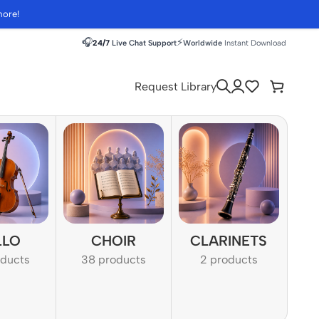
more!
🎧
⚡
24/7
Live Chat Support
Worldwide
Instant Download
Request Library
LLO
CHOIR
CLARINETS
oducts
38 products
2 products
1