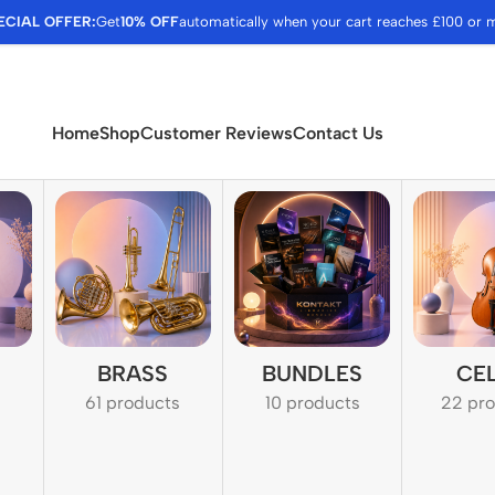
ECIAL OFFER:
Get
10% OFF
automatically when your cart reaches £100 or 
Home
Shop
Customer Reviews
Contact Us
BRASS
BUNDLES
CE
61 products
10 products
22 pr