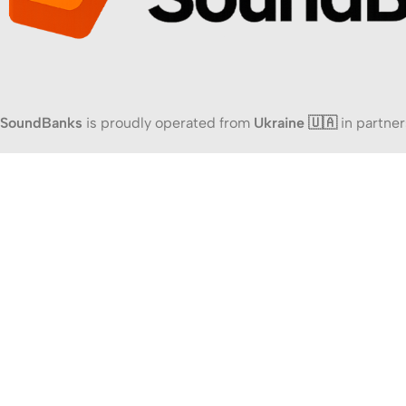
SoundBanks
is proudly operated from
Ukraine 🇺🇦
in partner