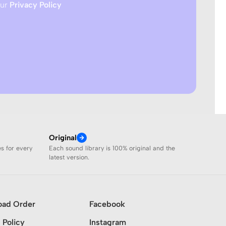
our
Privacy Policy
Original
es for every
Each sound library is 100% original and the
latest version.
oad Order
Facebook
 Policy
Instagram