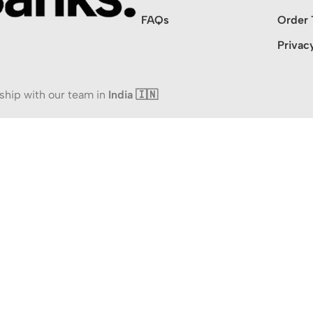
FAQs
Order 
Privac
ship with our team in
India 🇮🇳