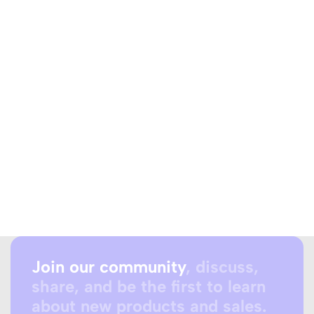
Join our community
, discuss,
share, and be the first to learn
about new products and sales.