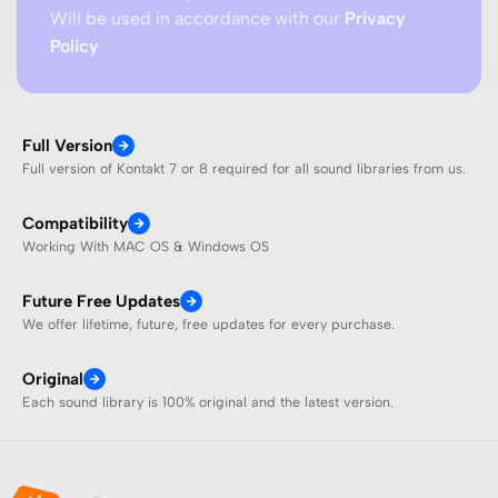
Will be used in accordance with our
Privacy
Policy
Full Version
Full version of Kontakt 7 or 8 required for all sound libraries from us.
Compatibility
Working With MAC OS & Windows OS
Future Free Updates
We offer lifetime, future, free updates for every purchase.
Original
Each sound library is 100% original and the latest version.