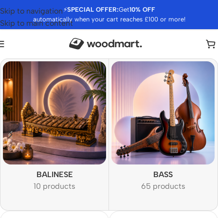
⚡
SPECIAL OFFER:
Get
10% OFF
Skip to navigation
automatically when your cart reaches £100 or more!
Skip to main content
BALINESE
BASS
10 products
65 products