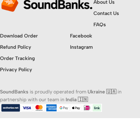
About Us
Contact Us
FAQs
Download Order
Facebook
Refund Policy
Instagram
Order Tracking
Privacy Policy
SoundBanks
is proudly operated from
Ukraine 🇺🇦
in
partnership with our team in
India 🇮🇳