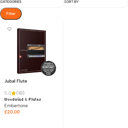
CATEGORIES
SORT BY
Filter
Jubal Flute
5.0
(10)
Woodwind & Flutes
Embertone
£
20.00
Add to cart