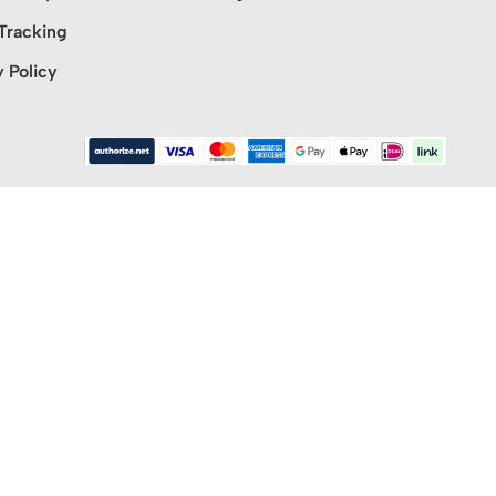
Tracking
y Policy