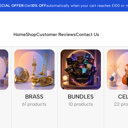
ECIAL OFFER:
Get
10% OFF
automatically when your cart reaches £100 or 
Home
Shop
Customer Reviews
Contact Us
BRASS
BUNDLES
CE
61 products
10 products
22 pr