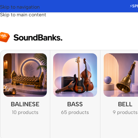
⚡
SP
Skip to navigation
Skip to main content
BALINESE
BASS
BELL
10 products
65 products
9 products