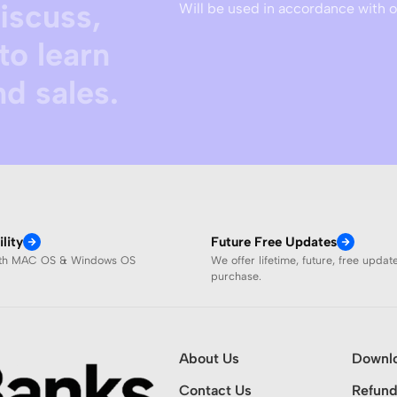
discuss,
Will be used in accordance with 
to learn
d sales.
lity
Future Free Updates
ith MAC OS & Windows OS
We offer lifetime, future, free updat
purchase.
About Us
Downl
Contact Us
Refund