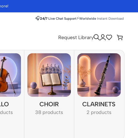
more!
🎧
⚡
24/7
Live Chat Support
Worldwide
Instant Download
Request Library
LLO
CHOIR
CLARINETS
oducts
38 products
2 products
1