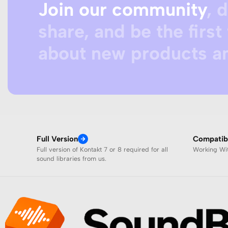
Join our community
, 
share, and be the first 
about new products an
Full Version
Compatibi
Full version of Kontakt 7 or 8 required for all
Working W
sound libraries from us.