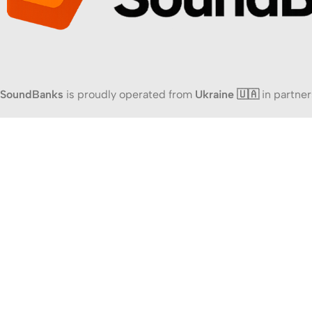
SoundBanks
is proudly operated from
Ukraine 🇺🇦
in partner