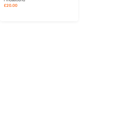
£
20.00