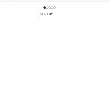
SORT BY