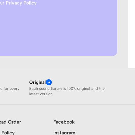
our
Privacy Policy
Original
es for every
Each sound library is 100% original and the
latest version.
oad Order
Facebook
 Policy
Instagram