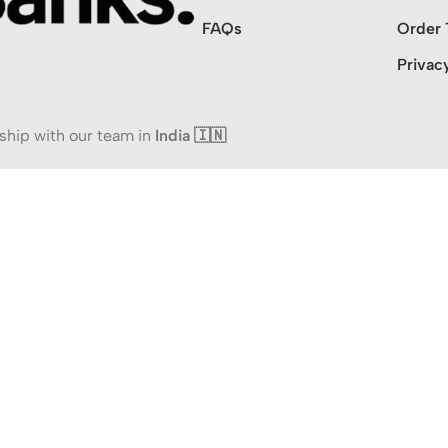
FAQs
Order 
Privac
ship with our team in
India 🇮🇳