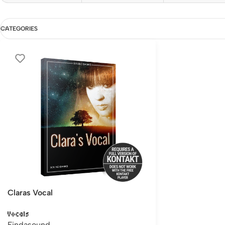
CATEGORIES
Claras Vocal
Vocals
Findasound