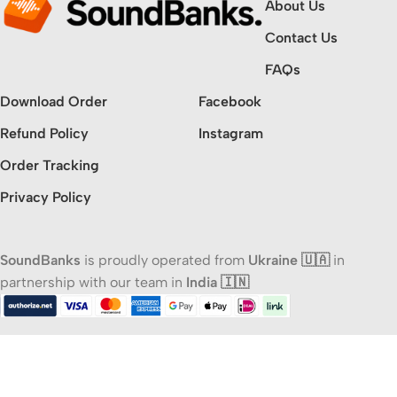
About Us
Contact Us
FAQs
Download Order
Facebook
Refund Policy
Instagram
Order Tracking
Privacy Policy
SoundBanks
is proudly operated from
Ukraine 🇺🇦
in
partnership with our team in
India 🇮🇳