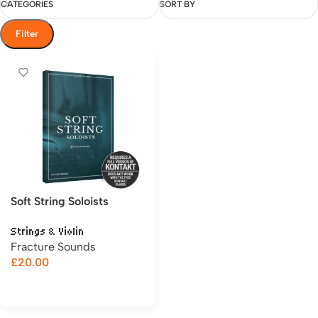
CATEGORIES
SORT BY
Filter
Soft String Soloists
Strings & Violin
Fracture Sounds
£
20.00
Add to cart