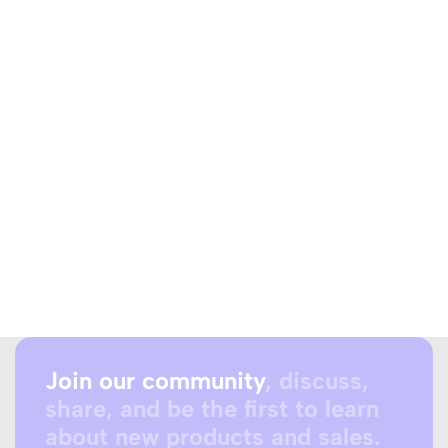
Join our community
, discuss,
share, and be the first to learn
about new products and sales.