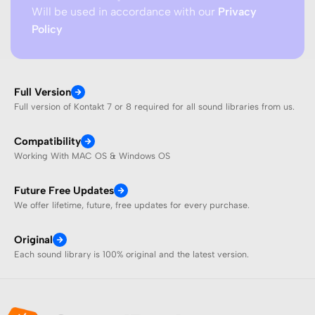
Will be used in accordance with our
Privacy
Policy
Full Version
Full version of Kontakt 7 or 8 required for all sound libraries from us.
Compatibility
Working With MAC OS & Windows OS
Future Free Updates
We offer lifetime, future, free updates for every purchase.
Original
Each sound library is 100% original and the latest version.