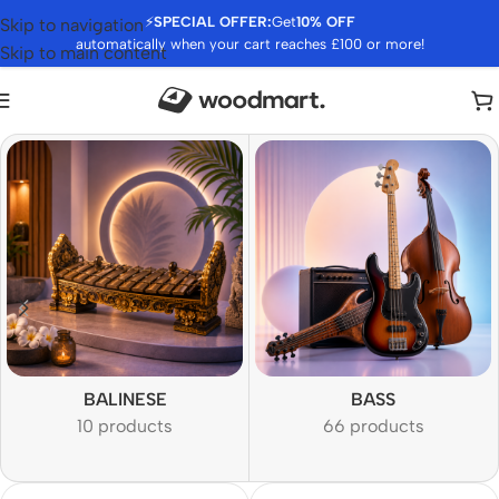
⚡
SPECIAL OFFER:
Get
10% OFF
Skip to navigation
automatically when your cart reaches £100 or more!
Skip to main content
BALINESE
BASS
10 products
66 products