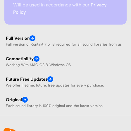
Will be used in accordance with our
Privacy
Policy
Full Version
Full version of Kontakt 7 or 8 required for all sound libraries from us.
Compatibility
Working With MAC OS & Windows OS
Future Free Updates
We offer lifetime, future, free updates for every purchase.
Original
Each sound library is 100% original and the latest version.