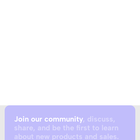
Join our community
, discuss,
share, and be the first to learn
about new products and sales.