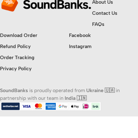
About Us
Contact Us
FAQs
Download Order
Facebook
Refund Policy
Instagram
Order Tracking
Privacy Policy
SoundBanks
is proudly operated from
Ukraine 🇺🇦
in
partnership with our team in
India 🇮🇳