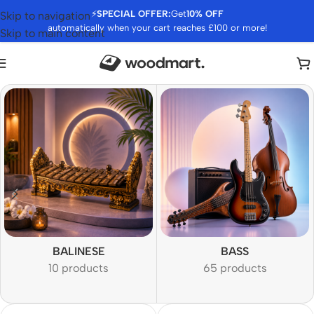
⚡
SPECIAL OFFER:
Get
10% OFF
Skip to navigation
automatically when your cart reaches £100 or more!
Skip to main content
BALINESE
BASS
10 products
65 products