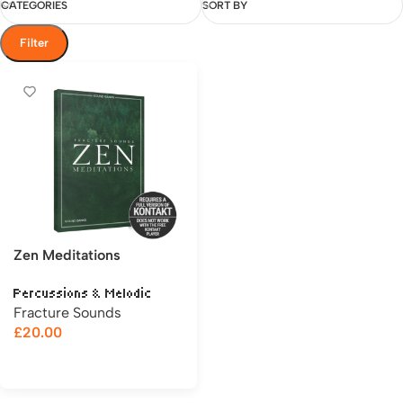
CATEGORIES
SORT BY
Filter
Zen Meditations
Percussions & Melodic
Fracture Sounds
£
20.00
Add to cart