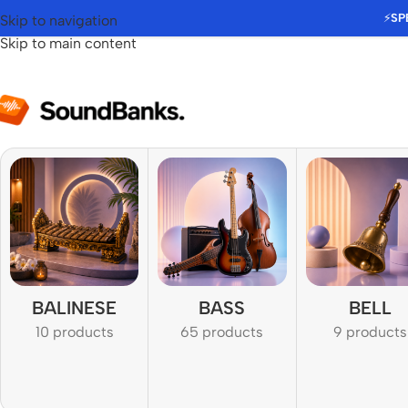
⚡
SP
Skip to navigation
Skip to main content
BALINESE
BASS
BELL
10 products
65 products
9 products