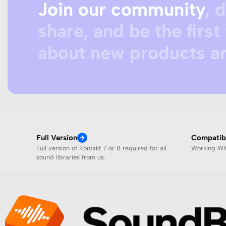
Join our community
, 
share, and be the first 
about new products an
Full Version
Compatibi
Full version of Kontakt 7 or 8 required for all
Working W
sound libraries from us.