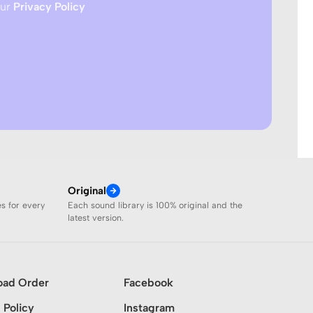
our
Privacy Policy
Original
es for every
Each sound library is 100% original and the
latest version.
oad Order
Facebook
 Policy
Instagram