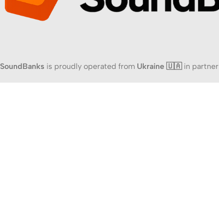
SoundBanks
is proudly operated from
Ukraine 🇺🇦
in partner