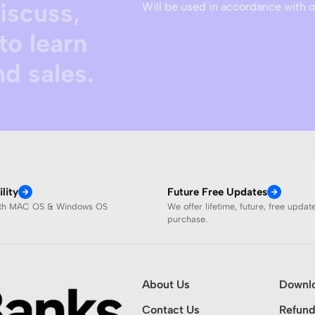
discuss,
Will be used in accordance with 
to learn
d sales.
lity
Future Free Updates
ith MAC OS & Windows OS
We offer lifetime, future, free updat
purchase.
About Us
Downl
Contact Us
Refund