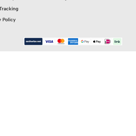
Tracking
y Policy