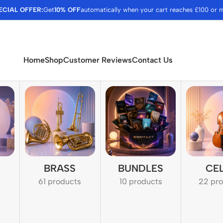
ECIAL OFFER:
Get
10% OFF
automatically when your cart reaches £100 or 
Home
Shop
Customer Reviews
Contact Us
BRASS
BUNDLES
CE
61 products
10 products
22 pr