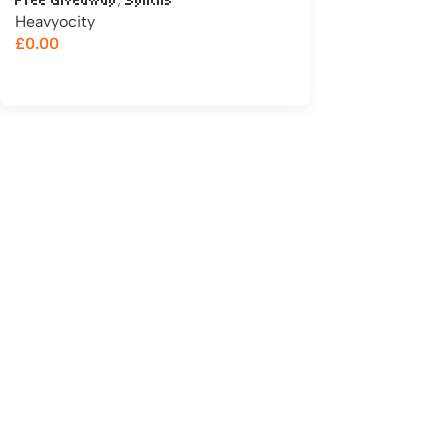
Free Giveaway
Synths
Heavyocity
£
0.00