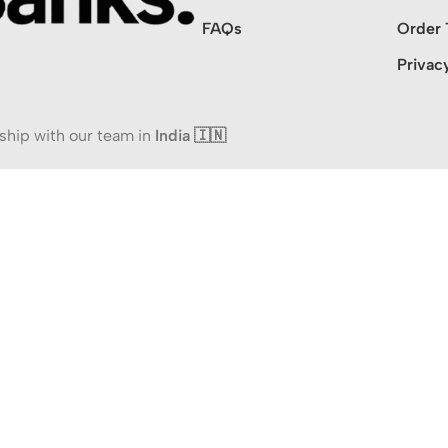
FAQs
Order 
Privac
ship with our team in
India 🇮🇳