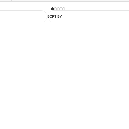
SORT BY