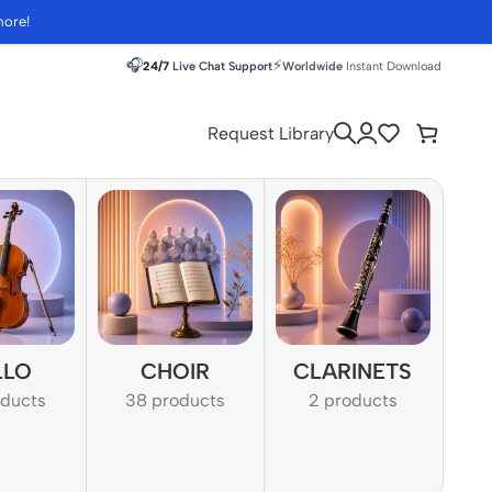
more!
🎧
⚡
24/7
Live Chat Support
Worldwide
Instant Download
Request Library
LLO
CHOIR
CLARINETS
oducts
38 products
2 products
1