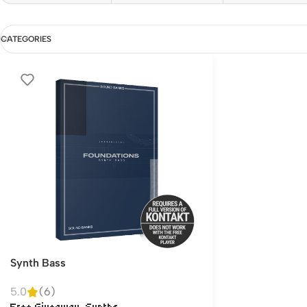
CATEGORIES
Synth Bass
5.0
(6)
,